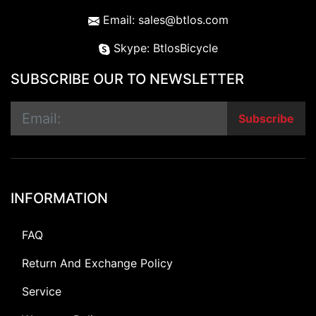
Email: sales@btlos.com
Skype: BtlosBicycle
SUBSCRIBE OUR TO NEWSLETTER
Subscribe
INFORMATION
FAQ
Return And Exchange Policy
Service