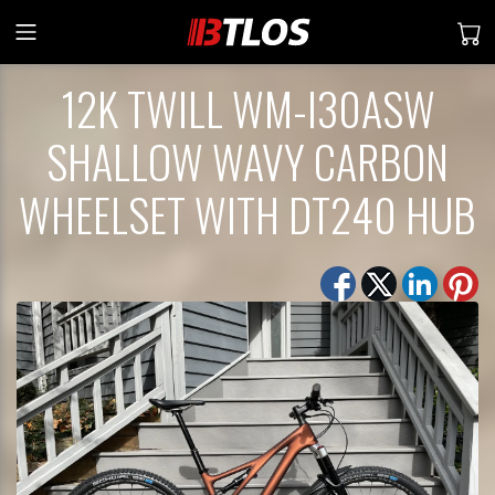
12K TWILL WM-I30ASW
SHALLOW WAVY CARBON
WHEELSET WITH DT240 HUB