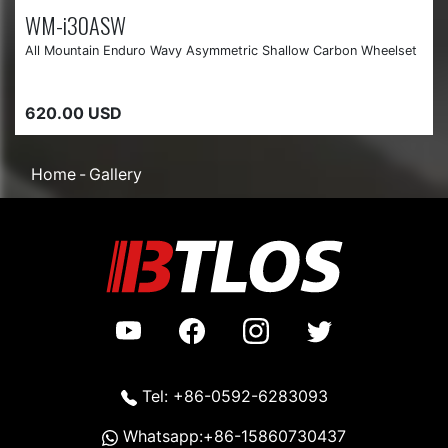
WM-i30ASW
All Mountain Enduro Wavy Asymmetric Shallow Carbon Wheelset
620.00 USD
Home
Gallery
Tel: +86-0592-6283093
Whatsapp:+86-15860730437