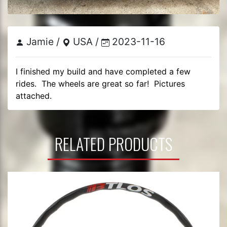
Jamie /
USA /
2023-11-16
I finished my build and have completed a few 
rides.  The wheels are great so far!  Pictures 
attached.
RELATED PRODUCTS