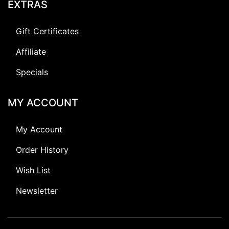
EXTRAS
Gift Certificates
Affiliate
Specials
MY ACCOUNT
My Account
Order History
Wish List
Newsletter