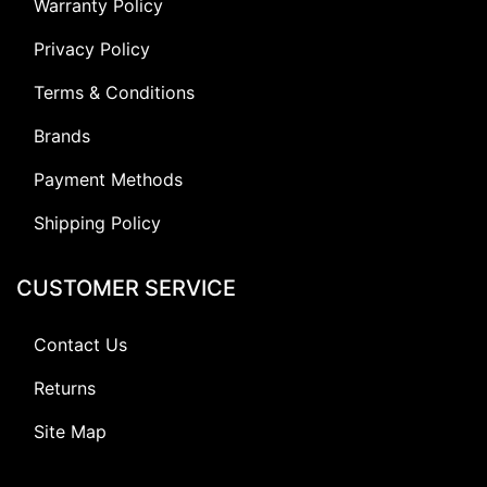
Warranty Policy
Privacy Policy
Terms & Conditions
Brands
Payment Methods
Shipping Policy
CUSTOMER SERVICE
Contact Us
Returns
Site Map