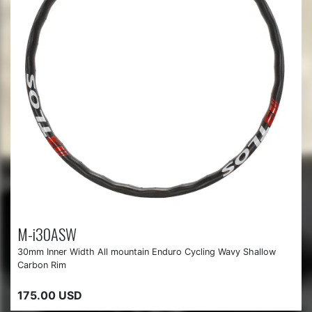
M-i30ASW
30mm Inner Width All mountain Enduro Cycling Wavy Shallow
Carbon Rim
175.00 USD