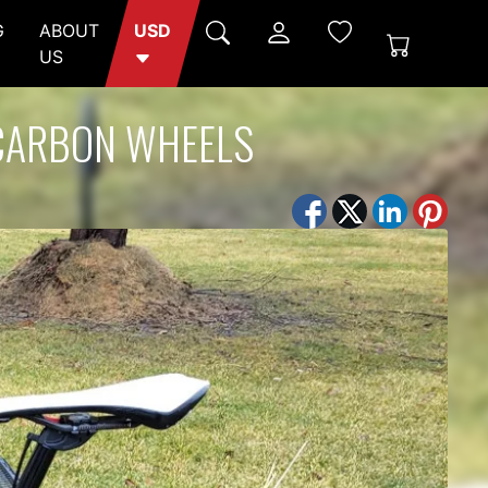
G
ABOUT
USD
US
 CARBON WHEELS