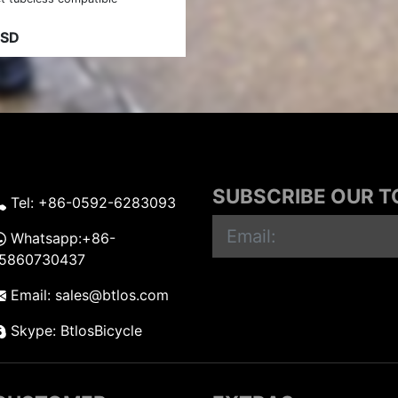
USD
SUBSCRIBE OUR 
Tel: +86-0592-6283093
Whatsapp:+86-
15860730437
Email: sales@btlos.com
Skype: BtlosBicycle