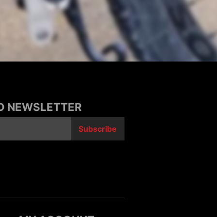
TO NEWSLETTER
Subscribe