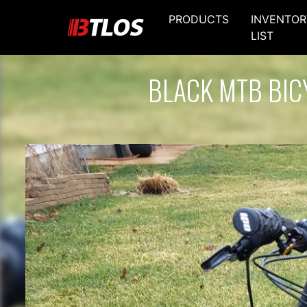
PRODUCTS
INVENTOR
LIST
BLACK MTB BIC