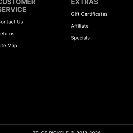
CUSTOMER
EXTRAS
SERVICE
Gift Certificates
ontact Us
Affiliate
eturns
Specials
ite Map
BTLOS BICYCLE © 2012-2026