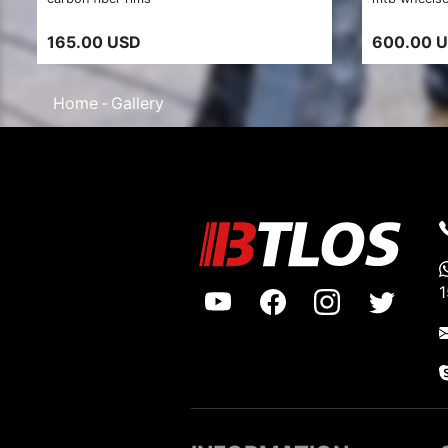
165.00 USD
600.00 
Home
Gallery