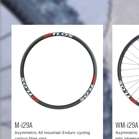
M-i29A
WM-i29A
Asymmetric All mountain Enduro cycling
Asymmetric 
carbon fiber rims
mtb wheelse