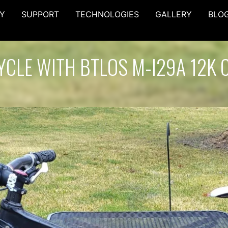
Y
SUPPORT
TECHNOLOGIES
GALLERY
BLO
YCLE WITH BTLOS M-I29A 12K