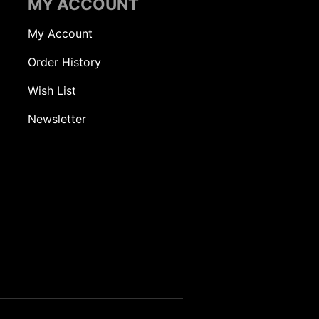
MY ACCOUNT
My Account
Order History
Wish List
Newsletter