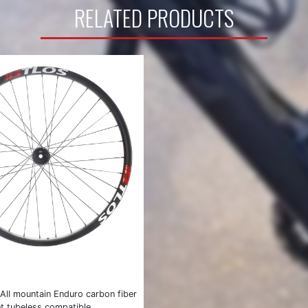
RELATED PRODUCTS
All mountain Enduro carbon fiber
t tubeless compatible