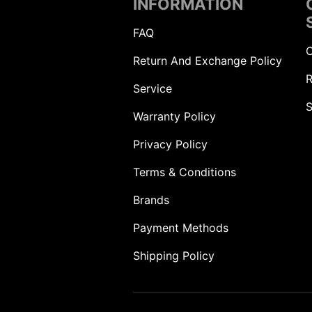
INFORMATION
FAQ
C
Return And Exchange Policy
R
Service
S
Warranty Policy
Privacy Policy
Terms & Conditions
Brands
Payment Methods
Shipping Policy