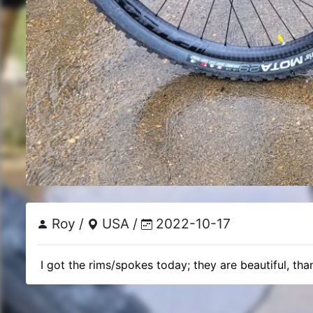
Roy /
USA /
2022-10-17
 I got the rims/spokes today; they are beautiful, tha