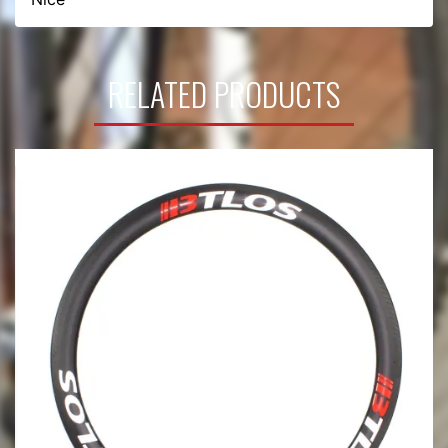
RELATED PRODUCTS