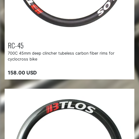
RC-45
700C 45mm deep clincher tubeless carbon fiber rims for
cyclocross bike
158.00 USD