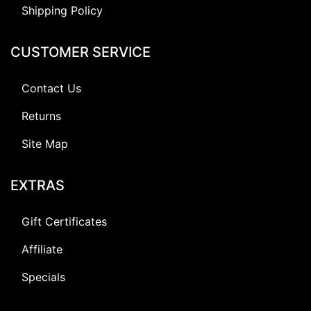
Shipping Policy
CUSTOMER SERVICE
Contact Us
Returns
Site Map
EXTRAS
Gift Certificates
Affiliate
Specials