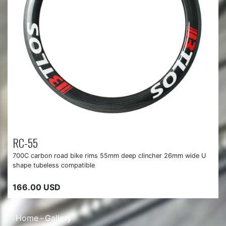
RC-55
700C carbon road bike rims 55mm deep clincher 26mm wide U
shape tubeless compatible
166.00 USD
Home
Gallery