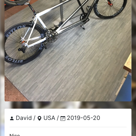
David /
USA /
2019-05-20
Nice