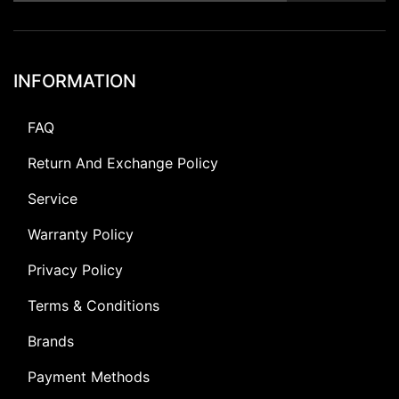
INFORMATION
FAQ
Return And Exchange Policy
Service
Warranty Policy
Privacy Policy
Terms & Conditions
Brands
Payment Methods