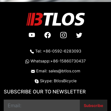
Tel: +86-0592-6283093
Whatsapp:+86-15860730437
Email: sales@btlos.com
Skype: BtlosBicycle
SUBSCRIBE OUR TO NEWSLETTER
Subscribe