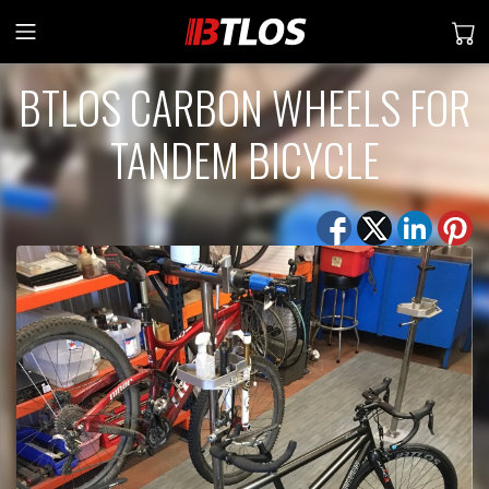
BTLOS CARBON WHEELS FOR
TANDEM BICYCLE