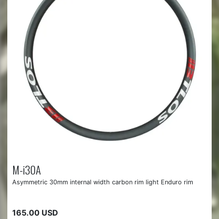
M-i30A
Asymmetric 30mm internal width carbon rim light Enduro rim
165.00 USD