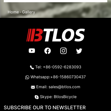
Home
Gallery
Tel: +86-0592-6283093
Whatsapp:+86-15860730437
Email: sales@btlos.com
Skype: BtlosBicycle
SUBSCRIBE OUR TO NEWSLETTER