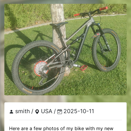
smith /
USA /
2025-10-11
Here are a few photos of my bike with my new 