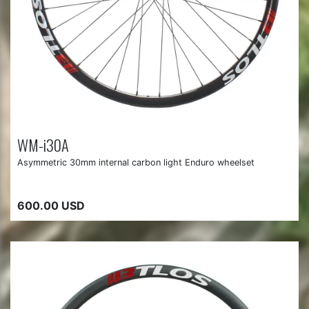
WM-i30A
Asymmetric 30mm internal carbon light Enduro wheelset
600.00 USD