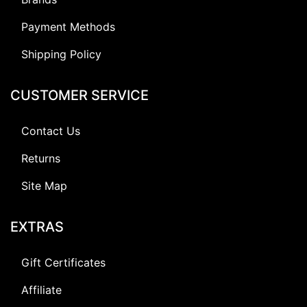
Payment Methods
Shipping Policy
CUSTOMER SERVICE
Contact Us
Returns
Site Map
EXTRAS
Gift Certificates
Affiliate