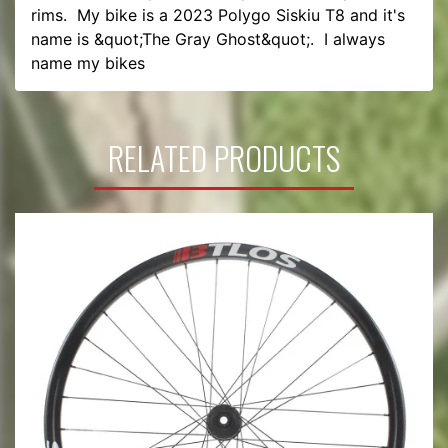
rims.  My bike is a 2023 Polygo Siskiu T8 and it's 
name is &quot;The Gray Ghost&quot;.  I always 
name my bikes 
RELATED PRODUCTS