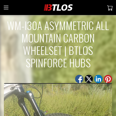
WM-I30A ASYMMETRIC ALL
MOUNTAIN CARBON
WHEELSET | BTLOS
SPINFORCE HUBS