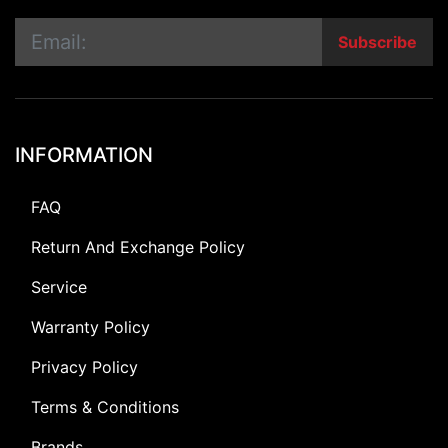
Subscribe
INFORMATION
FAQ
Return And Exchange Policy
Service
Warranty Policy
Privacy Policy
Terms & Conditions
Brands