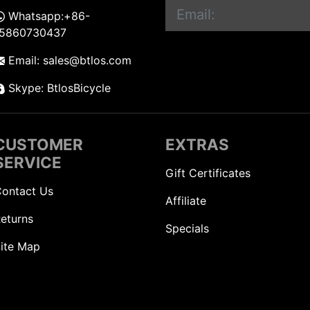
Whatsapp:+86-
15860730437
Email: sales@btlos.com
Skype: BtlosBicycle
CUSTOMER
EXTRAS
SERVICE
Gift Certificates
ontact Us
Affiliate
eturns
Specials
ite Map