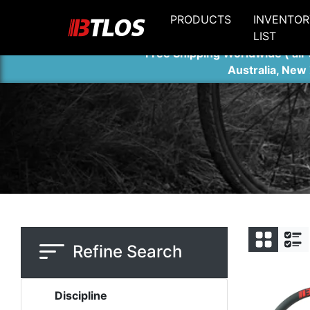
PRODUCTS
INVENTOR
LIST
Free Shipping Worldwide ( air 
Australia, New
Refine Search
Discipline