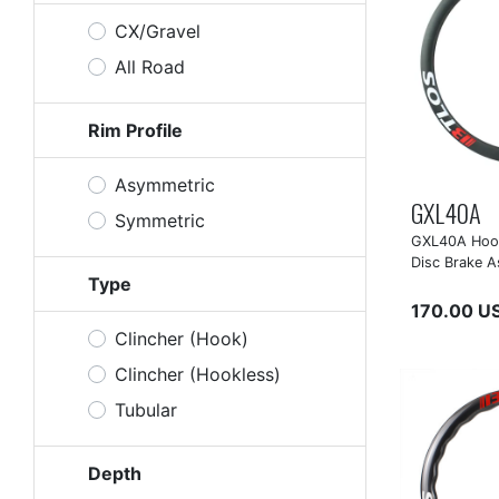
CX/Gravel
All Road
Rim Profile
Asymmetric
GXL40A
Symmetric
GXL40A Hook
Disc Brake A
Type
170.00 U
Clincher (Hook)
Clincher (Hookless)
Tubular
Depth