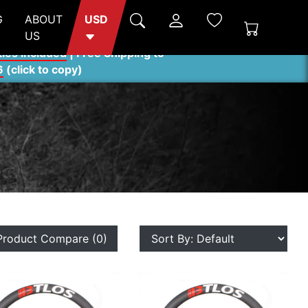
G
ABOUT
USD
US
ties included
| Free Shipping to
6
(
click to copy
)
Product Compare (0)