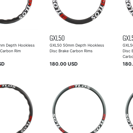
GXL50
GXL
m Depth Hookless
GXL50 50mm Depth Hookless
GXL5
 Carbon Rim
Disc Brake Carbon Rims
Disc 
Carb
SD
180.00 USD
180