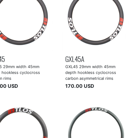
45
GXL45A
5 29mm width 45mm
GXL45 29mm width 45mm
 hookless cyclocross
depth hookless cyclocross
n rims
carbon asymmetrical rims
.00 USD
170.00 USD