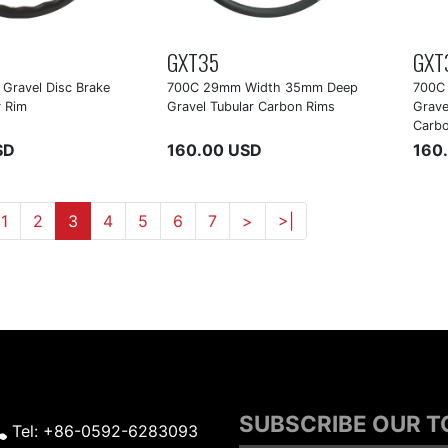
GXT35
GXT
Gravel Disc Brake
700C 29mm Width 35mm Deep
700C
 Rim
Gravel Tubular Carbon Rims
Grave
Carb
SD
160.00 USD
160
1
2
3
4
5
6
7
>
>|
SUBSCRIBE OUR 
Tel: +86-0592-6283093