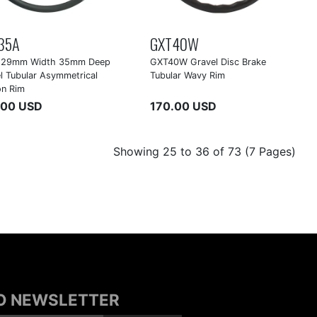
35A
GXT40W
 29mm Width 35mm Deep
GXT40W Gravel Disc Brake
l Tubular Asymmetrical
Tubular Wavy Rim
on Rim
.00 USD
170.00 USD
Showing 25 to 36 of 73 (7 Pages)
TO NEWSLETTER