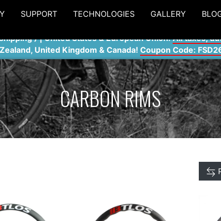
Y
SUPPORT
TECHNOLOGIES
GALLERY
BLO
shipping ) | United States & European Union:
All taxes, du
 Zealand, United Kingdom & Canada!
Coupon Code: FSD2
CARBON RIMS