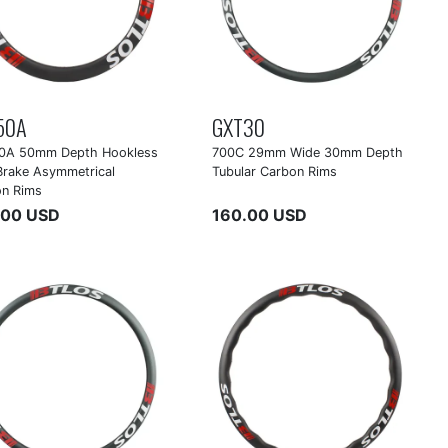
50A
GXT30
0A 50mm Depth Hookless
700C 29mm Wide 30mm Depth
Brake Asymmetrical
Tubular Carbon Rims
on Rims
.00 USD
160.00 USD