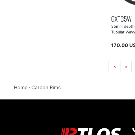
GXT35W
35mm depth 
Tubular Wavy
170.00 U
|<
<
Home
Carbon Rims