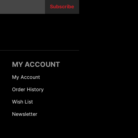
Subscribe
MY ACCOUNT
My Account
Order History
Wish List
Newsletter