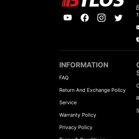
INFORMATION
FAQ
C
Return And Exchange Policy
R
Service
S
Warranty Policy
Privacy Policy