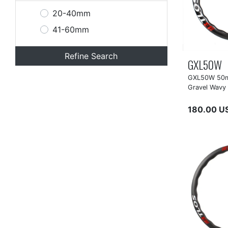
20-40mm
41-60mm
Refine Search
GXL50W
GXL50W 50m
Gravel Wavy
180.00 U