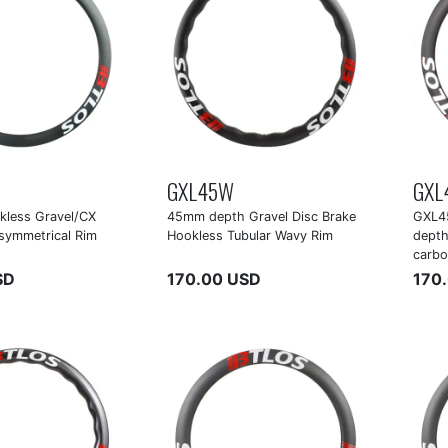
GXL45W
GXL
less Gravel/CX
45mm depth Gravel Disc Brake
GXL4
symmetrical Rim
Hookless Tubular Wavy Rim
depth
carbo
SD
170.00 USD
170