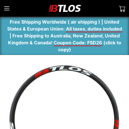
Free Shipping Worldwide ( air shipping ) | United
States & European Union:
All taxes, duties included
| Free Shipping to Australia, New Zealand, United
Kingdom & Canada!
Coupon Code: FSD26
(
click to
copy
)