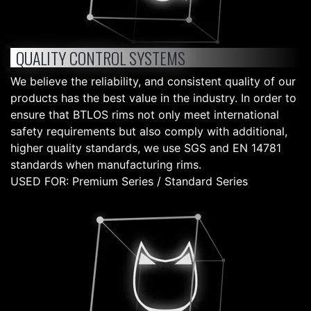
QUALITY CONTROL SYSTEMS
We believe the reliability, and consistent quality of our
products has the best value in the industry. In order to
ensure that BTLOS rims not only meet international
safety requirements but also comply with additional,
higher quality standards, we use SGS and EN 14781
standards when manufacturing rims.
USED FOR: Premium Series / Standard Series