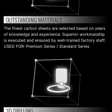
OUTSTANDING MATERIALS
The finest carbon sheets are selected based on years
of knowledge and experience. Superior workmanship
is executed and ensured by well-trained factory staff.
USED FOR: Premium Series / Standard Series
3D DRILLING