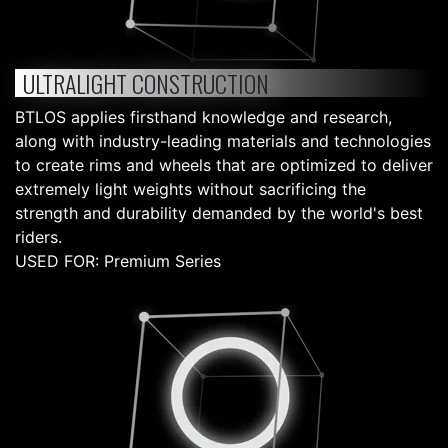
ULTRALIGHT CONSTRUCTION
BTLOS applies firsthand knowledge and research,
along with industry-leading materials and technologies
to create rims and wheels that are optimized to deliver
extremely light weights without sacrificing the
strength and durability demanded by the world's best
riders.
USED FOR: Premium Series