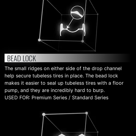
BEAD LOCK
The small ridges on either side of the drop channel
help secure tubeless tires in place. The bead lock
makes it easier to seal up tubeless tires with a floor
pump, and they are incredibly hard to burp.
USED FOR: Premium Series / Standard Series