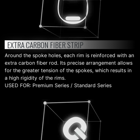
EXTRA CARBON FIBER STRIP
Around the spoke holes, each rim is reinforced with an
extra carbon fiber rod. Its precise arrangement allows
for the greater tension of the spokes, which results in
a high rigidity of the rims.
USED FOR: Premium Series / Standard Series