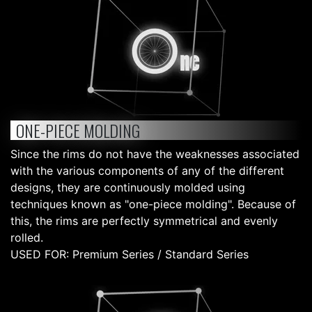
ONE-PIECE MOLDING
Since the rims do not have the weaknesses associated
with the various components of any of the different
designs, they are continuously molded using
techniques known as "one-piece molding". Because of
this, the rims are perfectly symmetrical and evenly
rolled.
USED FOR: Premium Series / Standard Series