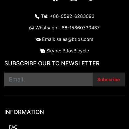
Tel: +86-0592-6283093
Whatsapp:+86-15860730437
Email: sales@btlos.com
Skype: BtlosBicycle
SUBSCRIBE OUR TO NEWSLETTER
Subscribe
INFORMATION
FAQ