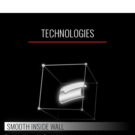
TECHNOLOGIES
SMOOTH INSIDE WALL