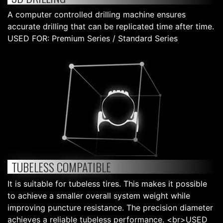
A computer controlled drilling machine ensures
accurate drilling that can be replicated time after time.
USED FOR: Premium Series / Standard Series
TUBELESS COMPATIBLE
It is suitable for tubeless tires. This makes it possible
to achieve a smaller overall system weight while
improving puncture resistance. The precision diameter
achieves a reliable tubeless performance. <br>USED