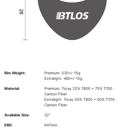
Rim Weight:
Premium: 530+/-15g
Extralight: 480+/-15g
Material:
Premium: Toray 25% T800 + 75% T700
Carbon Fiber
Extralight: Toray 50% T800 + 50% T700
Carbon Fiber
Available Size:
32"
ERD:
647mm