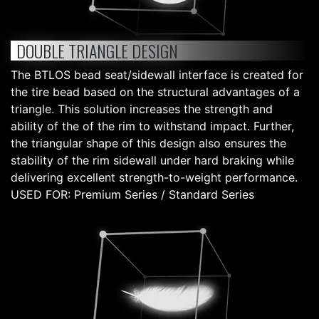
DOUBLE TRIANGLE DESIGN
The BTLOS bead seat/sidewall interface is created for
the tire bead based on the structural advantages of a
triangle. This solution increases the strength and
ability of the of the rim to withstand impact. Further,
the triangular shape of this design also ensures the
stability of the rim sidewall under hard braking while
delivering excellent strength-to-weight performance.
USED FOR: Premium Series / Standard Series