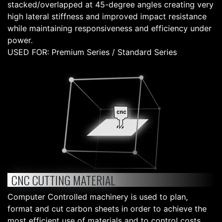
stacked/overlapped at 45-degree angles creating very
high lateral stiffness and improved impact resistance
while maintaining responsiveness and efficiency under
power.
USED FOR: Premium Series / Standard Series
CNC CUTTING MATERIAL
Computer Controlled machinery is used to plan,
format and cut carbon sheets in order to achieve the
most efficient use of materials and to control costs