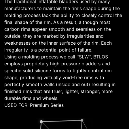
The traditional inflatable bladders used by many
manufacturers to maintain the rim's shape during the
molding process lack the ability to closely control the
final shape of the rim. As a result, although most
carbon rims appear smooth and seamless on the
outside, they are marked by irregularities and
weaknesses on the inner surface of the rim. Each
irregularity is a potential point of failure.
Using a molding process we call ''SLW'', BTLOS
employs proprietary high-pressure bladders and
specific solid silicone forms to tightly control rim
shape, producing virtually void-free rims with
perfectly smooth walls (inside and out) resulting in
finished rims that are truer, lighter, stronger, more
durable rims and wheels.
USED FOR: Premium Series