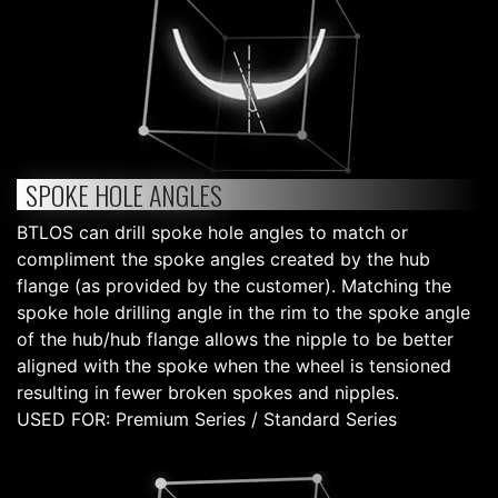
SPOKE HOLE ANGLES
BTLOS can drill spoke hole angles to match or
compliment the spoke angles created by the hub
flange (as provided by the customer). Matching the
spoke hole drilling angle in the rim to the spoke angle
of the hub/hub flange allows the nipple to be better
aligned with the spoke when the wheel is tensioned
resulting in fewer broken spokes and nipples.
USED FOR: Premium Series / Standard Series