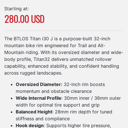
Starting at:
280.00 USD
The BTLOS Titan i30 J is a purpose-built 32-inch
mountain bike rim engineered for Trail and All-
Mountain riding. With its oversized diameter and wide-
body profile, Titan32 delivers unmatched rollover
capability, enhanced stability, and confident handling
across rugged landscapes.
Oversized Diameter:
32-inch rim boosts
momentum and obstacle clearance
Wide Internal Profile
: 30mm inner / 36mm outer
width for optimal tire support and grip
Balanced Height
: 28mm rim depth for tuned
stiffness and compliance
Hook design
: Supports higher tire pressure,