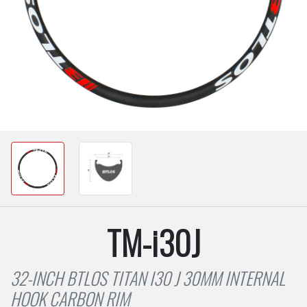
TM-i30J
32-INCH BTLOS TITAN I30 J 30MM INTERNAL
HOOK CARBON RIM