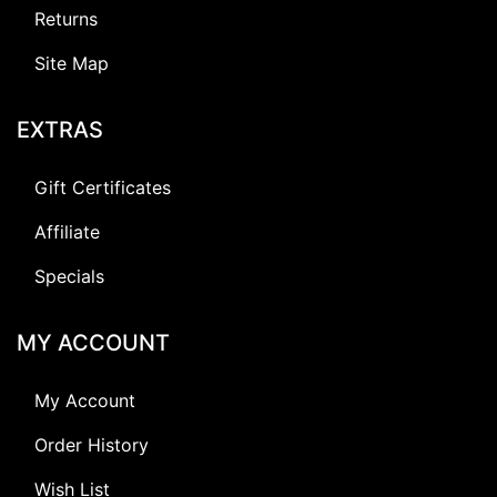
Returns
Site Map
EXTRAS
Gift Certificates
Affiliate
Specials
MY ACCOUNT
My Account
Order History
Wish List