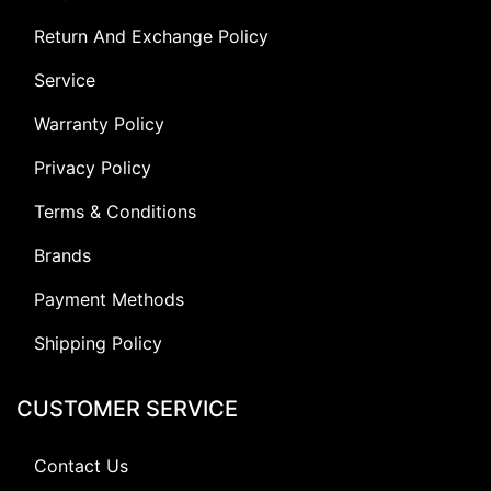
Return And Exchange Policy
Service
Warranty Policy
Privacy Policy
Terms & Conditions
Brands
Payment Methods
Shipping Policy
CUSTOMER SERVICE
Contact Us