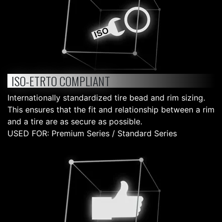
ISO-ETRTO COMPLIANT
Internationally standardized tire bead and rim sizing.
This ensures that the fit and relationship between a rim
and a tire are as secure as possible.
USED FOR: Premium Series / Standard Series