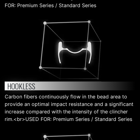
FOR: Premium Series / Standard Series
HOOKLESS
Carbon fibers continuously flow in the bead area to
provide an optimal impact resistance and a significant
increase compared with the intensity of the clincher
rim.<br>USED FOR: Premium Series / Standard Series