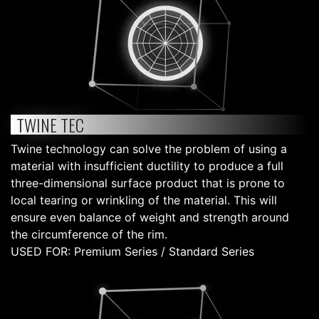
TWINE TEC
Twine technology can solve the problem of using a
material with insufficient ductility to produce a full
three-dimensional surface product that is prone to
local tearing or wrinkling of the material. This will
ensure even balance of weight and strength around
the circumference of the rim.
USED FOR: Premium Series / Standard Series