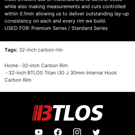
while also making measurements and cuts controlled
within 0.1mm allowing us to deliver outstanding lay-up
consistency on each and every rim we build.
USED FOR: Premium Series / Standard Series
Tags:
32-inch carbon rim
Home
32-inch Carbon Rim
32-inch BTLOS Titan i30 J 30mm Internal Hook
Carbon Rim