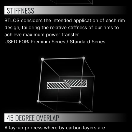
STIFFNESS
BTLOS considers the intended application of each rim
design, tailoring the relative stiffness of our rims to
achieve maximum power transfer.
USED FOR: Premium Series / Standard Series
45 DEGREE OVERLAP
A lay-up process where by carbon layers are