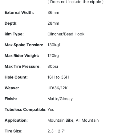
( Does not include the nipple )
External Width:
36mm
Depth:
28mm
Rim Type:
Clincher/Bead Hook
Max Spoke Tension:
130kgf
Max Rider Weight:
120kg
Max Tire Pressure:
80psi
Hole Count:
16H to 36H
Weave:
UD/3K/12K
Finish:
Matte/Glossy
Tubeless Compatible:
Yes
Application:
Mountain Bike, All Mountain
Tire Size:
2.3 - 2.7"