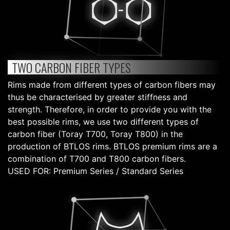
TWO CARBON FIBER TYPES
Rims made from different types of carbon fibers may
thus be characterised by greater stiffness and
strength. Therefore, in order to provide you with the
best possible rims, we use two different types of
carbon fiber (Toray T700, Toray T800) in the
production of BTLOS rims. BTLOS premium rims are a
combination of T700 and T800 carbon fibers.
USED FOR: Premium Series / Standard Series