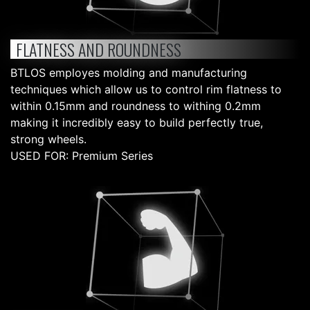
FLATNESS AND ROUNDNESS
BTLOS employes molding and manufacturing
techniques which allow us to control rim flatness to
within 0.15mm and roundness to withing 0.2mm
making it incredibly easy to build perfectly true,
strong wheels.
USED FOR: Premium Series