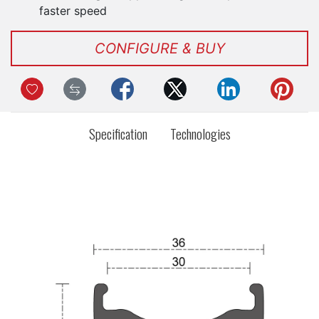
faster speed
CONFIGURE & BUY
Specification
Technologies