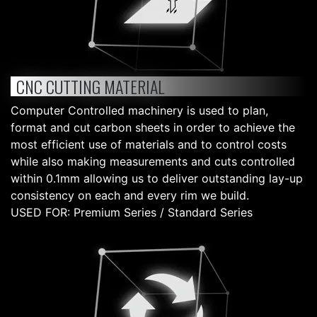
CNC CUTTING MATERIAL
Computer Controlled machinery is used to plan,
format and cut carbon sheets in order to achieve the
most efficient use of materials and to control costs
while also making measurements and cuts controlled
within 0.1mm allowing us to deliver outstanding lay-up
consistency on each and every rim we build.
USED FOR: Premium Series / Standard Series