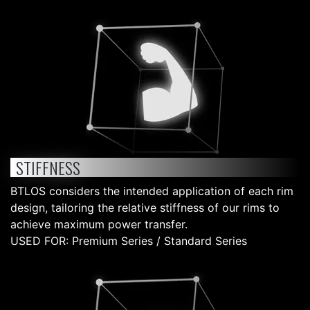
STIFFNESS
BTLOS considers the intended application of each rim
design, tailoring the relative stiffness of our rims to
achieve maximum power transfer.
USED FOR: Premium Series / Standard Series