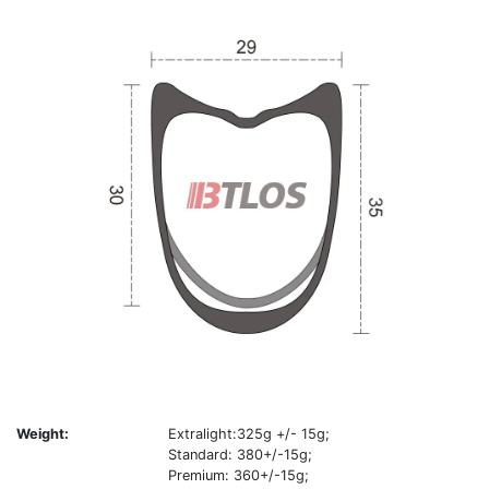
Weight:
Extralight:325g +/- 15g;
Standard: 380+/-15g;
Premium: 360+/-15g;