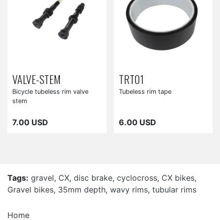
VALVE-STEM
TRT01
Bicycle tubeless rim valve
Tubeless rim tape
stem
7.00 USD
6.00 USD
Tags:
gravel
,
CX
,
disc brake
,
cyclocross
,
CX bikes
,
Gravel bikes
,
35mm depth
,
wavy rims
,
tubular rims
Home