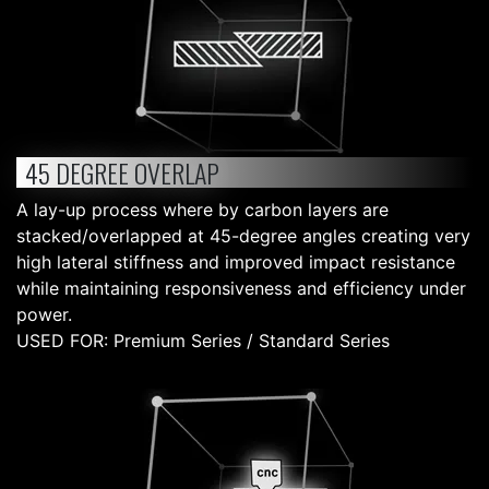
45 DEGREE OVERLAP
A lay-up process where by carbon layers are
stacked/overlapped at 45-degree angles creating very
high lateral stiffness and improved impact resistance
while maintaining responsiveness and efficiency under
power.
USED FOR: Premium Series / Standard Series