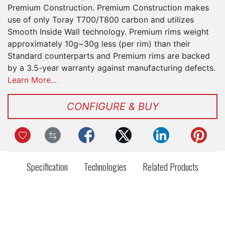
Premium Construction. Premium Construction makes
use of only Toray T700/T800 carbon and utilizes
Smooth Inside Wall technology. Premium rims weight
approximately 10g~30g less (per rim) than their
Standard counterparts and Premium rims are backed
by a 3.5-year warranty against manufacturing defects.
Learn More...
CONFIGURE & BUY
Specification
Technologies
Related Products