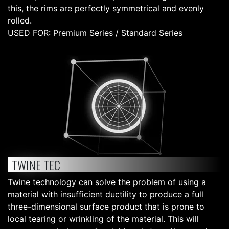
this, the rims are perfectly symmetrical and evenly
rolled.
USED FOR: Premium Series / Standard Series
TWINE TEC
Twine technology can solve the problem of using a
material with insufficient ductility to produce a full
three-dimensional surface product that is prone to
local tearing or wrinkling of the material. This will