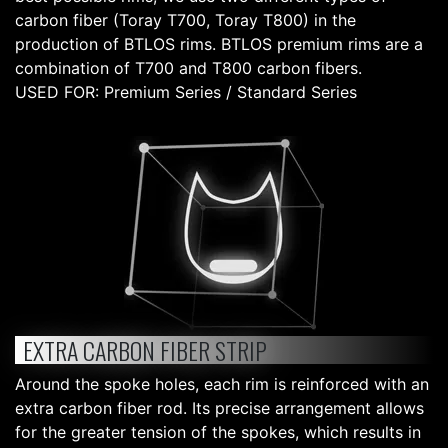
carbon fiber (Toray T700, Toray T800) in the
production of BTLOS rims. BTLOS premium rims are a
combination of T700 and T800 carbon fibers.
USED FOR: Premium Series / Standard Series
EXTRA CARBON FIBER STRIP
Around the spoke holes, each rim is reinforced with an
extra carbon fiber rod. Its precise arrangement allows
for the greater tension of the spokes, which results in