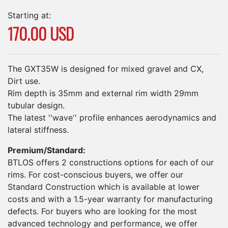
Starting at:
170.00 USD
The GXT35W is designed for mixed gravel and CX,
Dirt use.
Rim depth is 35mm and external rim width 29mm
tubular design.
The latest ''wave'' profile enhances aerodynamics and
lateral stiffness.
Premium/Standard:
BTLOS offers 2 constructions options for each of our
rims. For cost-conscious buyers, we offer our
Standard Construction which is available at lower
costs and with a 1.5-year warranty for manufacturing
defects. For buyers who are looking for the most
advanced technology and performance, we offer