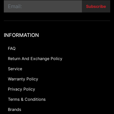
Subscribe
INFORMATION
FAQ
Return And Exchange Policy
Service
Warranty Policy
Privacy Policy
Terms & Conditions
Brands