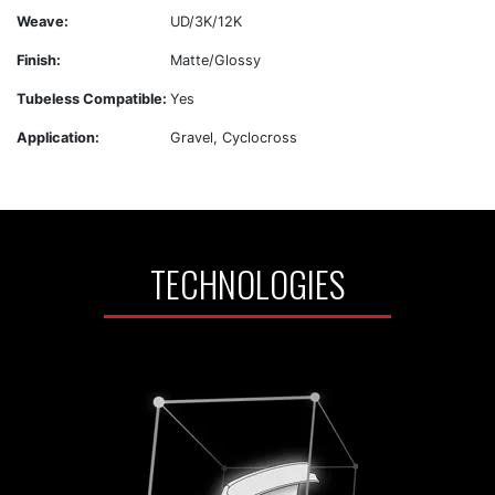
Weave:
UD/3K/12K
Finish:
Matte/Glossy
Tubeless Compatible:
Yes
Application:
Gravel, Cyclocross
TECHNOLOGIES