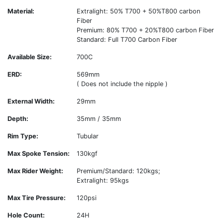
Material:
Extralight: 50% T700 + 50%T800 carbon
Fiber
Premium: 80% T700 + 20%T800 carbon Fiber
Standard: Full T700 Carbon Fiber
Available Size:
700C
ERD:
569mm
( Does not include the nipple )
External Width:
29mm
Depth:
35mm / 35mm
Rim Type:
Tubular
Max Spoke Tension:
130kgf
Max Rider Weight:
Premium/Standard: 120kgs;
Extralight: 95kgs
Max Tire Pressure:
120psi
Hole Count:
24H