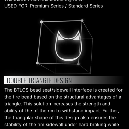
USED FOR: Premium Series / Standard Series
DOUBLE TRIANGLE DESIGN
The BTLOS bead seat/sidewall interface is created for
the tire bead based on the structural advantages of a
triangle. This solution increases the strength and
ability of the of the rim to withstand impact. Further,
the triangular shape of this design also ensures the
stability of the rim sidewall under hard braking while