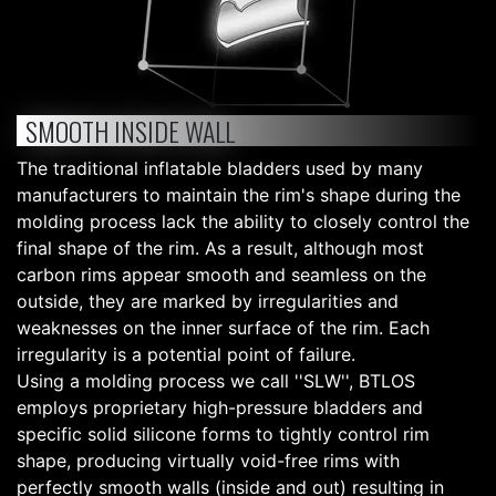
SMOOTH INSIDE WALL
The traditional inflatable bladders used by many
manufacturers to maintain the rim's shape during the
molding process lack the ability to closely control the
final shape of the rim. As a result, although most
carbon rims appear smooth and seamless on the
outside, they are marked by irregularities and
weaknesses on the inner surface of the rim. Each
irregularity is a potential point of failure.
Using a molding process we call ''SLW'', BTLOS
employs proprietary high-pressure bladders and
specific solid silicone forms to tightly control rim
shape, producing virtually void-free rims with
perfectly smooth walls (inside and out) resulting in