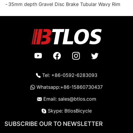
35mm depth Gravel Disc Brake Tubular Wavy Rim
Tel: +86-0592-6283093
Whatsapp:+86-15860730437
Email: sales@btlos.com
Skype: BtlosBicycle
SUBSCRIBE OUR TO NEWSLETTER