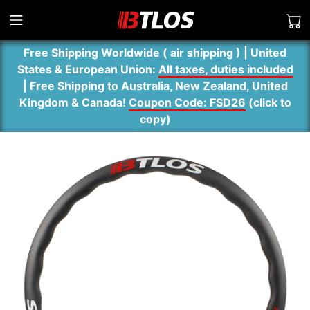
Free Shipping Worldwide ( air shipping ) | United
States & European Union:
All taxes, duties included
| Free Shipping to Australia, New Zealand, United
Kingdom & Canada!
Coupon Code: FSD26
(
click to
copy
)