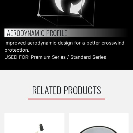
AERODYNAMIC PROFILE
Improved aerodynamic design for a better crosswind
protection.
USED FOR: Premium Series / Standard Series
RELATED PRODUCTS