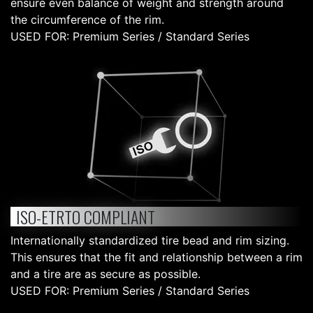
ensure even balance of weight and strength around
the circumference of the rim.
USED FOR: Premium Series / Standard Series
ISO-ETRTO COMPLIANT
Internationally standardized tire bead and rim sizing.
This ensures that the fit and relationship between a rim
and a tire are as secure as possible.
USED FOR: Premium Series / Standard Series