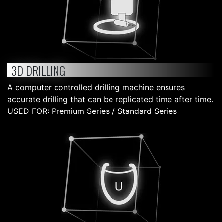
3D DRILLING
A computer controlled drilling machine ensures
accurate drilling that can be replicated time after time.
USED FOR: Premium Series / Standard Series