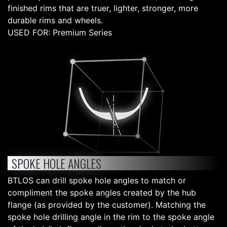
finished rims that are truer, lighter, stronger, more
durable rims and wheels.
USED FOR: Premium Series
SPOKE HOLE ANGLES
BTLOS can drill spoke hole angles to match or
compliment the spoke angles created by the hub
flange (as provided by the customer). Matching the
spoke hole drilling angle in the rim to the spoke angle