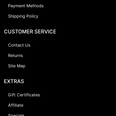
Payment Methods
Shipping Policy
CUSTOMER SERVICE
Contact Us
Returns
Site Map
EXTRAS
Gift Certificates
Affiliate
Specials