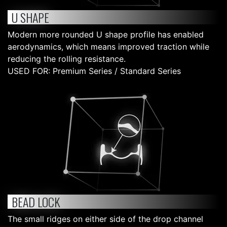
U SHAPE
Modern more rounded U shape profile has enabled
aerodynamics, which means improved traction while
reducing the rolling resistance.
USED FOR: Premium Series / Standard Series
BEAD LOCK
The small ridges on either side of the drop channel