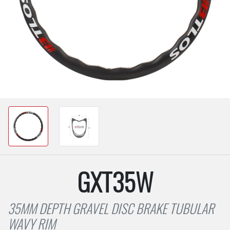
GXT35W
35MM DEPTH GRAVEL DISC BRAKE TUBULAR
WAVY RIM