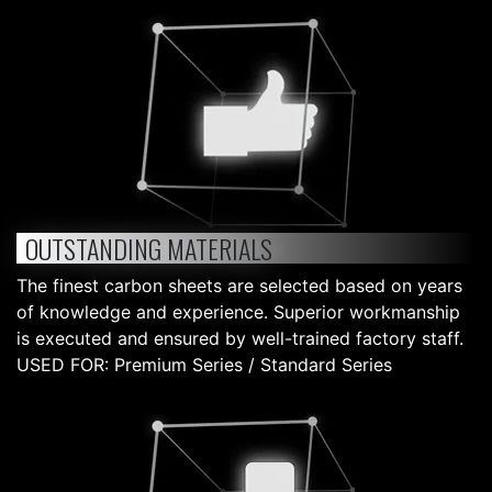
OUTSTANDING MATERIALS
The finest carbon sheets are selected based on years
of knowledge and experience. Superior workmanship
is executed and ensured by well-trained factory staff.
USED FOR: Premium Series / Standard Series