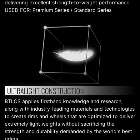
delivering excellent strength-to-weight performance.
USED FOR: Premium Series / Standard Series
ULTRALIGHT CONSTRUCTION
BTLOS applies firsthand knowledge and research,
along with industry-leading materials and technologies
to create rims and wheels that are optimized to deliver
extremely light weights without sacrificing the
strength and durability demanded by the world's best
riders.