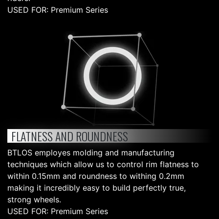
USED FOR: Premium Series
FLATNESS AND ROUNDNESS
BTLOS employes molding and manufacturing
techniques which allow us to control rim flatness to
within 0.15mm and roundness to withing 0.2mm
making it incredibly easy to build perfectly true,
strong wheels.
USED FOR: Premium Series