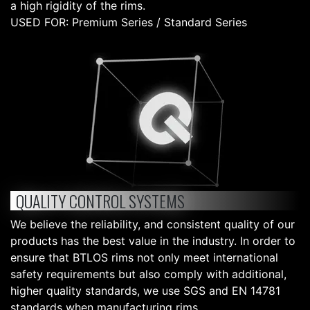
a high rigidity of the rims.
USED FOR: Premium Series / Standard Series
QUALITY CONTROL SYSTEMS
We believe the reliability, and consistent quality of our
products has the best value in the industry. In order to
ensure that BTLOS rims not only meet international
safety requirements but also comply with additional,
higher quality standards, we use SGS and EN 14781
standards when manufacturing rims.