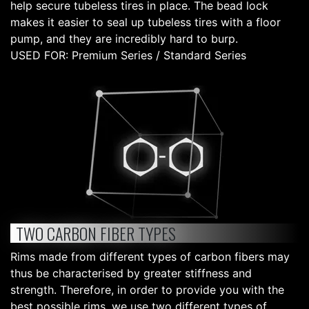
help secure tubeless tires in place. The bead lock
makes it easier to seal up tubeless tires with a floor
pump, and they are incredibly hard to burp.
USED FOR: Premium Series / Standard Series
TWO CARBON FIBER TYPES
Rims made from different types of carbon fibers may
thus be characterised by greater stiffness and
strength. Therefore, in order to provide you with the
best possible rims, we use two different types of