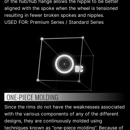
of the hub/hub flange allows the nipple to be better
aligned with the spoke when the wheel is tensioned
resulting in fewer broken spokes and nipples.
USED FOR: Premium Series / Standard Series
ONE-PIECE MOLDING
Since the rims do not have the weaknesses associated
with the various components of any of the different
designs, they are continuously molded using
techniques known as "one-piece molding". Because of