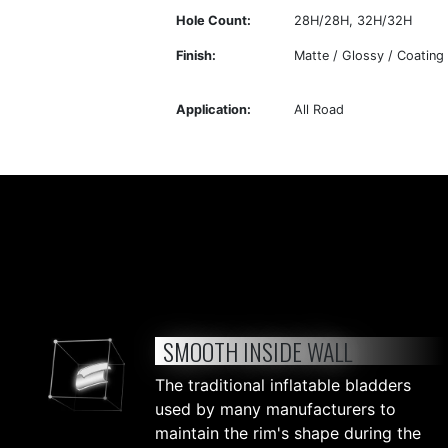
Hole Count:
28H/28H, 32H/32H
Finish:
Matte / Glossy / Coating
Application:
All Road
SMOOTH INSIDE WALL
The traditional inflatable bladders
used by many manufacturers to
maintain the rim's shape during the