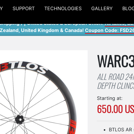
Y
SUPPORT
TECHNOLOGIES
GALLERY
BLO
shipping ) | United States & European Union:
All taxes, du
 Zealand, United Kingdom & Canada!
Coupon Code: FSD2
WARC
ALL ROAD 2
DEPTH CLIN
Starting at:
650.00 U
BTLOS AR 