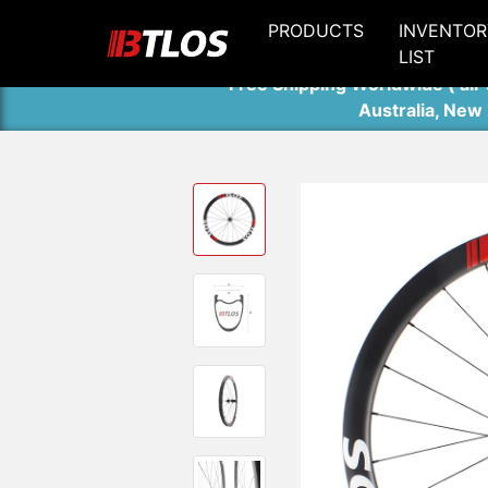
PRODUCTS
INVENTOR
LIST
Free Shipping Worldwide ( air 
Australia, New