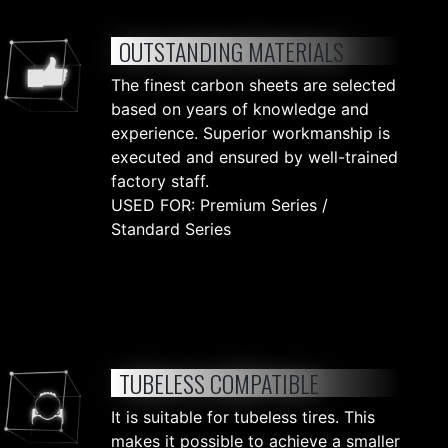
OUTSTANDING MATERIALS
The finest carbon sheets are selected
based on years of knowledge and
experience. Superior workmanship is
executed and ensured by well-trained
factory staff.
USED FOR: Premium Series /
Standard Series
TUBELESS COMPATIBLE
It is suitable for tubeless tires. This
makes it possible to achieve a smaller