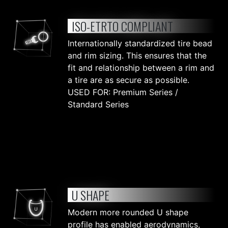
ISO-ETRTO COMPLIANT
Internationally standardized tire bead
and rim sizing. This ensures that the
fit and relationship between a rim and
a tire are as secure as possible.
USED FOR: Premium Series /
Standard Series
U SHAPE
Modern more rounded U shape
profile has enabled aerodynamics,