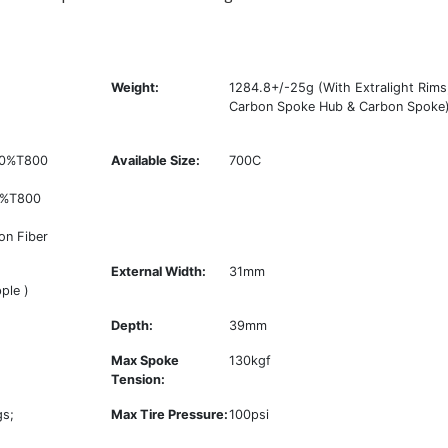
Weight:
1284.8+/-25g (With Extralight Rims
Carbon Spoke Hub & Carbon Spoke
 50%T800
Available Size:
700C
0%T800
on Fiber
External Width:
31mm
ple )
Depth:
39mm
Max Spoke
130kgf
Tension:
gs;
Max Tire Pressure:
100psi