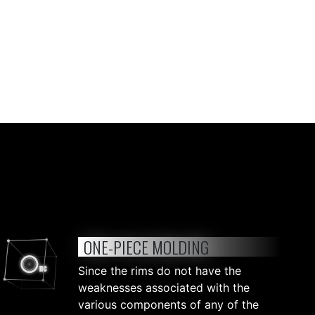
ONE-PIECE MOLDING
Since the rims do not have the
weaknesses associated with the
various components of any of the