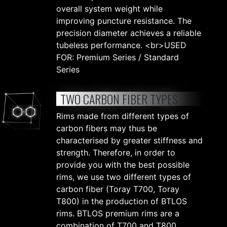
overall system weight while
improving puncture resistance. The
precision diameter achieves a reliable
tubeless performance. <br>USED
FOR: Premium Series / Standard
Series
TWO CARBON FIBER TYPES
Rims made from different types of
carbon fibers may thus be
characterised by greater stiffness and
strength. Therefore, in order to
provide you with the best possible
rims, we use two different types of
carbon fiber (Toray T700, Toray
T800) in the production of BTLOS
rims. BTLOS premium rims are a
combination of T700 and T800