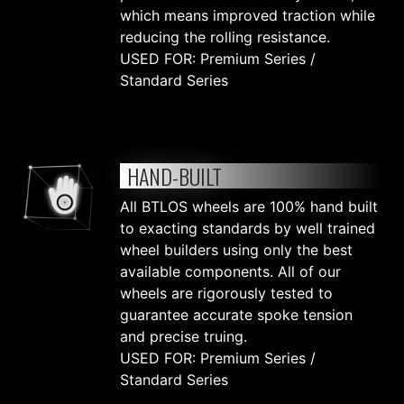
which means improved traction while
reducing the rolling resistance.
USED FOR: Premium Series /
Standard Series
HAND-BUILT
All BTLOS wheels are 100% hand built
to exacting standards by well trained
wheel builders using only the best
available components. All of our
wheels are rigorously tested to
guarantee accurate spoke tension
and precise truing.
USED FOR: Premium Series /
Standard Series