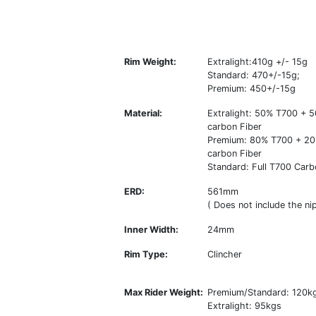
Rim Weight:
Extralight:410g +/- 15g
Standard: 470+/-15g;
Premium: 450+/-15g
Material:
Extralight: 50% T700 +
carbon Fiber
Premium: 80% T700 + 2
carbon Fiber
Standard: Full T700 Carb
ERD:
561mm
( Does not include the nip
Inner Width:
24mm
Rim Type:
Clincher
Max Rider Weight:
Premium/Standard: 120k
Extralight: 95kgs