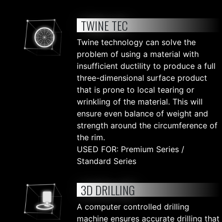
TWINE TEC
Twine technology can solve the
problem of using a material with
insufficient ductility to produce a full
three-dimensional surface product
that is prone to local tearing or
wrinkling of the material. This will
ensure even balance of weight and
strength around the circumference of
the rim.
USED FOR: Premium Series /
Standard Series
3D DRILLING
A computer controlled drilling
machine ensures accurate drilling that