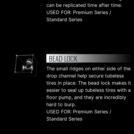
can be replicated time after time.
USED FOR: Premium Series /
Standard Series
BEAD LOCK
The small ridges on either side of the
drop channel help secure tubeless
tires in place. The bead lock makes it
easier to seal up tubeless tires with a
floor pump, and they are incredibly
hard to burp.
USED FOR: Premium Series /
Standard Series