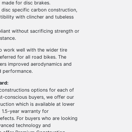
y made for disc brakes.
 disc specific carbon construction,
bility with clincher and tubeless
iant without sacrificing strength or
istance.
 work well with the wider tire
eferred for all road bikes. The
ffers improved aerodynamics and
d performance.
ard:
constructions options for each of
st-conscious buyers, we offer our
ction which is available at lower
 1.5-year warranty for
efects. For buyers who are looking
vanced technology and