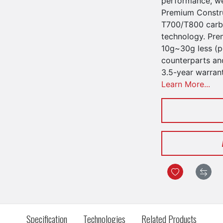
performance, we
Premium Constru
T700/T800 carbo
technology. Pre
10g~30g less (pe
counterparts an
3.5-year warran
Learn More...
Specification
Technologies
Related Products