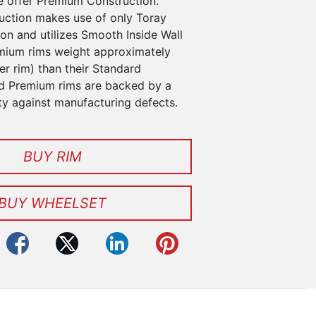
 offer Premium Construction.
ction makes use of only Toray
n and utilizes Smooth Inside Wall
mium rims weight approximately
r rim) than their Standard
d Premium rims are backed by a
ty against manufacturing defects.
BUY RIM
BUY WHEELSET