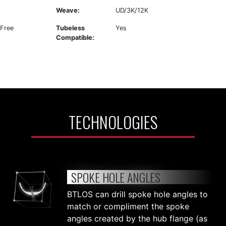
Weave:
UD/3K/12K
 Free
Tubeless
Yes
Compatible:
TECHNOLOGIES
SPOKE HOLE ANGLES
BTLOS can drill spoke hole angles to
match or compliment the spoke
angles created by the hub flange (as