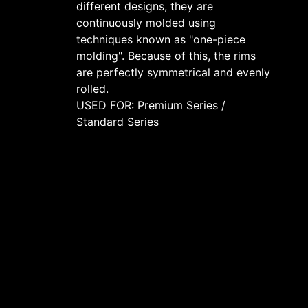
different designs, they are
continuously molded using
techniques known as "one-piece
molding". Because of this, the rims
are perfectly symmetrical and evenly
rolled.
USED FOR: Premium Series /
Standard Series