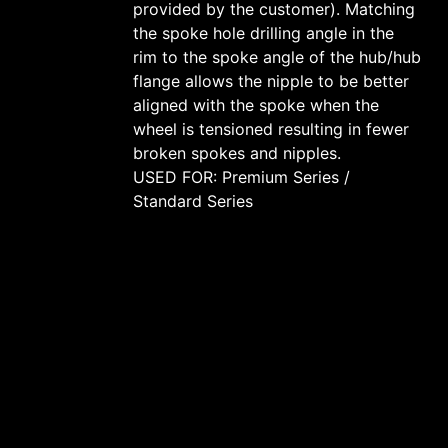
provided by the customer). Matching
the spoke hole drilling angle in the
rim to the spoke angle of the hub/hub
flange allows the nipple to be better
aligned with the spoke when the
wheel is tensioned resulting in fewer
broken spokes and nipples.
USED FOR: Premium Series /
Standard Series