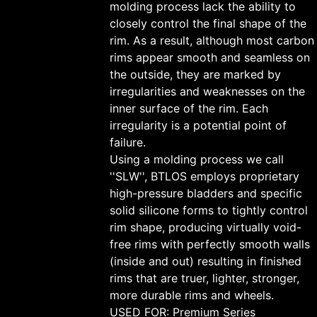
molding process lack the ability to
closely control the final shape of the
rim. As a result, although most carbon
rims appear smooth and seamless on
the outside, they are marked by
irregularities and weaknesses on the
inner surface of the rim. Each
irregularity is a potential point of
failure.
Using a molding process we call
''SLW'', BTLOS employs proprietary
high-pressure bladders and specific
solid silicone forms to tightly control
rim shape, producing virtually void-
free rims with perfectly smooth walls
(inside and out) resulting in finished
rims that are truer, lighter, stronger,
more durable rims and wheels.
USED FOR: Premium Series