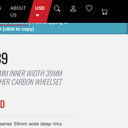
G
ABOUT
USD
US
ties included
| Free Shipping to
6
(
click to copy
)
39
4MM INNER WIDTH 39MM
CHER CARBON WHEELSET
SD
series 39mm wide deep rims