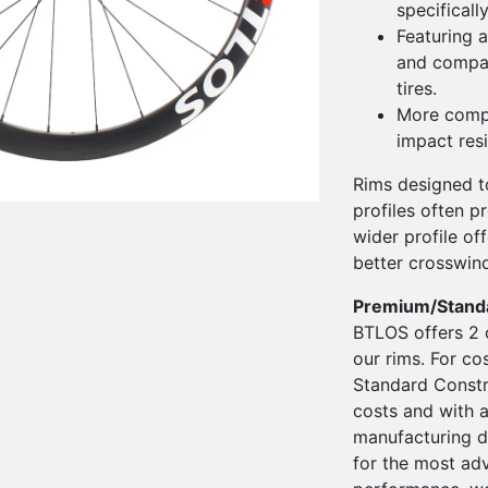
specificall
Featuring a
and compati
tires.
More compl
impact res
Rims designed to
profiles often pr
wider profile o
better crosswin
Premium/Stand
BTLOS offers 2 
our rims. For co
Standard Constru
costs and with a
manufacturing d
for the most ad