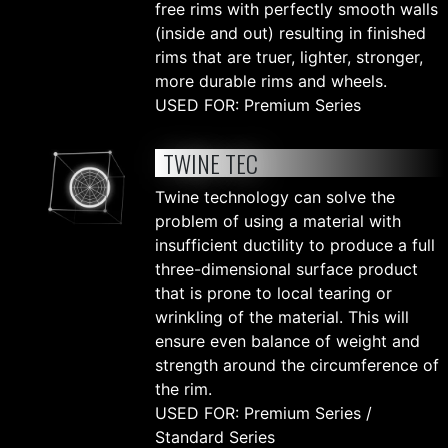
free rims with perfectly smooth walls
(inside and out) resulting in finished
rims that are truer, lighter, stronger,
more durable rims and wheels.
USED FOR: Premium Series
TWINE TEC
Twine technology can solve the
problem of using a material with
insufficient ductility to produce a full
three-dimensional surface product
that is prone to local tearing or
wrinkling of the material. This will
ensure even balance of weight and
strength around the circumference of
the rim.
USED FOR: Premium Series /
Standard Series