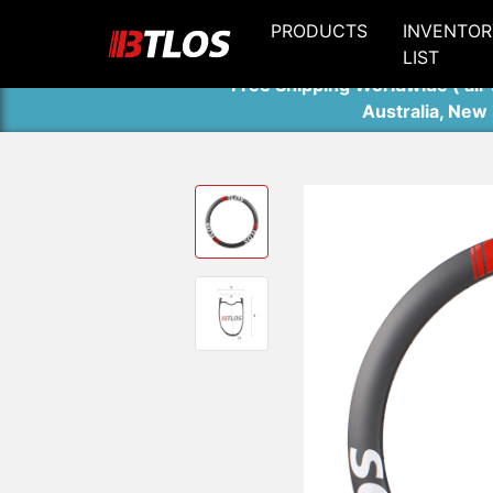
PRODUCTS
INVENTOR
LIST
Free Shipping Worldwide ( air 
Australia, New