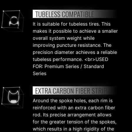
TUBELESS COMPATIBLE
It is suitable for tubeless tires. This
makes it possible to achieve a smaller
overall system weight while
improving puncture resistance. The
precision diameter achieves a reliable
tubeless performance. <br>USED
FOR: Premium Series / Standard
Series
EXTRA CARBON FIBER STRIP
Around the spoke holes, each rim is
reinforced with an extra carbon fiber
rod. Its precise arrangement allows
for the greater tension of the spokes,
which results in a high rigidity of the