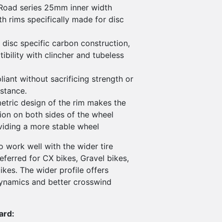
Road series 25mm inner width
 rims specifically made for disc
 disc specific carbon construction,
bility with clincher and tubeless
iant without sacrificing strength or
istance.
tric design of the rim makes the
ion on both sides of the wheel
oviding a more stable wheel
 work well with the wider tire
referred for CX bikes, Gravel bikes,
kes. The wider profile offers
ynamics and better crosswind
ard: