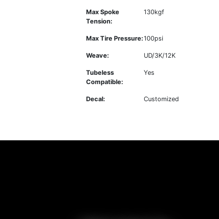
Max Spoke
130kgf
Tension:
Max Tire Pressure:
100psi
Weave:
UD/3K/12K
Tubeless
Yes
Compatible:
Decal:
Customized