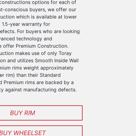
constructions options for each of
st-conscious buyers, we offer our
ction which is available at lower
 1.5-year warranty for
efects. For buyers who are looking
vanced technology and
 offer Premium Construction.
ction makes use of only Toray
n and utilizes Smooth Inside Wall
mium rims weight approximately
r rim) than their Standard
d Premium rims are backed by a
ty against manufacturing defects.
BUY RIM
BUY WHEELSET