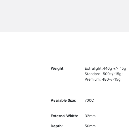
Weight:
Extralight:440g +/- 15g
Standard: 500+/-15g;
Premium: 480+/-15g
Available Size:
700C
External Width:
32mm
Depth:
50mm