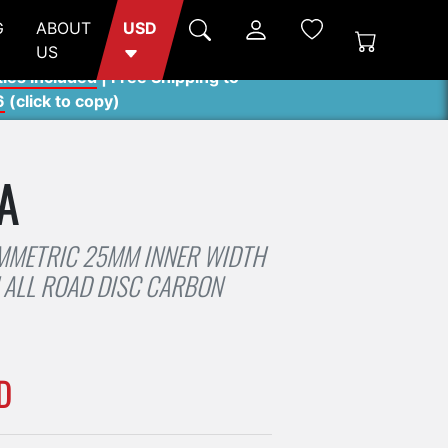
G
ABOUT
USD
US
ties included
| Free Shipping to
6
(
click to copy
)
A
MMETRIC 25MM INNER WIDTH
ALL ROAD DISC CARBON
D