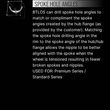
SPOKE HOLE ANGLES
BTLOS can drill spoke hole angles to
match or compliment the spoke
angles created by the hub flange (as
provided by the customer). Matching
the spoke hole drilling angle in the
rim to the spoke angle of the hub/hub
flange allows the nipple to be better
aligned with the spoke when the
wheel is tensioned resulting in fewer
broken spokes and nipples.
USED FOR: Premium Series /
Standard Series