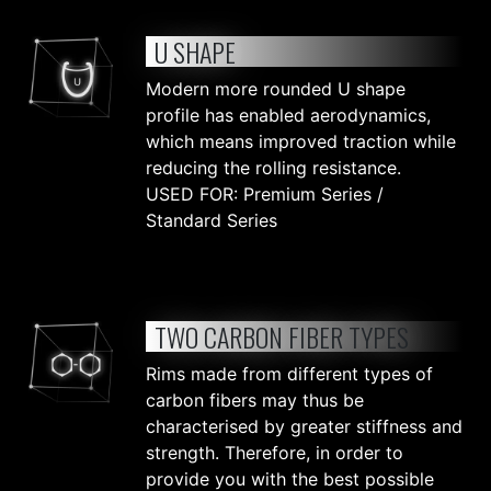
U SHAPE
Modern more rounded U shape
profile has enabled aerodynamics,
which means improved traction while
reducing the rolling resistance.
USED FOR: Premium Series /
Standard Series
TWO CARBON FIBER TYPES
Rims made from different types of
carbon fibers may thus be
characterised by greater stiffness and
strength. Therefore, in order to
provide you with the best possible