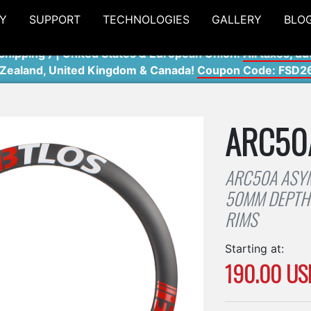
Y
SUPPORT
TECHNOLOGIES
GALLERY
BLO
shipping ) | United States & European Union:
All taxes, du
 Zealand, United Kingdom & Canada!
Coupon Code: FSD2
ARC50
ARC50A ASY
50MM DEPTH 
RIMS
Starting at:
190.00 US