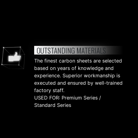
OUTSTANDING MATERIALS
The finest carbon sheets are selected
based on years of knowledge and
experience. Superior workmanship is
executed and ensured by well-trained
factory staff.
USED FOR: Premium Series /
Standard Series