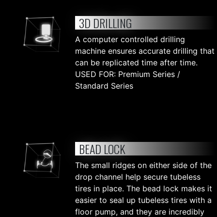
3D DRILLING
A computer controlled drilling
machine ensures accurate drilling that
can be replicated time after time.
USED FOR: Premium Series /
Standard Series
BEAD LOCK
The small ridges on either side of the
drop channel help secure tubeless
tires in place. The bead lock makes it
easier to seal up tubeless tires with a
floor pump, and they are incredibly