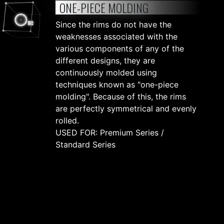
ONE-PIECE MOLDING
Since the rims do not have the
weaknesses associated with the
various components of any of the
different designs, they are
continuously molded using
techniques known as "one-piece
molding". Because of this, the rims
are perfectly symmetrical and evenly
rolled.
USED FOR: Premium Series /
Standard Series