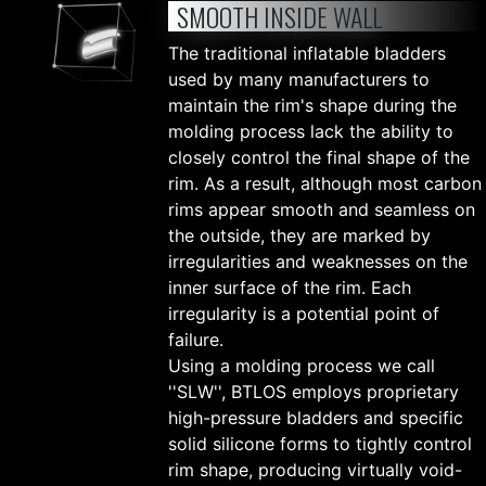
SMOOTH INSIDE WALL
The traditional inflatable bladders
used by many manufacturers to
maintain the rim's shape during the
molding process lack the ability to
closely control the final shape of the
rim. As a result, although most carbon
rims appear smooth and seamless on
the outside, they are marked by
irregularities and weaknesses on the
inner surface of the rim. Each
irregularity is a potential point of
failure.
Using a molding process we call
''SLW'', BTLOS employs proprietary
high-pressure bladders and specific
solid silicone forms to tightly control
rim shape, producing virtually void-