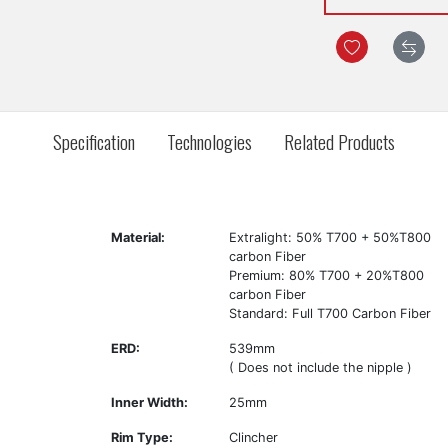
Specification
Technologies
Related Products
Material:
Extralight: 50% T700 + 50%T800
carbon Fiber
Premium: 80% T700 + 20%T800
carbon Fiber
Standard: Full T700 Carbon Fiber
ERD:
539mm
( Does not include the nipple )
Inner Width:
25mm
Rim Type:
Clincher