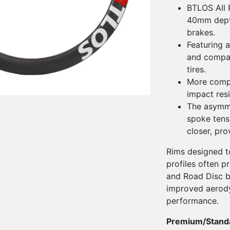
BTLOS All 
40mm depth
brakes.
Featuring a
and compati
tires.
More compl
impact res
The asymme
spoke tens
closer, pr
Rims designed to
profiles often p
and Road Disc bi
improved aerod
performance.
Premium/Stand