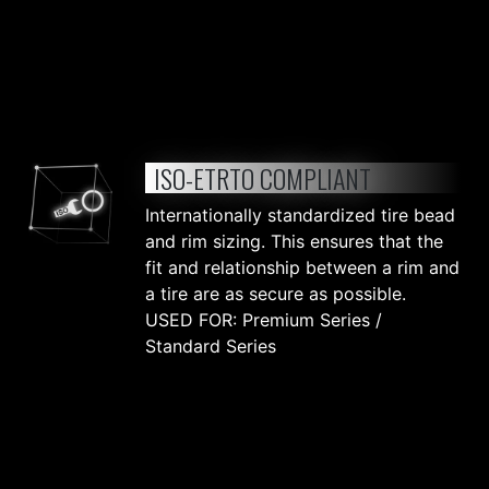
ISO-ETRTO COMPLIANT
Internationally standardized tire bead
and rim sizing. This ensures that the
fit and relationship between a rim and
a tire are as secure as possible.
USED FOR: Premium Series /
Standard Series