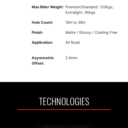
Max Rider Weight:
Premium/Standard: 120kgs;
Extralight: 95kgs
Hole Count:
16H to 36H
Finish:
Matte / Glossy / Coating Free
Application:
All Road
Asymmetric
2.6mm
Offset:
TECHNOLOGIES