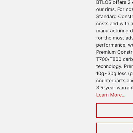
BTLOS offers 2 
our rims. For co
Standard Constru
costs and with a
manufacturing d
for the most ad
performance, we
Premium Constru
T700/T800 carbo
technology. Pre
10g~30g less (pe
counterparts an
3.5-year warran
Learn More...