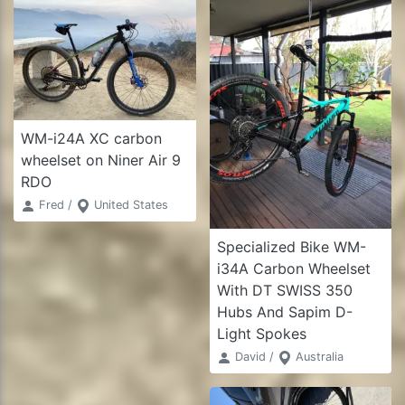
WM-i24A XC carbon
wheelset on Niner Air 9
RDO
Fred /
United States
Specialized Bike WM-
i34A Carbon Wheelset
With DT SWISS 350
Hubs And Sapim D-
Light Spokes
David /
Australia