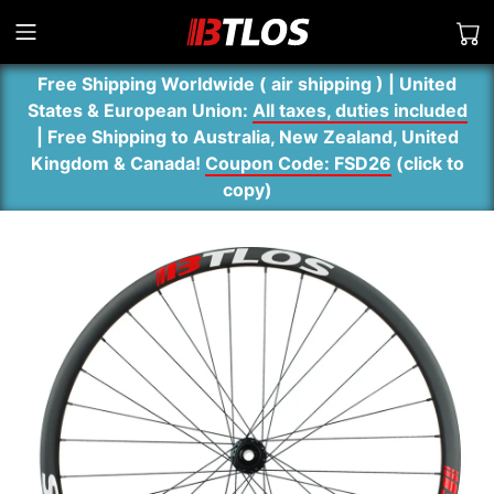
Free Shipping Worldwide ( air shipping ) | United
States & European Union:
All taxes, duties included
| Free Shipping to Australia, New Zealand, United
Kingdom & Canada!
Coupon Code: FSD26
(
click to
copy
)