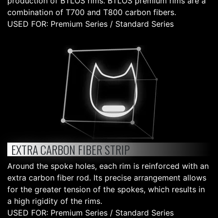
production of BTLOS rims. BTLOS premium rims are a
combination of T700 and T800 carbon fibers.
USED FOR: Premium Series / Standard Series
EXTRA CARBON FIBER STRIP
Around the spoke holes, each rim is reinforced with an
extra carbon fiber rod. Its precise arrangement allows
for the greater tension of the spokes, which results in
a high rigidity of the rims.
USED FOR: Premium Series / Standard Series