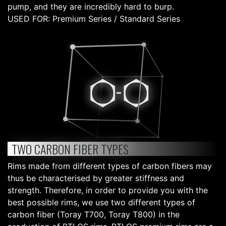
pump, and they are incredibly hard to burp.
USED FOR: Premium Series / Standard Series
TWO CARBON FIBER TYPES
Rims made from different types of carbon fibers may
thus be characterised by greater stiffness and
strength. Therefore, in order to provide you with the
best possible rims, we use two different types of
carbon fiber (Toray T700, Toray T800) in the