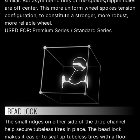
similar. But asymmetric rims of the spokes/nipple holes
are off center. This more uniform wheel spokes tension
configuration, to constitute a stronger, more robust,
more reliable wheel.
USED FOR: Premium Series / Standard Series
BEAD LOCK
The small ridges on either side of the drop channel
help secure tubeless tires in place. The bead lock
makes it easier to seal up tubeless tires with a floor