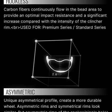
HOOKLESS
Carbon fibers continuously flow in the bead area to
provide an optimal impact resistance and a significant
increase compared with the intensity of the clincher
rim.<br>USED FOR: Premium Series / Standard Series
ASYMMETRIC
Unique asymmetrical profile, create a more durable
wheel. Asymmetric rims and symmetrical rims look