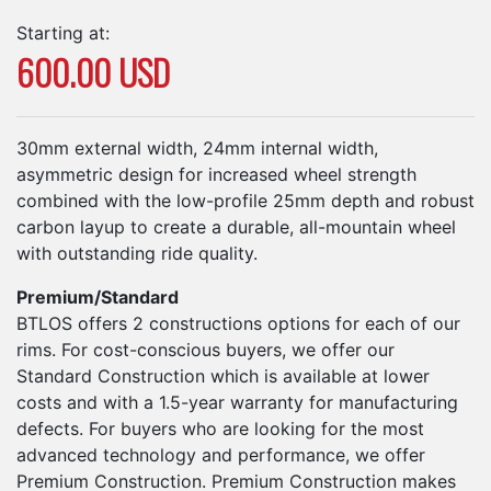
Starting at:
600.00 USD
30mm external width, 24mm internal width,
asymmetric design for increased wheel strength
combined with the low-profile 25mm depth and robust
carbon layup to create a durable, all-mountain wheel
with outstanding ride quality.
Premium/Standard
BTLOS offers 2 constructions options for each of our
rims. For cost-conscious buyers, we offer our
Standard Construction which is available at lower
costs and with a 1.5-year warranty for manufacturing
defects. For buyers who are looking for the most
advanced technology and performance, we offer
Premium Construction. Premium Construction makes