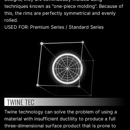
techniques known as "one-piece molding". Because of
this, the rims are perfectly symmetrical and evenly
rolled.
USED FOR: Premium Series / Standard Series
TWINE TEC
Twine technology can solve the problem of using a
material with insufficient ductility to produce a full
three-dimensional surface product that is prone to