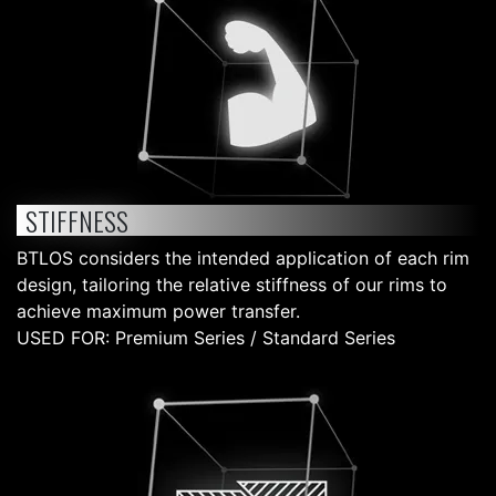
STIFFNESS
BTLOS considers the intended application of each rim
design, tailoring the relative stiffness of our rims to
achieve maximum power transfer.
USED FOR: Premium Series / Standard Series