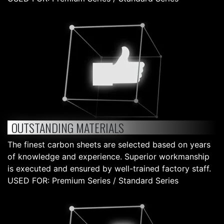
OUTSTANDING MATERIALS
The finest carbon sheets are selected based on years
of knowledge and experience. Superior workmanship
is executed and ensured by well-trained factory staff.
USED FOR: Premium Series / Standard Series