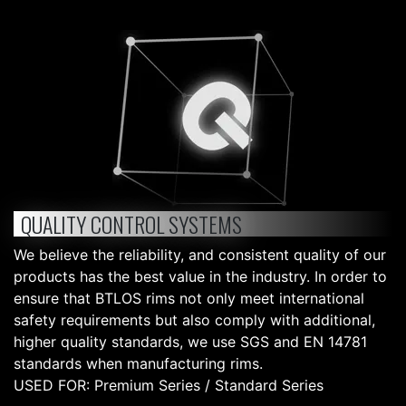
QUALITY CONTROL SYSTEMS
We believe the reliability, and consistent quality of our
products has the best value in the industry. In order to
ensure that BTLOS rims not only meet international
safety requirements but also comply with additional,
higher quality standards, we use SGS and EN 14781
standards when manufacturing rims.
USED FOR: Premium Series / Standard Series