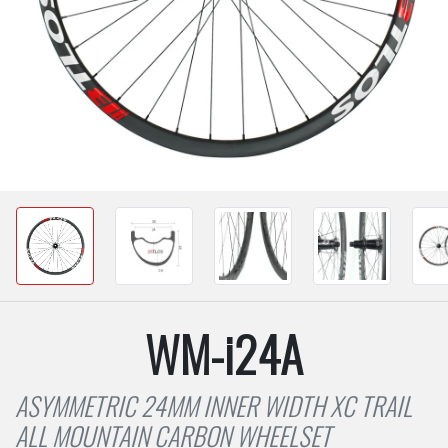
WM-i24A
ASYMMETRIC 24MM INNER WIDTH XC TRAIL
ALL MOUNTAIN CARBON WHEELSET