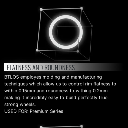
FLATNESS AND ROUNDNESS
BTLOS employes molding and manufacturing
techniques which allow us to control rim flatness to
within 0.15mm and roundness to withing 0.2mm
making it incredibly easy to build perfectly true,
strong wheels.
USED FOR: Premium Series