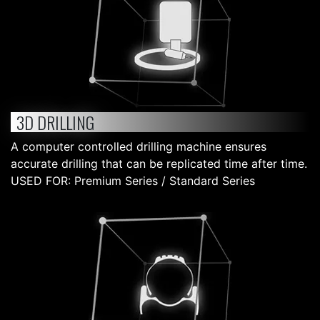
3D DRILLING
A computer controlled drilling machine ensures
accurate drilling that can be replicated time after time.
USED FOR: Premium Series / Standard Series