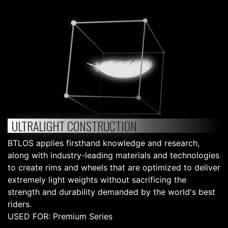
ULTRALIGHT CONSTRUCTION
BTLOS applies firsthand knowledge and research,
along with industry-leading materials and technologies
to create rims and wheels that are optimized to deliver
extremely light weights without sacrificing the
strength and durability demanded by the world's best
riders.
USED FOR: Premium Series