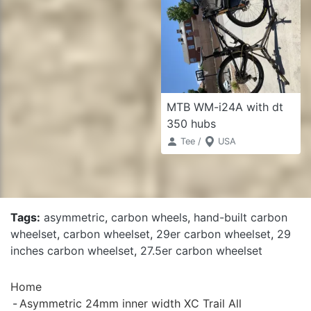
MTB WM-i24A with dt
350 hubs
Tee /
USA
Tags:
asymmetric
,
carbon wheels
,
hand-built carbon
wheelset
,
carbon wheelset
,
29er carbon wheelset
,
29
inches carbon wheelset
,
27.5er carbon wheelset
Home
Asymmetric 24mm inner width XC Trail All