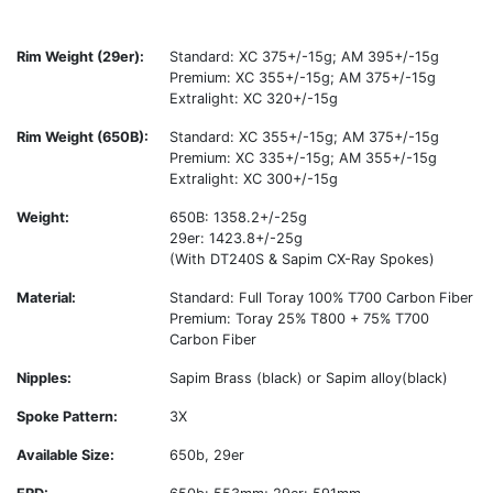
Rim Weight (29er):
Standard: XC 375+/-15g; AM 395+/-15g
Premium: XC 355+/-15g; AM 375+/-15g
Extralight: XC 320+/-15g
Rim Weight (650B):
Standard: XC 355+/-15g; AM 375+/-15g
Premium: XC 335+/-15g; AM 355+/-15g
Extralight: XC 300+/-15g
Weight:
650B: 1358.2+/-25g
29er: 1423.8+/-25g
(With DT240S & Sapim CX-Ray Spokes)
Material:
Standard: Full Toray 100% T700 Carbon Fiber
Premium: Toray 25% T800 + 75% T700
Carbon Fiber
Nipples:
Sapim Brass (black) or Sapim alloy(black)
Spoke Pattern:
3X
Available Size:
650b, 29er