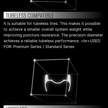
TUBELESS COMPATIBLE
It is suitable for tubeless tires. This makes it possible
to achieve a smaller overall system weight while
improving puncture resistance. The precision diameter
achieves a reliable tubeless performance. <br>USED
FOR: Premium Series / Standard Series