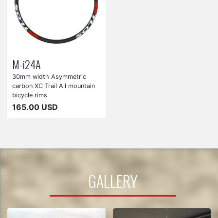
M-i24A
30mm width Asymmetric
carbon XC Trail All mountain
bicycle rims
165.00 USD
GALLERY