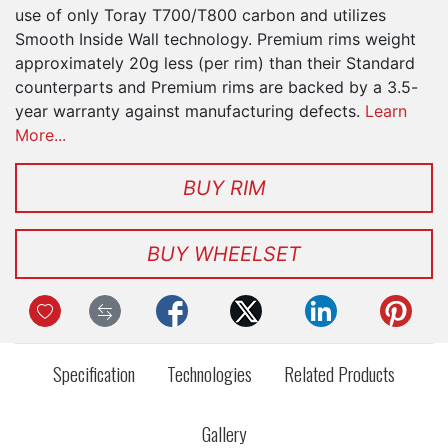
use of only Toray T700/T800 carbon and utilizes
Smooth Inside Wall technology. Premium rims weight
approximately 20g less (per rim) than their Standard
counterparts and Premium rims are backed by a 3.5-
year warranty against manufacturing defects.
Learn
More...
BUY RIM
BUY WHEELSET
Specification
Technologies
Related Products
Gallery