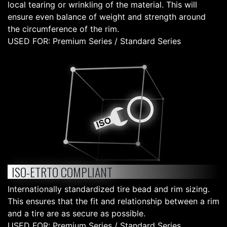
local tearing or wrinkling of the material. This will
ensure even balance of weight and strength around
the circumference of the rim.
USED FOR: Premium Series / Standard Series
ISO-ETRTO COMPLIANT
Internationally standardized tire bead and rim sizing.
This ensures that the fit and relationship between a rim
and a tire are as secure as possible.
USED FOR: Premium Series / Standard Series