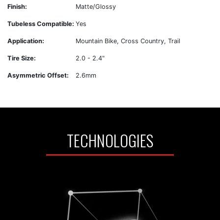
Finish:
Matte/Glossy
Tubeless Compatible:
Yes
Application:
Mountain Bike, Cross Country, Trail
Tire Size:
2.0 - 2.4"
Asymmetric Offset:
2.6mm
TECHNOLOGIES