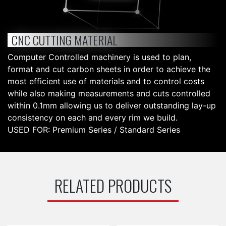
CNC CUTTING MATERIAL
Computer Controlled machinery is used to plan,
format and cut carbon sheets in order to achieve the
most efficient use of materials and to control costs
while also making measurements and cuts controlled
within 0.1mm allowing us to deliver outstanding lay-up
consistency on each and every rim we build.
USED FOR: Premium Series / Standard Series
RELATED PRODUCTS