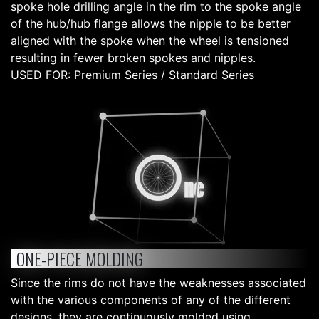
spoke hole drilling angle in the rim to the spoke angle
of the hub/hub flange allows the nipple to be better
aligned with the spoke when the wheel is tensioned
resulting in fewer broken spokes and nipples.
USED FOR: Premium Series / Standard Series
ONE-PIECE MOLDING
Since the rims do not have the weaknesses associated
with the various components of any of the different
designs, they are continuously molded using