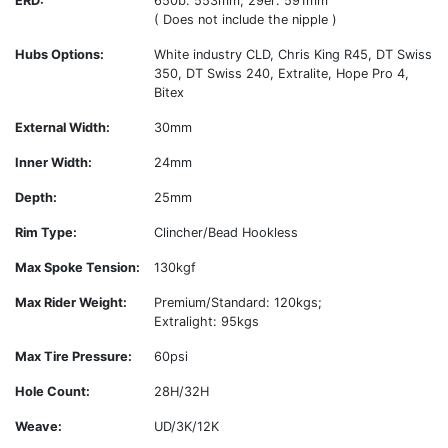
ERD:
650b: 553mm; 29er: 591mm
( Does not include the nipple )
Hubs Options:
White industry CLD, Chris King R45, DT Swiss
350, DT Swiss 240, Extralite, Hope Pro 4,
Bitex
External Width:
30mm
Inner Width:
24mm
Depth:
25mm
Rim Type:
Clincher/Bead Hookless
Max Spoke Tension:
130kgf
Max Rider Weight:
Premium/Standard: 120kgs;
Extralight: 95kgs
Max Tire Pressure:
60psi
Hole Count:
28H/32H
Weave:
UD/3K/12K