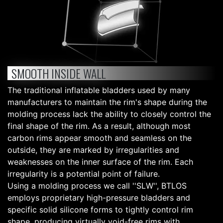
SMOOTH INSIDE WALL
The traditional inflatable bladders used by many
manufacturers to maintain the rim's shape during the
molding process lack the ability to closely control the
final shape of the rim. As a result, although most
carbon rims appear smooth and seamless on the
outside, they are marked by irregularities and
weaknesses on the inner surface of the rim. Each
irregularity is a potential point of failure.
Using a molding process we call ''SLW'', BTLOS
employs proprietary high-pressure bladders and
specific solid silicone forms to tightly control rim
shape, producing virtually void-free rims with