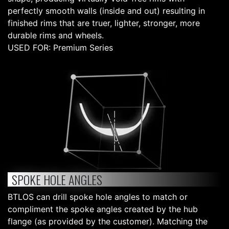
perfectly smooth walls (inside and out) resulting in
finished rims that are truer, lighter, stronger, more
durable rims and wheels.
USED FOR: Premium Series
SPOKE HOLE ANGLES
BTLOS can drill spoke hole angles to match or
compliment the spoke angles created by the hub
flange (as provided by the customer). Matching the