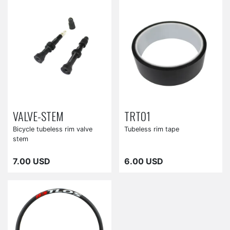
VALVE-STEM
TRT01
Bicycle tubeless rim valve
Tubeless rim tape
stem
7.00 USD
6.00 USD