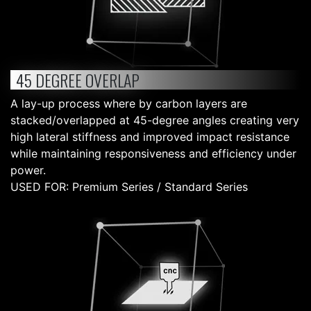
45 DEGREE OVERLAP
A lay-up process where by carbon layers are
stacked/overlapped at 45-degree angles creating very
high lateral stiffness and improved impact resistance
while maintaining responsiveness and efficiency under
power.
USED FOR: Premium Series / Standard Series