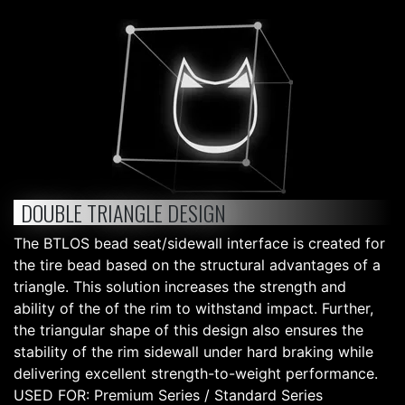
DOUBLE TRIANGLE DESIGN
The BTLOS bead seat/sidewall interface is created for
the tire bead based on the structural advantages of a
triangle. This solution increases the strength and
ability of the of the rim to withstand impact. Further,
the triangular shape of this design also ensures the
stability of the rim sidewall under hard braking while
delivering excellent strength-to-weight performance.
USED FOR: Premium Series / Standard Series