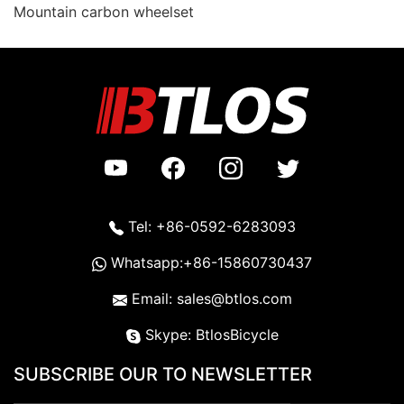
Mountain carbon wheelset
Tel: +86-0592-6283093
Whatsapp:+86-15860730437
Email: sales@btlos.com
Skype: BtlosBicycle
SUBSCRIBE OUR TO NEWSLETTER