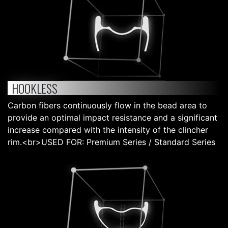
HOOKLESS
Carbon fibers continuously flow in the bead area to
provide an optimal impact resistance and a significant
increase compared with the intensity of the clincher
rim.<br>USED FOR: Premium Series / Standard Series