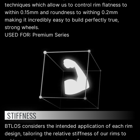
techniques which allow us to control rim flatness to
within 0.15mm and roundness to withing 0.2mm
making it incredibly easy to build perfectly true,
strong wheels.
USED FOR: Premium Series
STIFFNESS
BTLOS considers the intended application of each rim
design, tailoring the relative stiffness of our rims to