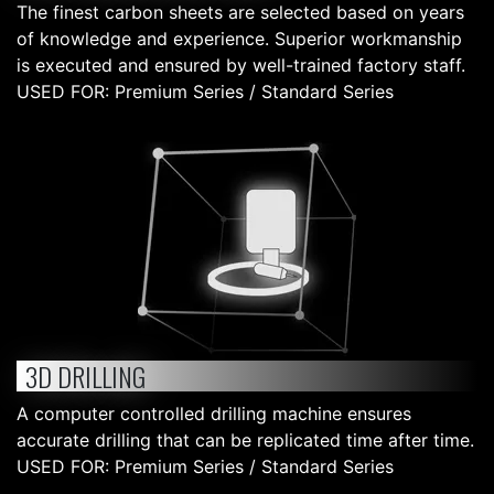
The finest carbon sheets are selected based on years
of knowledge and experience. Superior workmanship
is executed and ensured by well-trained factory staff.
USED FOR: Premium Series / Standard Series
3D DRILLING
A computer controlled drilling machine ensures
accurate drilling that can be replicated time after time.
USED FOR: Premium Series / Standard Series