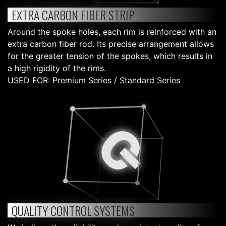
EXTRA CARBON FIBER STRIP
Around the spoke holes, each rim is reinforced with an
extra carbon fiber rod. Its precise arrangement allows
for the greater tension of the spokes, which results in
a high rigidity of the rims.
USED FOR: Premium Series / Standard Series
QUALITY CONTROL SYSTEMS