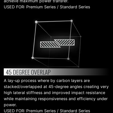
achieve maximum power transfer.
USED FOR: Premium Series / Standard Series
45 DEGREE OVERLAP
A lay-up process where by carbon layers are
stacked/overlapped at 45-degree angles creating very
high lateral stiffness and improved impact resistance
while maintaining responsiveness and efficiency under
power.
USED FOR: Premium Series / Standard Series