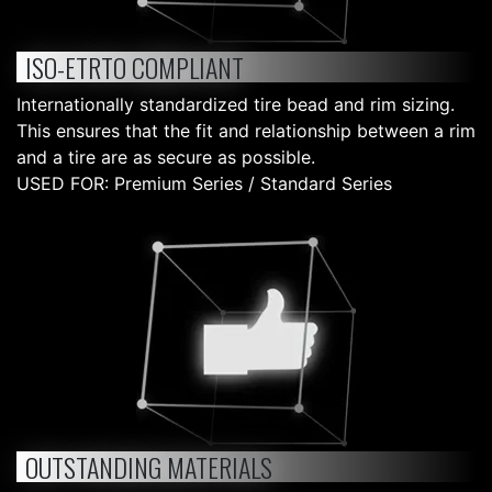
ISO-ETRTO COMPLIANT
Internationally standardized tire bead and rim sizing.
This ensures that the fit and relationship between a rim
and a tire are as secure as possible.
USED FOR: Premium Series / Standard Series
OUTSTANDING MATERIALS