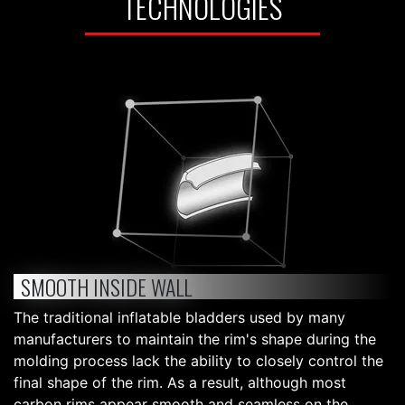
TECHNOLOGIES
SMOOTH INSIDE WALL
The traditional inflatable bladders used by many
manufacturers to maintain the rim's shape during the
molding process lack the ability to closely control the
final shape of the rim. As a result, although most
carbon rims appear smooth and seamless on the