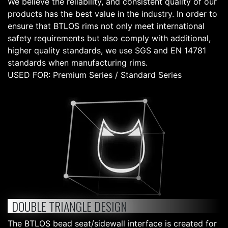
We believe the reliability, and consistent quality of our
products has the best value in the industry. In order to
ensure that BTLOS rims not only meet international
safety requirements but also comply with additional,
higher quality standards, we use SGS and EN 14781
standards when manufacturing rims.
USED FOR: Premium Series / Standard Series
DOUBLE TRIANGLE DESIGN
The BTLOS bead seat/sidewall interface is created for