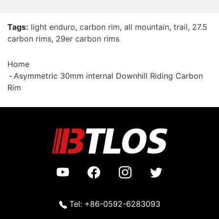
Tags:
light enduro
,
carbon rim
,
all mountain
,
trail
,
27.5
carbon rims
,
29er carbon rims
Home
Asymmetric 30mm internal Downhill Riding Carbon
Rim
Tel: +86-0592-6283093