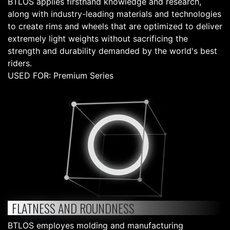
BTLOS applies firsthand knowledge and research,
along with industry-leading materials and technologies
to create rims and wheels that are optimized to deliver
extremely light weights without sacrificing the
strength and durability demanded by the world's best
riders.
USED FOR: Premium Series
FLATNESS AND ROUNDNESS
BTLOS employes molding and manufacturing