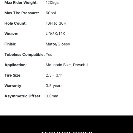
Max Rider Weight:
120kgs
Max Tire Pressure:
60psi
Hole Count:
16H to 36H
Weave:
UD/3K/12K
Finish:
Matte/Glossy
Tubeless Compatible:
Yes
Application:
Mountain Bike, Downhill
Tire Size:
2.3 - 3.1"
Warranty:
3.5 years
Asymmetric Offset:
3.0mm