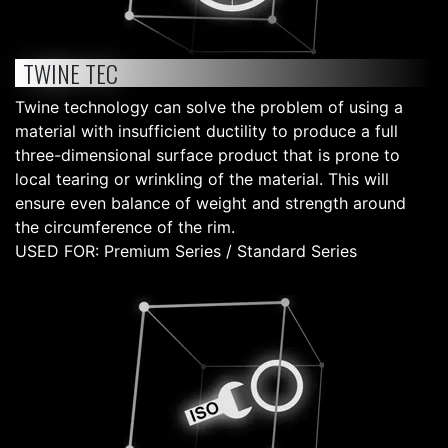
TWINE TEC
Twine technology can solve the problem of using a
material with insufficient ductility to produce a full
three-dimensional surface product that is prone to
local tearing or wrinkling of the material. This will
ensure even balance of weight and strength around
the circumference of the rim.
USED FOR: Premium Series / Standard Series