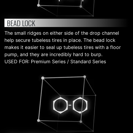
BEAD LOCK
The small ridges on either side of the drop channel
help secure tubeless tires in place. The bead lock
makes it easier to seal up tubeless tires with a floor
pump, and they are incredibly hard to burp.
USED FOR: Premium Series / Standard Series