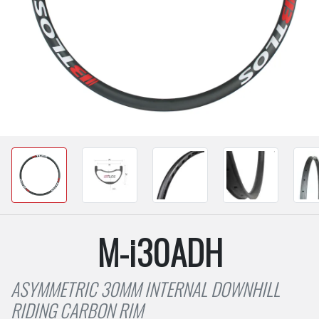
M-i30ADH
ASYMMETRIC 30MM INTERNAL DOWNHILL
RIDING CARBON RIM