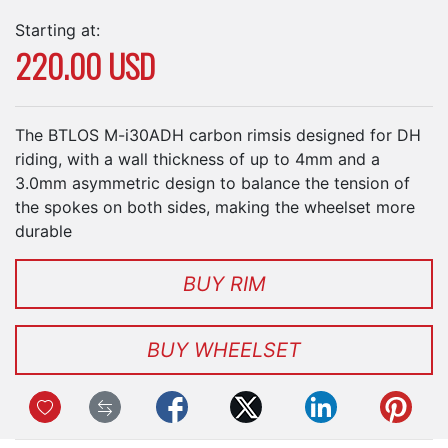
Starting at:
220.00 USD
The BTLOS M-i30ADH carbon rimsis designed for DH
riding, with a wall thickness of up to 4mm and a
3.0mm asymmetric design to balance the tension of
the spokes on both sides, making the wheelset more
durable
BUY RIM
BUY WHEELSET