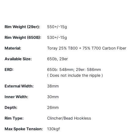
Rim Weight (29er):
550+/-15g
Rim Weight (650B):
530+/-15g
Material:
Toray 25% T800 + 75% T700 Carbon Fiber
Available Size:
650b, 29er
ERD:
650b: 548mm; 29er: 586mm
( Does not include the nipple )
External Width:
38mm
Inner Width:
30mm
Depth:
26mm
Rim Type:
Clincher/Bead Hookless
Max Spoke Tension:
130kgf