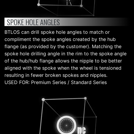
SPOKE HOLE ANGLES
BTLOS can drill spoke hole angles to match or
compliment the spoke angles created by the hub
flange (as provided by the customer). Matching the
spoke hole drilling angle in the rim to the spoke angle
of the hub/hub flange allows the nipple to be better
aligned with the spoke when the wheel is tensioned
resulting in fewer broken spokes and nipples.
USED FOR: Premium Series / Standard Series