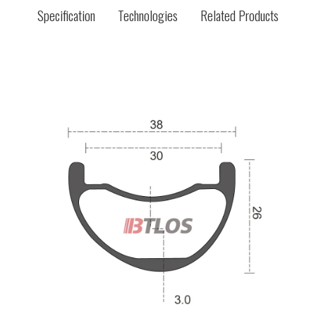
Specification
Technologies
Related Products