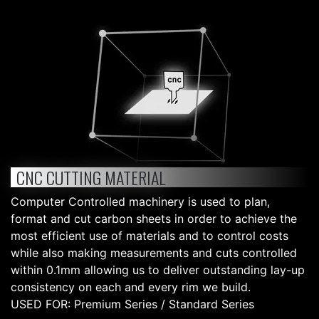
CNC CUTTING MATERIAL
Computer Controlled machinery is used to plan,
format and cut carbon sheets in order to achieve the
most efficient use of materials and to control costs
while also making measurements and cuts controlled
within 0.1mm allowing us to deliver outstanding lay-up
consistency on each and every rim we build.
USED FOR: Premium Series / Standard Series