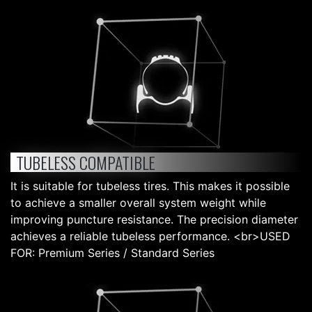
TUBELESS COMPATIBLE
It is suitable for tubeless tires. This makes it possible
to achieve a smaller overall system weight while
improving puncture resistance. The precision diameter
achieves a reliable tubeless performance. <br>USED
FOR: Premium Series / Standard Series