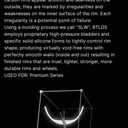
outside, they are marked by irregularities and
weaknesses on the inner surface of the rim. Each
irregularity is a potential point of failure.
Using a molding process we call ''SLW'', BTLOS
employs proprietary high-pressure bladders and
specific solid silicone forms to tightly control rim
shape, producing virtually void-free rims with
perfectly smooth walls (inside and out) resulting in
finished rims that are truer, lighter, stronger, more
durable rims and wheels.
USED FOR: Premium Series