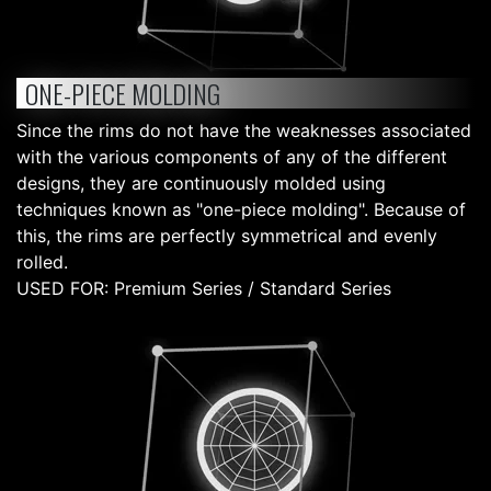
ONE-PIECE MOLDING
Since the rims do not have the weaknesses associated
with the various components of any of the different
designs, they are continuously molded using
techniques known as "one-piece molding". Because of
this, the rims are perfectly symmetrical and evenly
rolled.
USED FOR: Premium Series / Standard Series