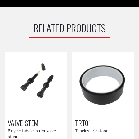
RELATED PRODUCTS
VALVE-STEM
TRT01
Bicycle tubeless rim valve
Tubeless rim tape
stem