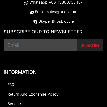
Whatsapp:+86-15860730437
Email: sales@btlos.com
Skype: BtlosBicycle
SUBSCRIBE OUR TO NEWSLETTER
Subscribe
INFORMATION
FAQ
Return And Exchange Policy
Service