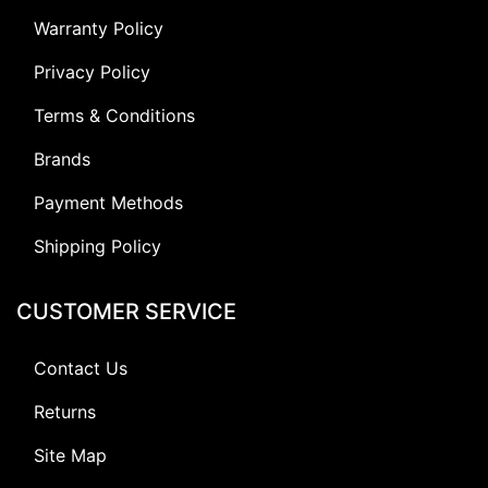
Warranty Policy
Privacy Policy
Terms & Conditions
Brands
Payment Methods
Shipping Policy
CUSTOMER SERVICE
Contact Us
Returns
Site Map