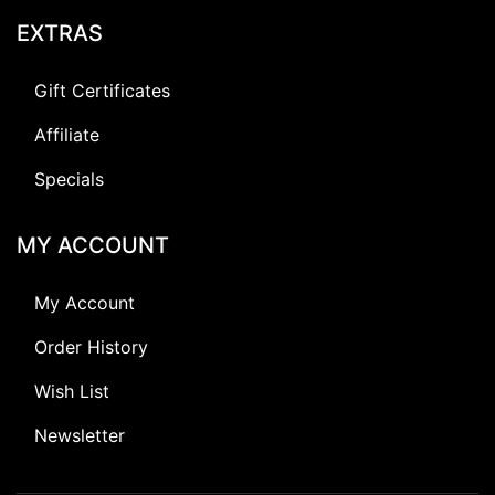
EXTRAS
Gift Certificates
Affiliate
Specials
MY ACCOUNT
My Account
Order History
Wish List
Newsletter