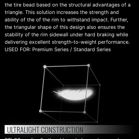
the tire bead based on the structural advantages of a
triangle. This solution increases the strength and
ability of the of the rim to withstand impact. Further,
the triangular shape of this design also ensures the
stability of the rim sidewall under hard braking while
delivering excellent strength-to-weight performance.
USED FOR: Premium Series / Standard Series
ULTRALIGHT CONSTRUCTION