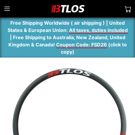
Free Shipping Worldwide ( air shipping ) | United
States & European Union:
All taxes, duties included
| Free Shipping to Australia, New Zealand, United
Kingdom & Canada!
Coupon Code: FSD26
(
click to
copy
)