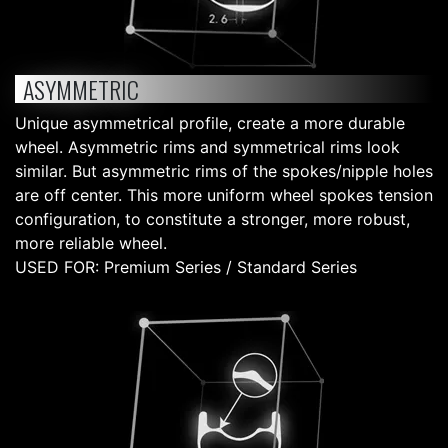
ASYMMETRIC
Unique asymmetrical profile, create a more durable
wheel. Asymmetric rims and symmetrical rims look
similar. But asymmetric rims of the spokes/nipple holes
are off center. This more uniform wheel spokes tension
configuration, to constitute a stronger, more robust,
more reliable wheel.
USED FOR: Premium Series / Standard Series