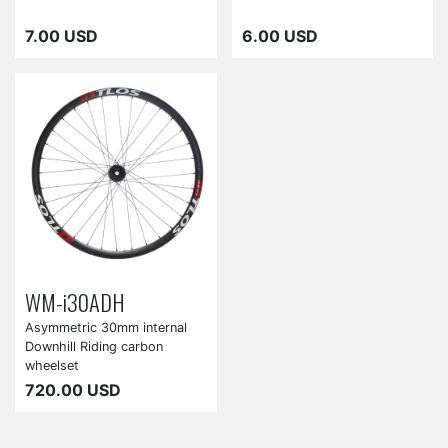
7.00 USD
6.00 USD
WM-i30ADH
Asymmetric 30mm internal
Downhill Riding carbon
wheelset
720.00 USD