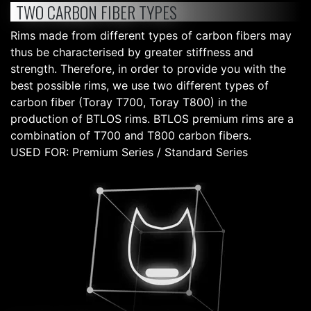
TWO CARBON FIBER TYPES
Rims made from different types of carbon fibers may
thus be characterised by greater stiffness and
strength. Therefore, in order to provide you with the
best possible rims, we use two different types of
carbon fiber (Toray T700, Toray T800) in the
production of BTLOS rims. BTLOS premium rims are a
combination of T700 and T800 carbon fibers.
USED FOR: Premium Series / Standard Series