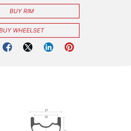
BUY RIM
BUY WHEELSET