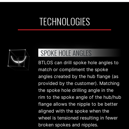
TECHNOLOGIES
SPOKE HOLE ANGLES
BTLOS can drill spoke hole angles to
match or compliment the spoke
angles created by the hub flange (as
provided by the customer). Matching
the spoke hole drilling angle in the
rim to the spoke angle of the hub/hub
flange allows the nipple to be better
aligned with the spoke when the
wheel is tensioned resulting in fewer
broken spokes and nipples.