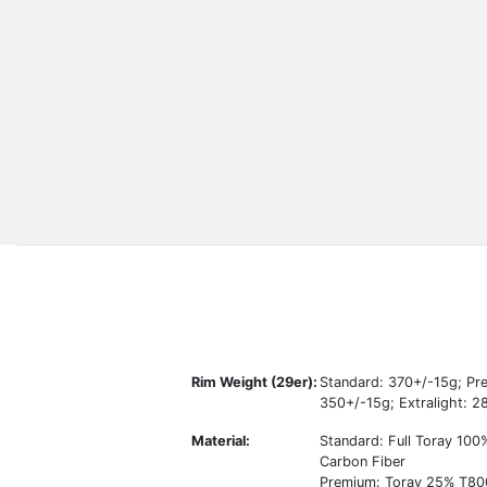
Rim Weight (29er):
Standard: 370+/-15g; Pr
350+/-15g; Extralight: 
Material:
Standard: Full Toray 10
Carbon Fiber
Premium: Toray 25% T80