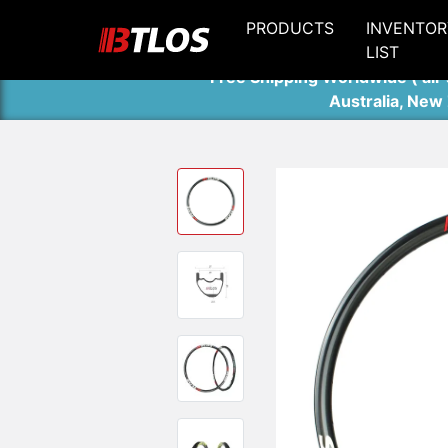
PRODUCTS
INVENTOR
LIST
Free Shipping Worldwide ( air 
Australia, New