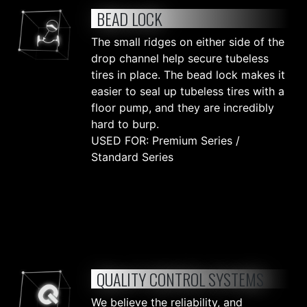
BEAD LOCK
The small ridges on either side of the
drop channel help secure tubeless
tires in place. The bead lock makes it
easier to seal up tubeless tires with a
floor pump, and they are incredibly
hard to burp.
USED FOR: Premium Series /
Standard Series
QUALITY CONTROL SYSTEMS
We believe the reliability, and