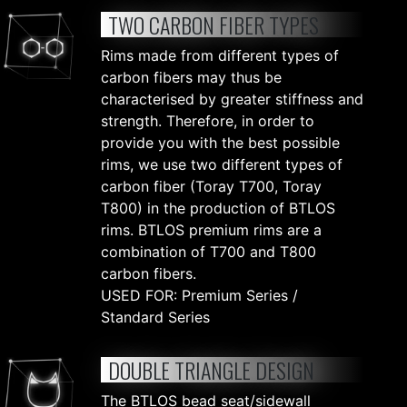
TWO CARBON FIBER TYPES
Rims made from different types of
carbon fibers may thus be
characterised by greater stiffness and
strength. Therefore, in order to
provide you with the best possible
rims, we use two different types of
carbon fiber (Toray T700, Toray
T800) in the production of BTLOS
rims. BTLOS premium rims are a
combination of T700 and T800
carbon fibers.
USED FOR: Premium Series /
Standard Series
DOUBLE TRIANGLE DESIGN
The BTLOS bead seat/sidewall