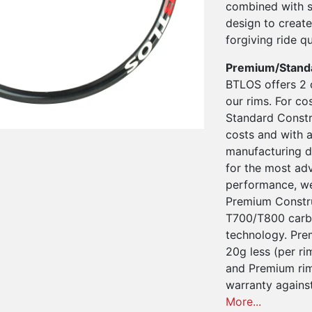
combined with s
design to create
forgiving ride qu
Premium/Stand
BTLOS offers 2 
our rims. For co
Standard Constru
costs and with a
manufacturing d
for the most ad
performance, we
Premium Constru
T700/T800 carbo
technology. Pre
20g less (per ri
and Premium rim
warranty agains
More...