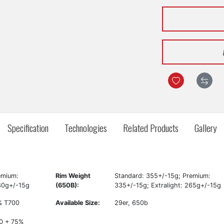
Specification
Technologies
Related Products
Gallery
emium:
Rim Weight
Standard: 355+/-15g; Premium:
280g+/-15g
(650B):
335+/-15g; Extralight: 265g+/-15g
0% T700
Available Size:
29er, 650b
0 + 75%