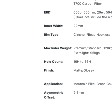
T700 Carbon Fiber
ERD:
650b: 556mm; 29er: 59
( Does not include the nip
Inner Width:
22mm
Rim Type:
Clincher /Bead Hookless
Max Rider Weight:
Premium/Standard: 120k
Extralight: 95kgs
Hole Count:
16H to 36H
Finish:
Matte/Glossy
Application:
Mountain Bike, Cross Coun
Asymmetric
2.6mm
Offset: