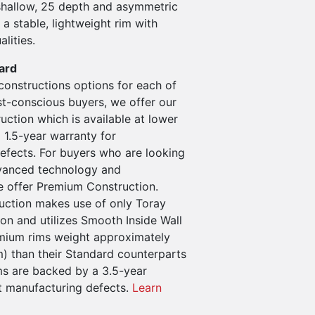
hallow, 25 depth and asymmetric
 a stable, lightweight rim with
alities.
ard
constructions options for each of
st-conscious buyers, we offer our
ction which is available at lower
 1.5-year warranty for
efects. For buyers who are looking
vanced technology and
 offer Premium Construction.
ction makes use of only Toray
n and utilizes Smooth Inside Wall
mium rims weight approximately
m) than their Standard counterparts
s are backed by a 3.5-year
t manufacturing defects.
Learn