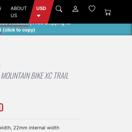
G
ABOUT
USD
US
ties included
| Free Shipping to
6
(
click to copy
)
A
MOUNTAIN BIKE XC TRAIL
D
idth, 22mm internal width