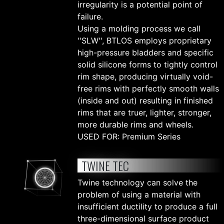
irregularity is a potential point of
failure.
Using a molding process we call
''SLW'', BTLOS employs proprietary
high-pressure bladders and specific
solid silicone forms to tightly control
rim shape, producing virtually void-
free rims with perfectly smooth walls
(inside and out) resulting in finished
rims that are truer, lighter, stronger,
more durable rims and wheels.
USED FOR: Premium Series
TWINE TEC
Twine technology can solve the
problem of using a material with
insufficient ductility to produce a full
three-dimensional surface product