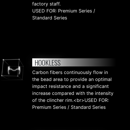
factory staff.
USED FOR: Premium Series /
Standard Series
HOOKLESS
Carbon fibers continuously flow in
the bead area to provide an optimal
impact resistance and a significant
increase compared with the intensity
of the clincher rim.<br>USED FOR:
Premium Series / Standard Series