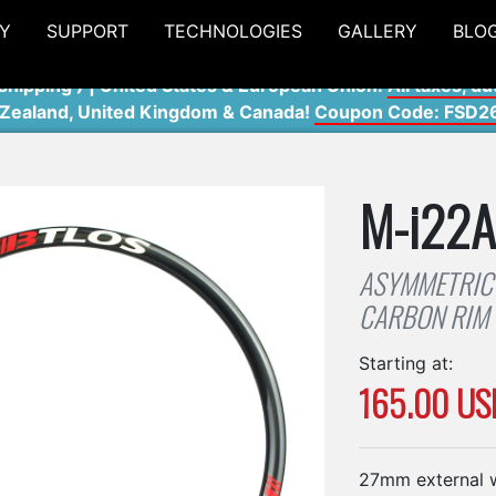
Y
SUPPORT
TECHNOLOGIES
GALLERY
BLO
shipping ) | United States & European Union:
All taxes, du
 Zealand, United Kingdom & Canada!
Coupon Code: FSD2
M-i22
ASYMMETRIC 
CARBON RIM
Starting at:
165.00 US
27mm external w