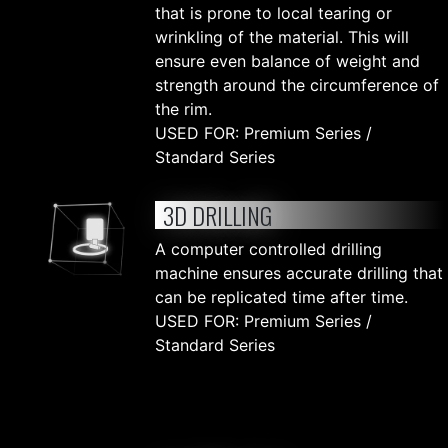
that is prone to local tearing or
wrinkling of the material. This will
ensure even balance of weight and
strength around the circumference of
the rim.
USED FOR: Premium Series /
Standard Series
3D DRILLING
A computer controlled drilling
machine ensures accurate drilling that
can be replicated time after time.
USED FOR: Premium Series /
Standard Series