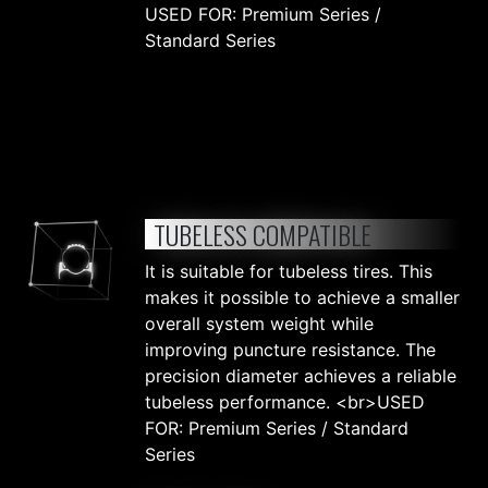
USED FOR: Premium Series /
Standard Series
TUBELESS COMPATIBLE
It is suitable for tubeless tires. This
makes it possible to achieve a smaller
overall system weight while
improving puncture resistance. The
precision diameter achieves a reliable
tubeless performance. <br>USED
FOR: Premium Series / Standard
Series