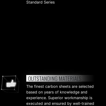
Standard Series
OUTSTANDING MATERIALS
The finest carbon sheets are selected
based on years of knowledge and
experience. Superior workmanship is
executed and ensured by well-trained