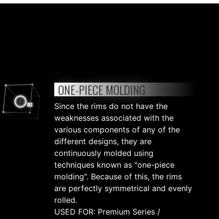
ONE-PIECE MOLDING
Since the rims do not have the
weaknesses associated with the
various components of any of the
different designs, they are
continuously molded using
techniques known as "one-piece
molding". Because of this, the rims
are perfectly symmetrical and evenly
rolled.
USED FOR: Premium Series /