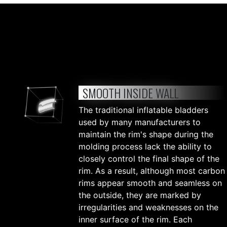
SMOOTH INSIDE WALL
The traditional inflatable bladders
used by many manufacturers to
maintain the rim's shape during the
molding process lack the ability to
closely control the final shape of the
rim. As a result, although most carbon
rims appear smooth and seamless on
the outside, they are marked by
irregularities and weaknesses on the
inner surface of the rim. Each