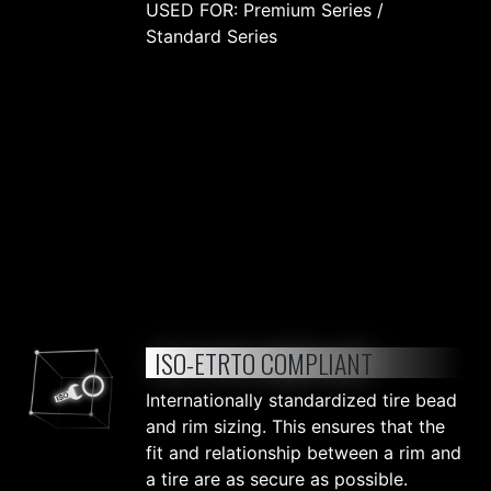
USED FOR: Premium Series /
Standard Series
ISO-ETRTO COMPLIANT
Internationally standardized tire bead
and rim sizing. This ensures that the
fit and relationship between a rim and
a tire are as secure as possible.