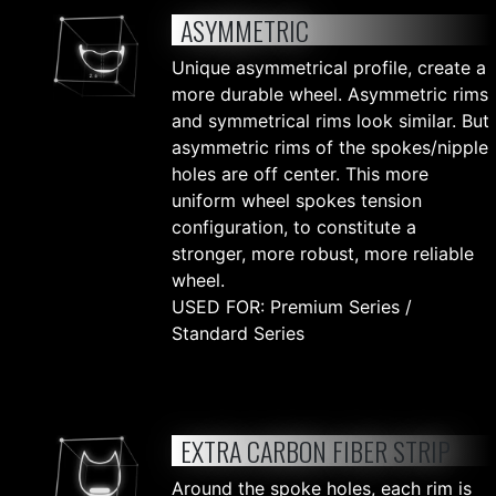
ASYMMETRIC
Unique asymmetrical profile, create a
more durable wheel. Asymmetric rims
and symmetrical rims look similar. But
asymmetric rims of the spokes/nipple
holes are off center. This more
uniform wheel spokes tension
configuration, to constitute a
stronger, more robust, more reliable
wheel.
USED FOR: Premium Series /
Standard Series
EXTRA CARBON FIBER STRIP
Around the spoke holes, each rim is