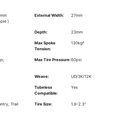
4mm
External Width:
27mm
ple )
Depth:
23mm
Max Spoke
130kgf
Tension:
gs;
Max Tire Pressure:
60psi
Weave:
UD/3K/12K
Tubeless
Yes
Compatible:
try, Trail
Tire Size:
1.9-2.3"