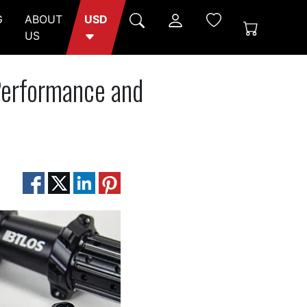
G
ABOUT
USD
US
Performance and