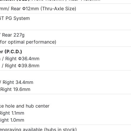
mm/ Rear Φ12mm (Thru-Axle Size)
T PG System
/ Rear 227g
 for optimal performance)
r (P.C.D.)
 / Right Φ36.4mm
 / Right Φ39.8mm
/ Right 34.4mm
 Right 19.6mm
e hole and hub center
Right 1.1mm
Right 1.0mm
engraving available (hubs in stock)