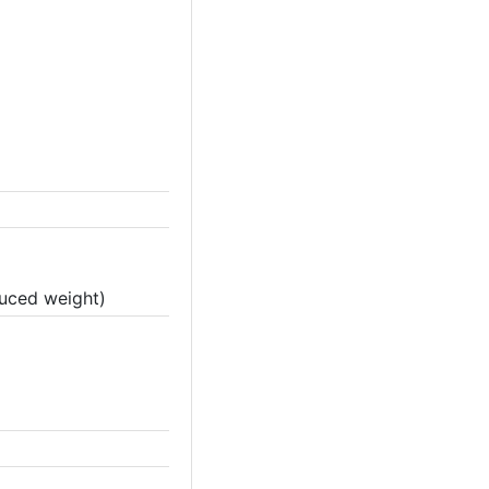
duced weight)