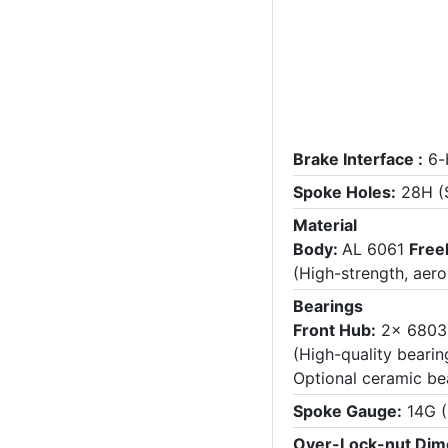
Brake Interface :
6-
Spoke Holes:
28H (S
Material
Body:
AL 6061
Free
(High-strength, aer
Bearings
Front Hub:
2x 680
(High-quality bearin
Optional ceramic be
Spoke Gauge:
14G (
Over-Lock-nut Dim