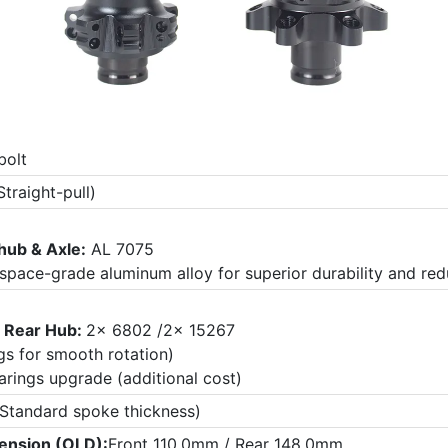
bolt
traight-pull)
hub & Axle:
AL 7075
ospace-grade aluminum alloy for superior durability and re
3
Rear Hub:
2x 6802 /2x 15267
gs for smooth rotation)
arings upgrade (additional cost)
Standard spoke thickness)
ension (OLD):
Front 110.0mm / Rear 148.0mm