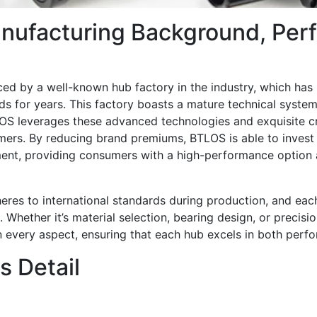
nufacturing Background, Perf
d by a well-known hub factory in the industry, which has
ds for years. This factory boasts a mature technical system 
OS leverages these advanced technologies and exquisite c
mers. By reducing brand premiums, BTLOS is able to invest
ent, providing consumers with a high-performance option 
dheres to international standards during production, and ea
. Whether it’s material selection, bearing design, or precisi
in every aspect, ensuring that each hub excels in both perf
 Detail