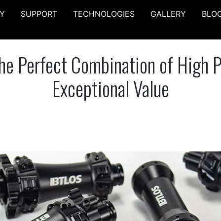
Y
SUPPORT
TECHNOLOGIES
GALLERY
BLO
e Perfect Combination of High 
Exceptional Value