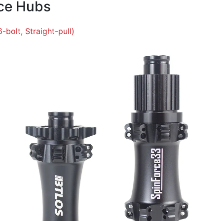
ce Hubs
6-bolt, Straight-pull)