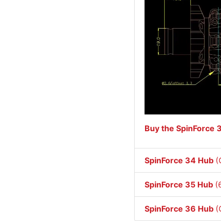
Buy the SpinForce 
SpinForce 34 Hub
(
SpinForce 35 Hub
(
SpinForce 36 Hub
(