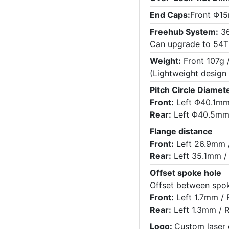
End Caps:
Front Φ15
Freehub System:
36
Can upgrade to 54T
Weight:
Front 107g 
(Lightweight design
Pitch Circle Diamete
Front:
Left Φ40.1mm
Rear:
Left Φ40.5mm
Flange distance
Front:
Left 26.9mm 
Rear:
Left 35.1mm /
Offset spoke hole
Offset between spok
Front:
Left 1.7mm / 
Rear:
Left 1.3mm / 
Logo:
Custom laser 