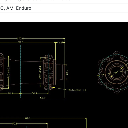
C, AM, Enduro