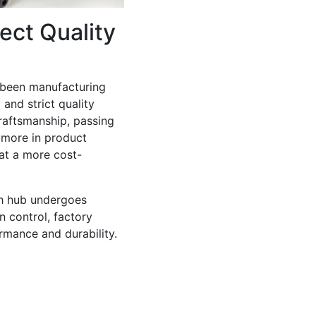
ect Quality
 been manufacturing
and strict quality
raftsmanship, passing
 more in product
at a more cost-
ch hub undergoes
on control, factory
ormance and durability.