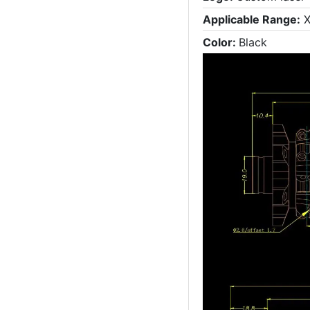
Applicable Range:
X
Color:
Black