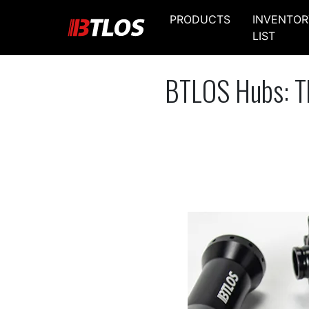
PRODUCTS
INVENTOR
LIST
BTLOS Hubs: Th