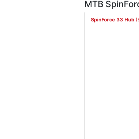
MTB SpinFor
SpinForce 33 Hub
(