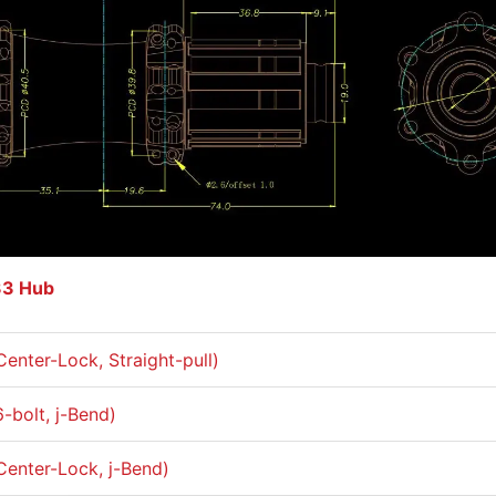
33 Hub
Center-Lock, Straight-pull)
6-bolt, j-Bend)
Center-Lock, j-Bend)