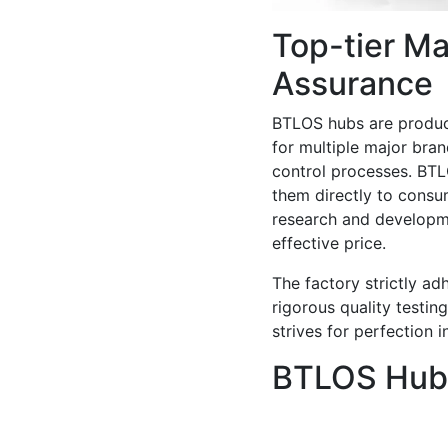
Top-tier Ma
Assurance
BTLOS hubs are produce
for multiple major bran
control processes. BTL
them directly to consu
research and developm
effective price.
The factory strictly a
rigorous quality testing
strives for perfection 
BTLOS Hubs