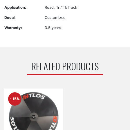
Application:
Road, Tri/TT/Track
Decal:
Customized
Warranty:
3.5 years
RELATED PRODUCTS
- 15%