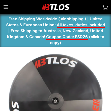
Free Shipping Worldwide ( air shipping ) | United
States & European Union:
All taxes, duties included
| Free Shipping to Australia, New Zealand, United
Kingdom & Canada!
Coupon Code: FSD26
(
click to
copy
)