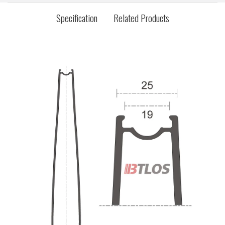
Specification
Related Products