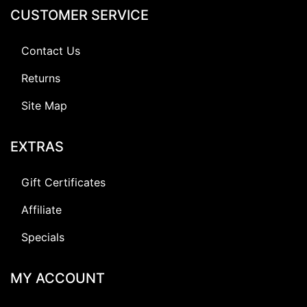
CUSTOMER SERVICE
Contact Us
Returns
Site Map
EXTRAS
Gift Certificates
Affiliate
Specials
MY ACCOUNT