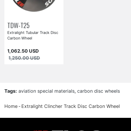
TDW-T25
Extralight Tubular Track Disc
Carbon Wheel
1,062.50 USD
1,250.00 USD
Tags:
aviation special materials
,
carbon disc wheels
Home
Extralight Clincher Track Disc Carbon Wheel