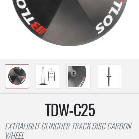
TDW-C25
EXTRALIGHT CLINCHER TRACK DISC CARBON
WHEEL