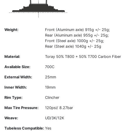
Weight:
Front (Aluminum axle) 915g +/- 25g;
Rear (Aluminum axle) 955g +/- 25g;
Front (Steel axle) 1000g +/- 25g;
Rear (Steel axle) 1040g +/- 25g
Material:
Toray 50% T800 + 50% T700 Carbon Fiber
Available Size:
700C
External Width:
25mm
Inner Width:
19mm
Rim Type:
Clincher
Max Tire Pressure:
120psi/ 8.27bar
Weave:
UD/3K/12K
Tubeless Compatible:
Yes