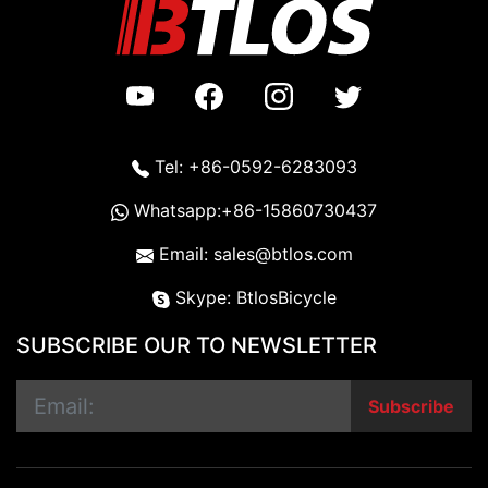
Tel: +86-0592-6283093
Whatsapp:+86-15860730437
Email: sales@btlos.com
Skype: BtlosBicycle
SUBSCRIBE OUR TO NEWSLETTER
Subscribe