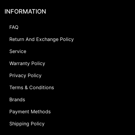
INFORMATION
FAQ
Return And Exchange Policy
Service
Warranty Policy
Privacy Policy
Terms & Conditions
Brands
Payment Methods
Shipping Policy