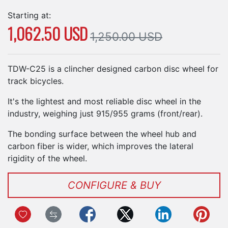
Starting at:
1,062.50 USD
1,250.00 USD
TDW-C25 is a clincher designed carbon disc wheel for
track bicycles.
It's the lightest and most reliable disc wheel in the
industry, weighing just 915/955 grams (front/rear).
The bonding surface between the wheel hub and
carbon fiber is wider, which improves the lateral
rigidity of the wheel.
CONFIGURE & BUY