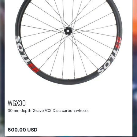
WGX30
30mm depth Gravel/CX Disc carbon wheels
600.00 USD