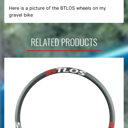
Here is a picture of the BTLOS wheels on my 
gravel bike
RELATED PRODUCTS