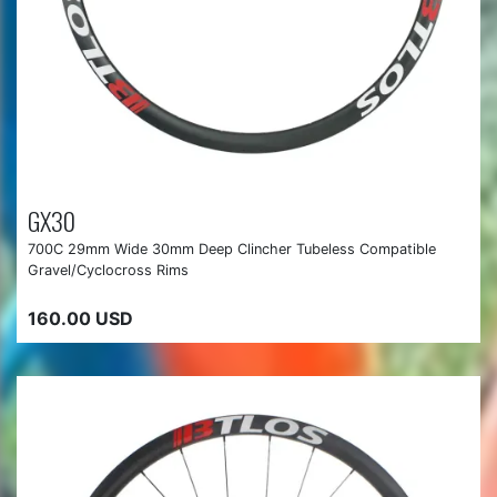
GX30
700C 29mm Wide 30mm Deep Clincher Tubeless Compatible
Gravel/Cyclocross Rims
160.00 USD