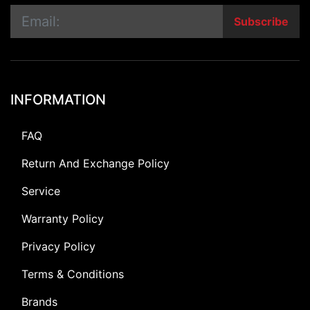
Subscribe
INFORMATION
FAQ
Return And Exchange Policy
Service
Warranty Policy
Privacy Policy
Terms & Conditions
Brands