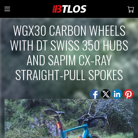
WGX30 CARBON WHEELS
WITH DT SWISS 350 HUBS
AND SAPIM CX-RAY
STRAIGHT-PULL SPOKES