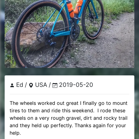
Ed /
USA /
2019-05-20
The wheels worked out great I finally go to mount 
tires to them and ride this weekend.  I rode these 
wheels on a very rough gravel, dirt and rocky trail 
and they held up perfectly. Thanks again for your 
help.
