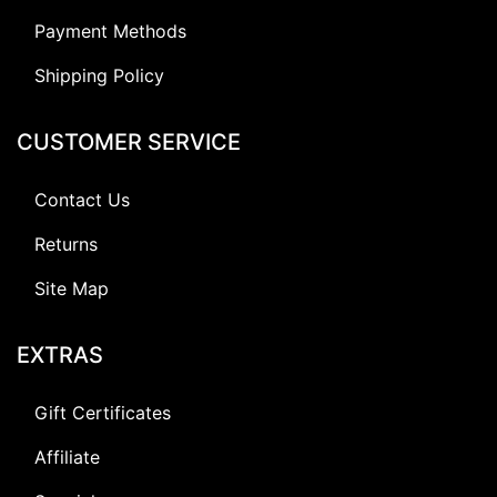
Payment Methods
Shipping Policy
CUSTOMER SERVICE
Contact Us
Returns
Site Map
EXTRAS
Gift Certificates
Affiliate