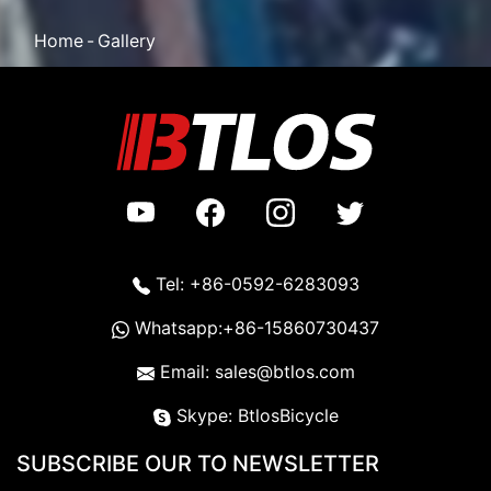
Home
Gallery
Tel: +86-0592-6283093
Whatsapp:+86-15860730437
Email: sales@btlos.com
Skype: BtlosBicycle
SUBSCRIBE OUR TO NEWSLETTER