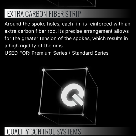
EXTRA CARBON FIBER STRIP
Around the spoke holes, each rim is reinforced with an
extra carbon fiber rod. Its precise arrangement allows
for the greater tension of the spokes, which results in
a high rigidity of the rims.
USED FOR: Premium Series / Standard Series
QUALITY CONTROL SYSTEMS