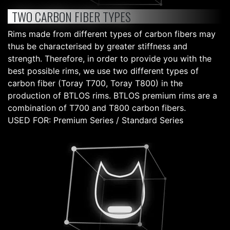
TWO CARBON FIBER TYPES
Rims made from different types of carbon fibers may
thus be characterised by greater stiffness and
strength. Therefore, in order to provide you with the
best possible rims, we use two different types of
carbon fiber (Toray T700, Toray T800) in the
production of BTLOS rims. BTLOS premium rims are a
combination of T700 and T800 carbon fibers.
USED FOR: Premium Series / Standard Series