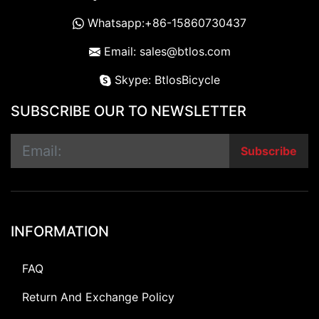
Whatsapp:+86-15860730437
Email: sales@btlos.com
Skype: BtlosBicycle
SUBSCRIBE OUR TO NEWSLETTER
Subscribe
INFORMATION
FAQ
Return And Exchange Policy