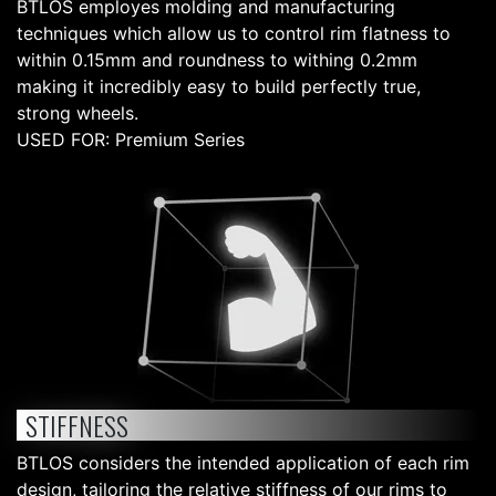
BTLOS employes molding and manufacturing
techniques which allow us to control rim flatness to
within 0.15mm and roundness to withing 0.2mm
making it incredibly easy to build perfectly true,
strong wheels.
USED FOR: Premium Series
STIFFNESS
BTLOS considers the intended application of each rim
design, tailoring the relative stiffness of our rims to