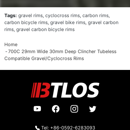
Tags:
gravel rims
,
cyclocross rims
,
carbon rims
,
carbon bicycle rims
,
gravel bike rims
,
gravel carbon
rims
,
gravel carbon bicycle rims
Home
700C 29mm Wide 30mm Deep Clincher Tubeless
Compatible Gravel/Cyclocross Rims
Tel: +86-0592-6283093