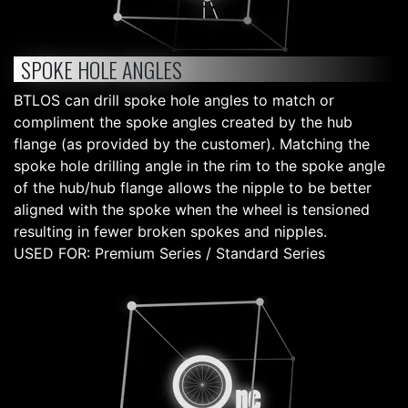
SPOKE HOLE ANGLES
BTLOS can drill spoke hole angles to match or
compliment the spoke angles created by the hub
flange (as provided by the customer). Matching the
spoke hole drilling angle in the rim to the spoke angle
of the hub/hub flange allows the nipple to be better
aligned with the spoke when the wheel is tensioned
resulting in fewer broken spokes and nipples.
USED FOR: Premium Series / Standard Series