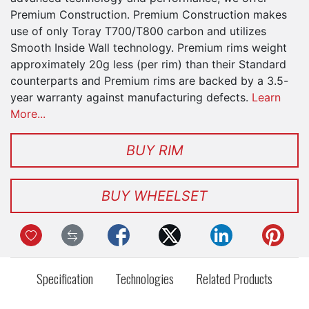
Premium Construction. Premium Construction makes
use of only Toray T700/T800 carbon and utilizes
Smooth Inside Wall technology. Premium rims weight
approximately 20g less (per rim) than their Standard
counterparts and Premium rims are backed by a 3.5-
year warranty against manufacturing defects.
Learn
More...
BUY RIM
BUY WHEELSET
Specification
Technologies
Related Products