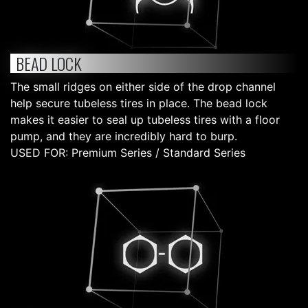
BEAD LOCK
The small ridges on either side of the drop channel
help secure tubeless tires in place. The bead lock
makes it easier to seal up tubeless tires with a floor
pump, and they are incredibly hard to burp.
USED FOR: Premium Series / Standard Series