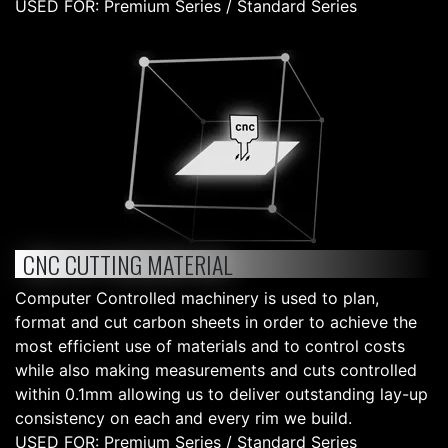
USED FOR: Premium Series / Standard Series
CNC CUTTING MATERIAL
Computer Controlled machinery is used to plan,
format and cut carbon sheets in order to achieve the
most efficient use of materials and to control costs
while also making measurements and cuts controlled
within 0.1mm allowing us to deliver outstanding lay-up
consistency on each and every rim we build.
USED FOR: Premium Series / Standard Series