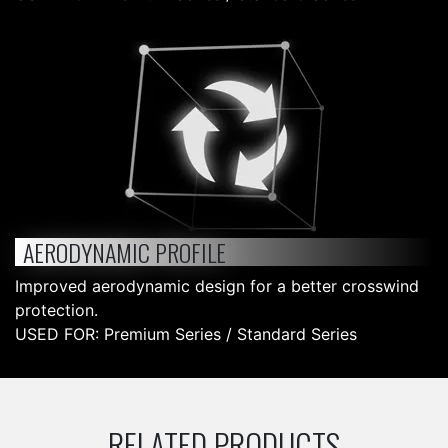
AERODYNAMIC PROFILE
Improved aerodynamic design for a better crosswind
protection.
USED FOR: Premium Series / Standard Series
RELATED PRODUCTS