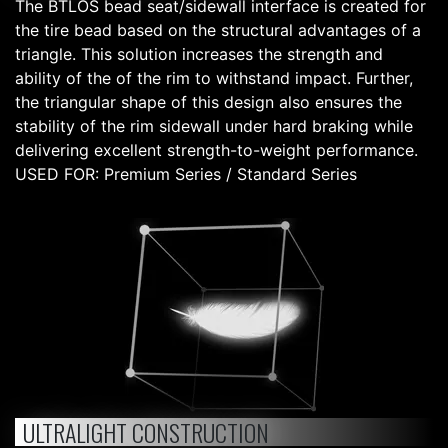
The BTLOS bead seat/sidewall interface is created for
the tire bead based on the structural advantages of a
triangle. This solution increases the strength and
ability of the of the rim to withstand impact. Further,
the triangular shape of this design also ensures the
stability of the rim sidewall under hard braking while
delivering excellent strength-to-weight performance.
USED FOR: Premium Series / Standard Series
ULTRALIGHT CONSTRUCTION