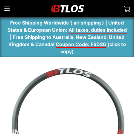
Free Shipping Worldwide ( air shipping ) | United
States & European Union:
All taxes, duties included
| Free Shipping to Australia, New Zealand, United
Kingdom & Canada!
Coupon Code: FSD26
(
click to
copy
)