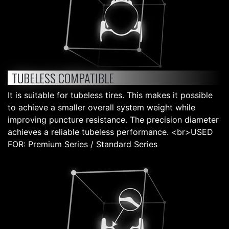
TUBELESS COMPATIBLE
It is suitable for tubeless tires. This makes it possible
to achieve a smaller overall system weight while
improving puncture resistance. The precision diameter
achieves a reliable tubeless performance. <br>USED
FOR: Premium Series / Standard Series