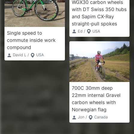
WGX30 carbon wheels
with DT Swiss 350 hubs
and Sapim CX-Ray
straight-pull spokes
Ed /
USA
Single speed to
commute inside work
compound
David L /
USA
700C 30mm deep
22mm internal Gravel
carbon wheels with
Norwegian flag
Jon /
Canada