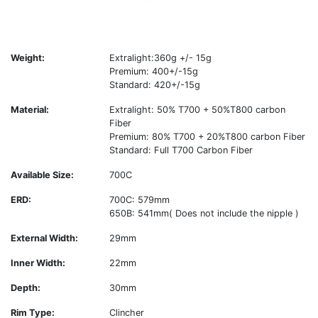
Weight:
Extralight:360g +/- 15g
Premium: 400+/-15g
Standard: 420+/-15g
Material:
Extralight: 50% T700 + 50%T800 carbon
Fiber
Premium: 80% T700 + 20%T800 carbon Fiber
Standard: Full T700 Carbon Fiber
Available Size:
700C
ERD:
700C: 579mm
650B: 541mm( Does not include the nipple )
External Width:
29mm
Inner Width:
22mm
Depth:
30mm
Rim Type:
Clincher