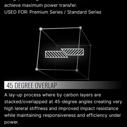
achieve maximum power transfer.
USED FOR: Premium Series / Standard Series
45 DEGREE OVERLAP
A lay-up process where by carbon layers are
stacked/overlapped at 45-degree angles creating very
high lateral stiffness and improved impact resistance
while maintaining responsiveness and efficiency under
power.