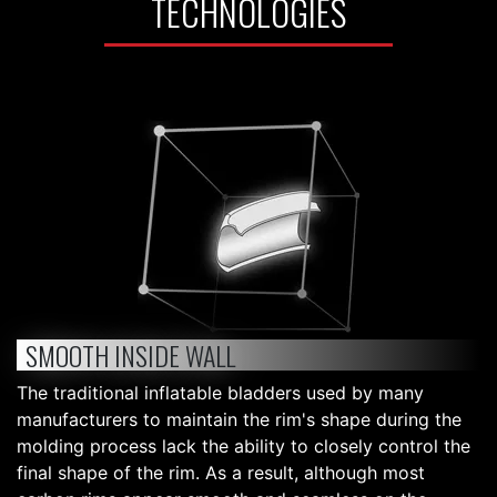
TECHNOLOGIES
SMOOTH INSIDE WALL
The traditional inflatable bladders used by many
manufacturers to maintain the rim's shape during the
molding process lack the ability to closely control the
final shape of the rim. As a result, although most