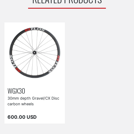
WGX30
30mm depth Gravel/CX Disc
carbon wheels
600.00 USD