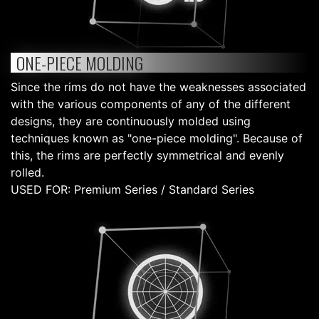
ONE-PIECE MOLDING
Since the rims do not have the weaknesses associated
with the various components of any of the different
designs, they are continuously molded using
techniques known as "one-piece molding". Because of
this, the rims are perfectly symmetrical and evenly
rolled.
USED FOR: Premium Series / Standard Series