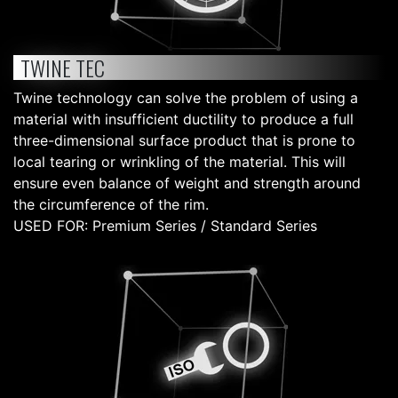
TWINE TEC
Twine technology can solve the problem of using a
material with insufficient ductility to produce a full
three-dimensional surface product that is prone to
local tearing or wrinkling of the material. This will
ensure even balance of weight and strength around
the circumference of the rim.
USED FOR: Premium Series / Standard Series