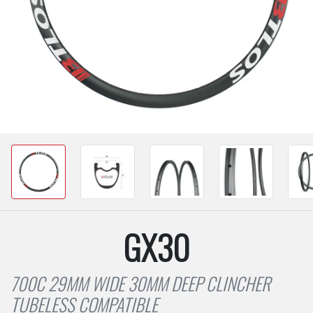
GX30
700C 29MM WIDE 30MM DEEP CLINCHER
TUBELESS COMPATIBLE