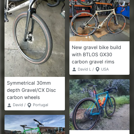
New gravel bike build
with BTLOS GX30
carbon gravel rims
David L /
USA
Symmetrical 30mm
depth Gravel/CX Disc
carbon wheels
David /
Portugal