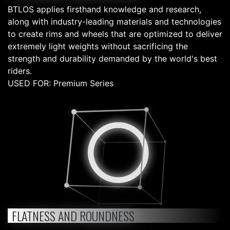
BTLOS applies firsthand knowledge and research,
along with industry-leading materials and technologies
to create rims and wheels that are optimized to deliver
extremely light weights without sacrificing the
strength and durability demanded by the world's best
riders.
USED FOR: Premium Series
FLATNESS AND ROUNDNESS