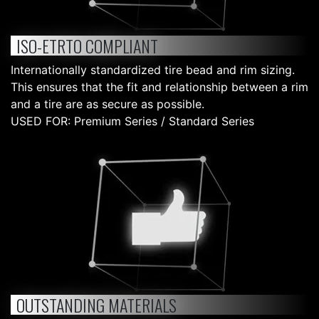
ISO-ETRTO COMPLIANT
Internationally standardized tire bead and rim sizing.
This ensures that the fit and relationship between a rim
and a tire are as secure as possible.
USED FOR: Premium Series / Standard Series
OUTSTANDING MATERIALS