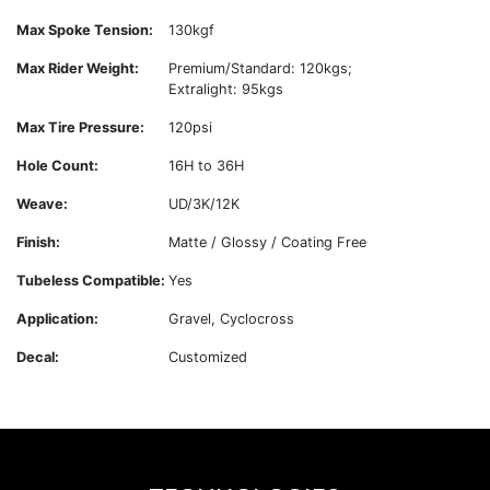
Max Spoke Tension:
130kgf
Max Rider Weight:
Premium/Standard: 120kgs;
Extralight: 95kgs
Max Tire Pressure:
120psi
Hole Count:
16H to 36H
Weave:
UD/3K/12K
Finish:
Matte / Glossy / Coating Free
Tubeless Compatible:
Yes
Application:
Gravel, Cyclocross
Decal:
Customized