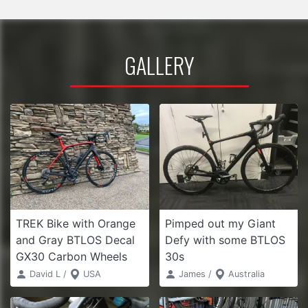
GALLERY
TREK Bike with Orange
Pimped out my Giant
and Gray BTLOS Decal
Defy with some BTLOS
GX30 Carbon Wheels
30s
David L /
USA
James /
Australia