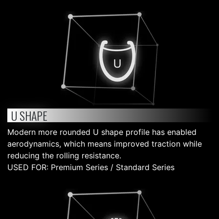
U SHAPE
Modern more rounded U shape profile has enabled
aerodynamics, which means improved traction while
reducing the rolling resistance.
USED FOR: Premium Series / Standard Series