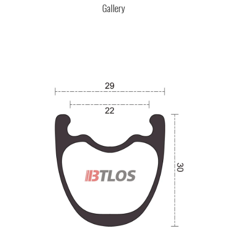
Gallery