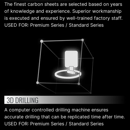
The finest carbon sheets are selected based on years
of knowledge and experience. Superior workmanship
is executed and ensured by well-trained factory staff.
USED FOR: Premium Series / Standard Series
3D DRILLING
A computer controlled drilling machine ensures
accurate drilling that can be replicated time after time.
USED FOR: Premium Series / Standard Series