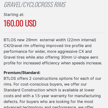
GRAVEL/CYCLOCROSS RIMS
Starting at:
160.00 USD
BTLOS new 29mm external width (22mm internal)
CX/Gravel rim offering improved tire profile and
performance for wider, more aggressive CX and
Gravel tires while also offering 30mm U-shape aero
profile for increased efficiency when speeds increase.
Premium/Standard:
BTLOS offers 2 constructions options for each of our
rims. For cost-conscious buyers, we offer our
Standard Construction which is available at lower
costs and with a 1.5-year warranty for manufacturing
defects. For buyers who are looking for the most
advanced technology and performance, we offer