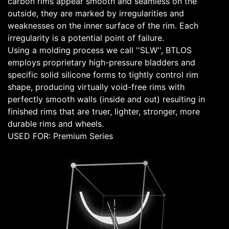
carbon rims appear smooth and seamless on the
outside, they are marked by irregularities and
weaknesses on the inner surface of the rim. Each
irregularity is a potential point of failure.
Using a molding process we call ''SLW'', BTLOS
employs proprietary high-pressure bladders and
specific solid silicone forms to tightly control rim
shape, producing virtually void-free rims with
perfectly smooth walls (inside and out) resulting in
finished rims that are truer, lighter, stronger, more
durable rims and wheels.
USED FOR: Premium Series