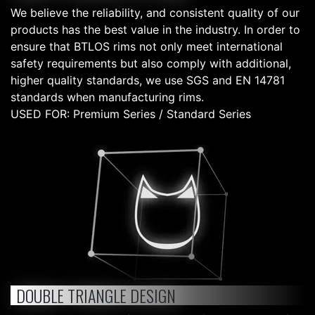
We believe the reliability, and consistent quality of our
products has the best value in the industry. In order to
ensure that BTLOS rims not only meet international
safety requirements but also comply with additional,
higher quality standards, we use SGS and EN 14781
standards when manufacturing rims.
USED FOR: Premium Series / Standard Series
DOUBLE TRIANGLE DESIGN