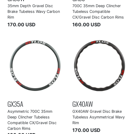
35mm Depth Gravel Disc
700C 35mm Deep Clincher
Brake Tubeless Wavy Carbon
Tubeless Compatible
Rim
CX/Gravel Disc Carbon Rims
170.00 USD
160.00 USD
GX35A
GX40AW
Asymmetric 700C 35mm
GX40AW Gravel Disc Brake
Deep Clincher Tubeless
Tubeless Asymmetrical Wavy
Compatible CX/Gravel Disc
Rim
Carbon Rims
170.00 USD