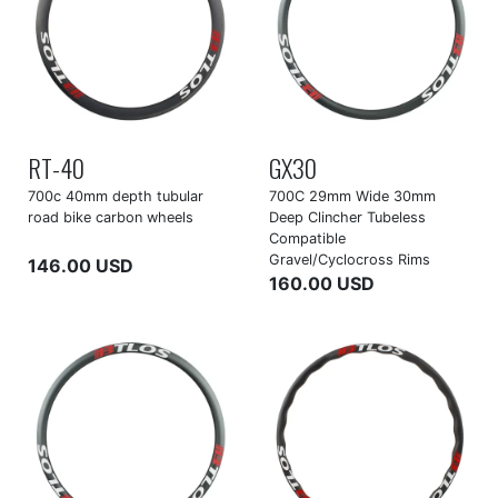
RT-40
GX30
700c 40mm depth tubular
700C 29mm Wide 30mm
road bike carbon wheels
Deep Clincher Tubeless
Compatible
Gravel/Cyclocross Rims
146.00 USD
160.00 USD