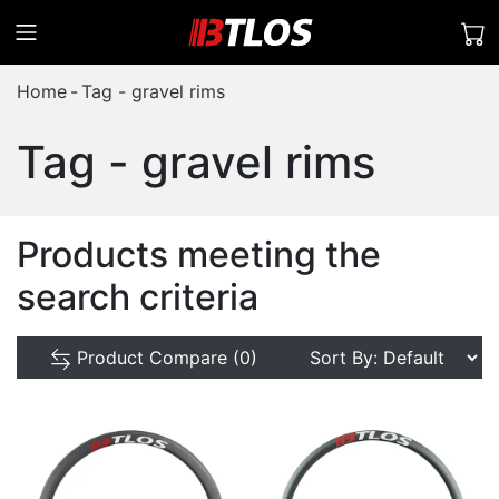
Home
Tag - gravel rims
Tag - gravel rims
Products meeting the
search criteria
Product Compare (0)