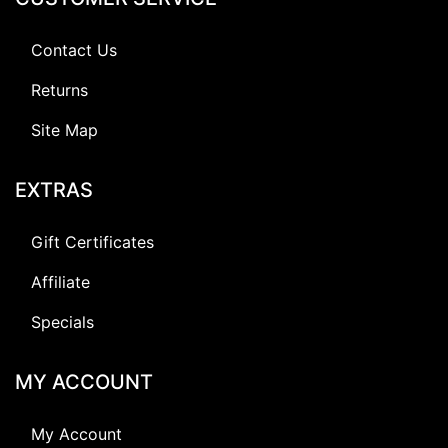
Contact Us
Returns
Site Map
EXTRAS
Gift Certificates
Affiliate
Specials
MY ACCOUNT
My Account