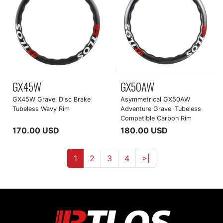
GX45W
GX50AW
GX45W Gravel Disc Brake
Asymmetrical GX50AW
Tubeless Wavy Rim
Adventure Gravel Tubeless
Compatible Carbon Rim
170.00 USD
180.00 USD
1
2
3
4
>|