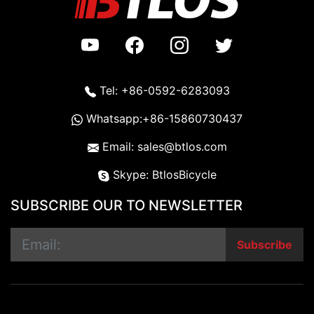
Tel: +86-0592-6283093
Whatsapp:+86-15860730437
Email: sales@btlos.com
Skype: BtlosBicycle
SUBSCRIBE OUR TO NEWSLETTER
Subscribe