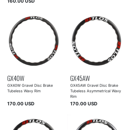
160.00 USD
GX40W
GX45AW
GX40W Gravel Disc Brake
GX45AW Gravel Disc Brake
Tubeless Wavy Rim
Tubeless Asymmetrical Wavy
Rim
170.00 USD
170.00 USD