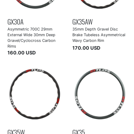
GX30A
GX35AW
Asymmetric 700C 29mm
35mm Depth Gravel Disc
External Wide 30mm Deep
Brake Tubeless Asymmetrical
Gravel/Cyclocross Carbon
Wavy Carbon Rim
Rims
170.00 USD
160.00 USD
GX35W
GX35