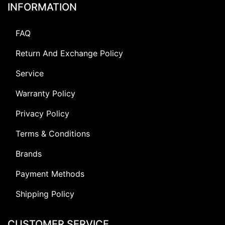
INFORMATION
FAQ
Return And Exchange Policy
Service
Warranty Policy
Privacy Policy
Terms & Conditions
Brands
Payment Methods
Shipping Policy
CUSTOMER SERVICE