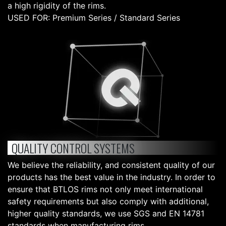
a high rigidity of the rims.
USED FOR: Premium Series / Standard Series
QUALITY CONTROL SYSTEMS
We believe the reliability, and consistent quality of our
products has the best value in the industry. In order to
ensure that BTLOS rims not only meet international
safety requirements but also comply with additional,
higher quality standards, we use SGS and EN 14781
standards when manufacturing rims.