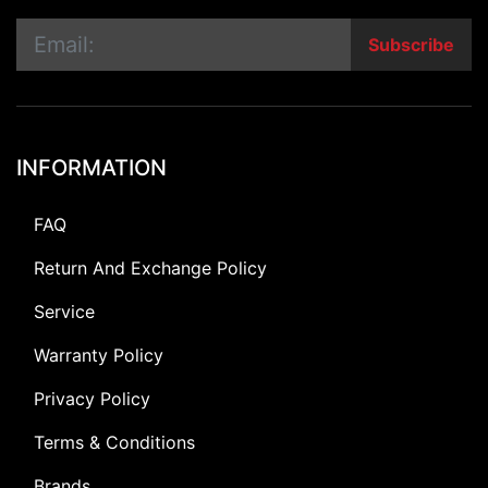
Subscribe
INFORMATION
FAQ
Return And Exchange Policy
Service
Warranty Policy
Privacy Policy
Terms & Conditions
Brands