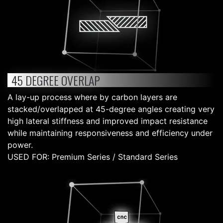
45 DEGREE OVERLAP
A lay-up process where by carbon layers are
stacked/overlapped at 45-degree angles creating very
high lateral stiffness and improved impact resistance
while maintaining responsiveness and efficiency under
power.
USED FOR: Premium Series / Standard Series