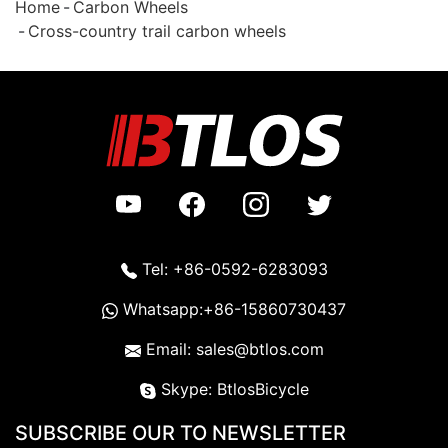
Home
Carbon Wheels
Cross-country trail carbon wheels
Tel: +86-0592-6283093
Whatsapp:+86-15860730437
Email: sales@btlos.com
Skype: BtlosBicycle
SUBSCRIBE OUR TO NEWSLETTER