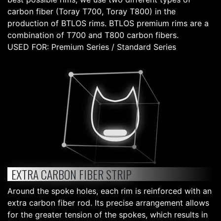
carbon fiber (Toray T700, Toray T800) in the
production of BTLOS rims. BTLOS premium rims are a
combination of T700 and T800 carbon fibers.
USED FOR: Premium Series / Standard Series
EXTRA CARBON FIBER STRIP
Around the spoke holes, each rim is reinforced with an
extra carbon fiber rod. Its precise arrangement allows
for the greater tension of the spokes, which results in