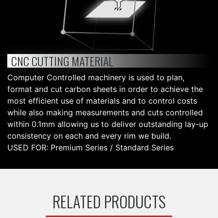
CNC CUTTING MATERIAL
Computer Controlled machinery is used to plan,
format and cut carbon sheets in order to achieve the
most efficient use of materials and to control costs
while also making measurements and cuts controlled
within 0.1mm allowing us to deliver outstanding lay-up
consistency on each and every rim we build.
USED FOR: Premium Series / Standard Series
RELATED PRODUCTS