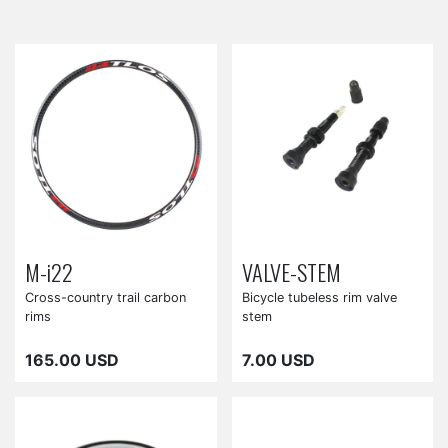
M-i22
VALVE-STEM
Cross-country trail carbon
Bicycle tubeless rim valve
rims
stem
165.00 USD
7.00 USD