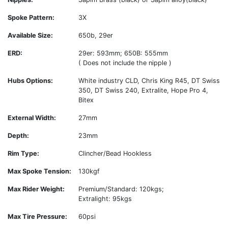
Spoke Pattern:
3X
Available Size:
650b, 29er
ERD:
29er: 593mm; 650B: 555mm
( Does not include the nipple )
Hubs Options:
White industry CLD, Chris King R45, DT Swiss
350, DT Swiss 240, Extralite, Hope Pro 4,
Bitex
External Width:
27mm
Depth:
23mm
Rim Type:
Clincher/Bead Hookless
Max Spoke Tension:
130kgf
Max Rider Weight:
Premium/Standard: 120kgs;
Extralight: 95kgs
Max Tire Pressure:
60psi