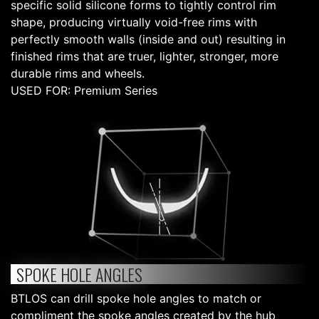
specific solid silicone forms to tightly control rim
shape, producing virtually void-free rims with
perfectly smooth walls (inside and out) resulting in
finished rims that are truer, lighter, stronger, more
durable rims and wheels.
USED FOR: Premium Series
SPOKE HOLE ANGLES
BTLOS can drill spoke hole angles to match or
compliment the spoke angles created by the hub