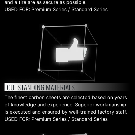
and a tire are as secure as possible.
USED FOR: Premium Series / Standard Series
OUTSTANDING MATERIALS
The finest carbon sheets are selected based on years
of knowledge and experience. Superior workmanship
is executed and ensured by well-trained factory staff.
USED FOR: Premium Series / Standard Series