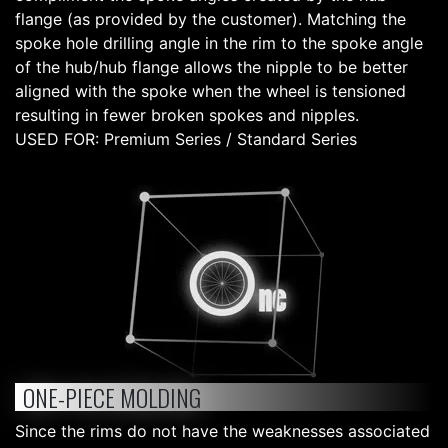
flange (as provided by the customer). Matching the
spoke hole drilling angle in the rim to the spoke angle
of the hub/hub flange allows the nipple to be better
aligned with the spoke when the wheel is tensioned
resulting in fewer broken spokes and nipples.
USED FOR: Premium Series / Standard Series
ONE-PIECE MOLDING
Since the rims do not have the weaknesses associated