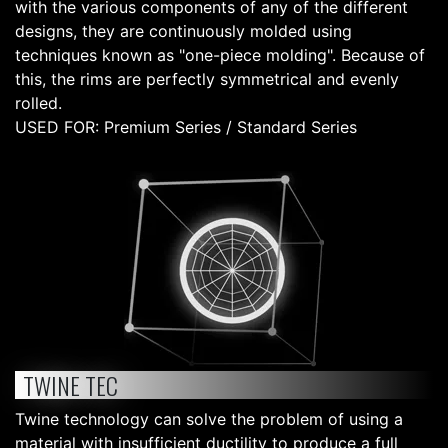
with the various components of any of the different
designs, they are continuously molded using
techniques known as "one-piece molding". Because of
this, the rims are perfectly symmetrical and evenly
rolled.
USED FOR: Premium Series / Standard Series
TWINE TEC
Twine technology can solve the problem of using a
material with insufficient ductility to produce a full