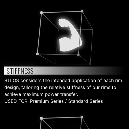
STIFFNESS
BTLOS considers the intended application of each rim
design, tailoring the relative stiffness of our rims to
achieve maximum power transfer.
USED FOR: Premium Series / Standard Series