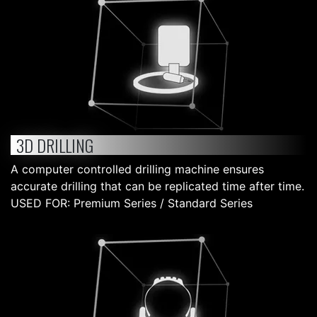
3D DRILLING
A computer controlled drilling machine ensures
accurate drilling that can be replicated time after time.
USED FOR: Premium Series / Standard Series