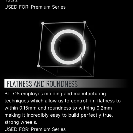
USED FOR: Premium Series
FLATNESS AND ROUNDNESS
BTLOS employes molding and manufacturing
techniques which allow us to control rim flatness to
within 0.15mm and roundness to withing 0.2mm
making it incredibly easy to build perfectly true,
strong wheels.
USED FOR: Premium Series