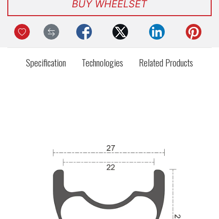
BUY WHEELSET
Specification
Technologies
Related Products