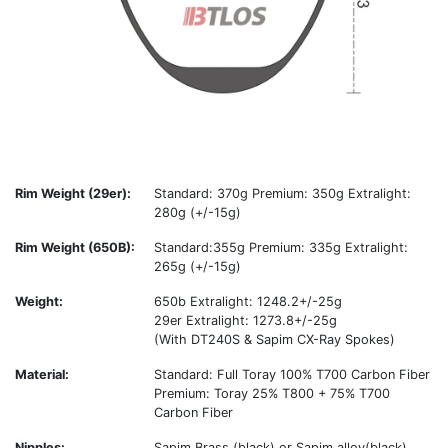
Rim Weight (29er):
Standard: 370g Premium: 350g Extralight:
280g (+/-15g)
Rim Weight (650B):
Standard:355g Premium: 335g Extralight:
265g (+/-15g)
Weight:
650b Extralight: 1248.2+/-25g
29er Extralight: 1273.8+/-25g
(With DT240S & Sapim CX-Ray Spokes)
Material:
Standard: Full Toray 100% T700 Carbon Fiber
Premium: Toray 25% T800 + 75% T700
Carbon Fiber
Nipples:
Sapim Brass (black) or Sapim alloy(black)