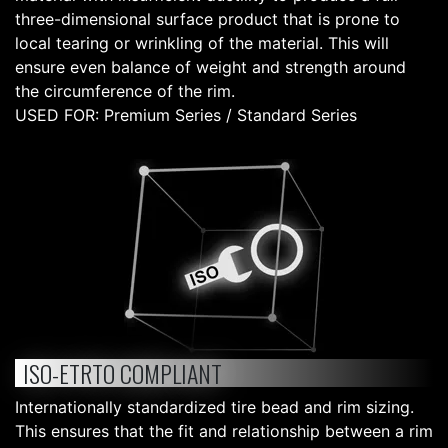
three-dimensional surface product that is prone to
local tearing or wrinkling of the material. This will
ensure even balance of weight and strength around
the circumference of the rim.
USED FOR: Premium Series / Standard Series
ISO-ETRTO COMPLIANT
Internationally standardized tire bead and rim sizing.
This ensures that the fit and relationship between a rim