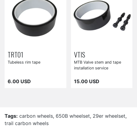
TRT01
VTIS
Tubeless rim tape
MTB Valve stem and tape
installation service
6.00 USD
15.00 USD
Tags:
carbon wheels
,
650B wheelset
,
29er wheelset
,
trail carbon wheels