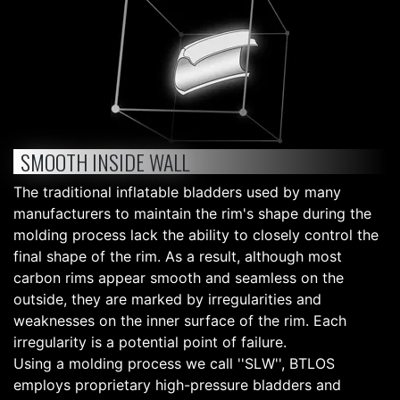
SMOOTH INSIDE WALL
The traditional inflatable bladders used by many
manufacturers to maintain the rim's shape during the
molding process lack the ability to closely control the
final shape of the rim. As a result, although most
carbon rims appear smooth and seamless on the
outside, they are marked by irregularities and
weaknesses on the inner surface of the rim. Each
irregularity is a potential point of failure.
Using a molding process we call ''SLW'', BTLOS
employs proprietary high-pressure bladders and