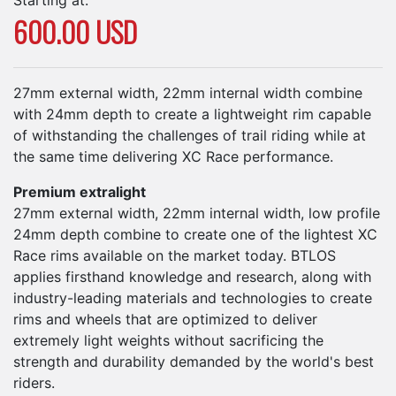
600.00 USD
27mm external width, 22mm internal width combine
with 24mm depth to create a lightweight rim capable
of withstanding the challenges of trail riding while at
the same time delivering XC Race performance.
Premium extralight
27mm external width, 22mm internal width, low profile
24mm depth combine to create one of the lightest XC
Race rims available on the market today. BTLOS
applies firsthand knowledge and research, along with
industry-leading materials and technologies to create
rims and wheels that are optimized to deliver
extremely light weights without sacrificing the
strength and durability demanded by the world's best
riders.