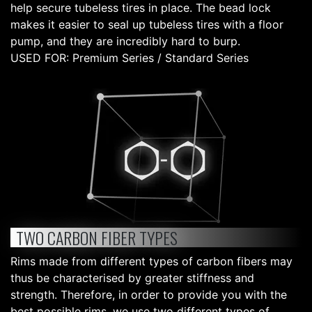
help secure tubeless tires in place. The bead lock
makes it easier to seal up tubeless tires with a floor
pump, and they are incredibly hard to burp.
USED FOR: Premium Series / Standard Series
TWO CARBON FIBER TYPES
Rims made from different types of carbon fibers may
thus be characterised by greater stiffness and
strength. Therefore, in order to provide you with the
best possible rims, we use two different types of