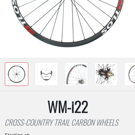
WM-i22
CROSS-COUNTRY TRAIL CARBON WHEELS
Starting at: