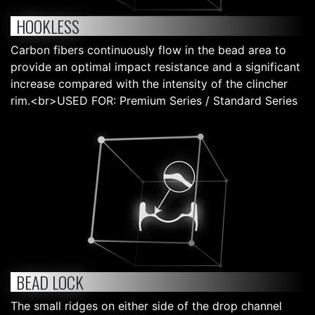
HOOKLESS
Carbon fibers continuously flow in the bead area to
provide an optimal impact resistance and a significant
increase compared with the intensity of the clincher
rim.<br>USED FOR: Premium Series / Standard Series
BEAD LOCK
The small ridges on either side of the drop channel