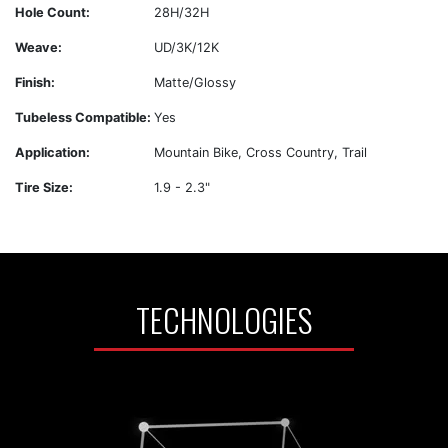
Hole Count:
28H/32H
Weave:
UD/3K/12K
Finish:
Matte/Glossy
Tubeless Compatible:
Yes
Application:
Mountain Bike, Cross Country, Trail
Tire Size:
1.9 - 2.3"
TECHNOLOGIES