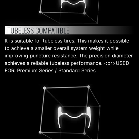
TUBELESS COMPATIBLE
It is suitable for tubeless tires. This makes it possible
to achieve a smaller overall system weight while
improving puncture resistance. The precision diameter
achieves a reliable tubeless performance. <br>USED
FOR: Premium Series / Standard Series