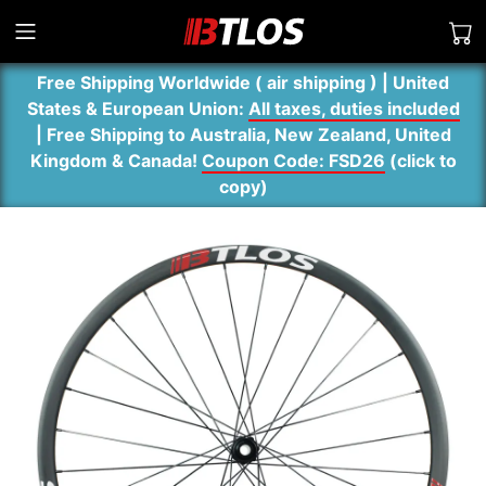
Free Shipping Worldwide ( air shipping ) | United
States & European Union:
All taxes, duties included
| Free Shipping to Australia, New Zealand, United
Kingdom & Canada!
Coupon Code: FSD26
(
click to
copy
)