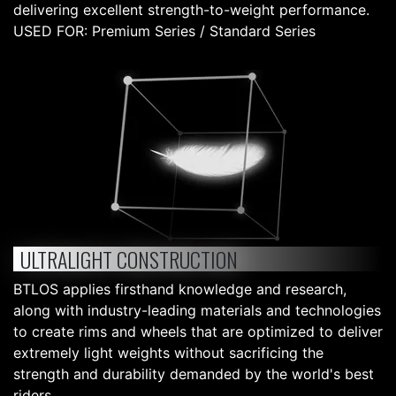
delivering excellent strength-to-weight performance.
USED FOR: Premium Series / Standard Series
ULTRALIGHT CONSTRUCTION
BTLOS applies firsthand knowledge and research,
along with industry-leading materials and technologies
to create rims and wheels that are optimized to deliver
extremely light weights without sacrificing the
strength and durability demanded by the world's best
riders.