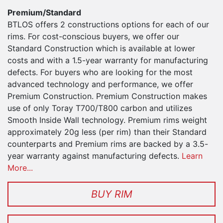
Premium/Standard
BTLOS offers 2 constructions options for each of our
rims. For cost-conscious buyers, we offer our
Standard Construction which is available at lower
costs and with a 1.5-year warranty for manufacturing
defects. For buyers who are looking for the most
advanced technology and performance, we offer
Premium Construction. Premium Construction makes
use of only Toray T700/T800 carbon and utilizes
Smooth Inside Wall technology. Premium rims weight
approximately 20g less (per rim) than their Standard
counterparts and Premium rims are backed by a 3.5-
year warranty against manufacturing defects.
Learn
More...
BUY RIM