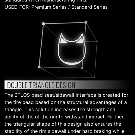
USED FOR: Premium Series / Standard Series
DOUBLE TRIANGLE DESIGN
The BTLOS bead seat/sidewall interface is created for
the tire bead based on the structural advantages of a
triangle. This solution increases the strength and
ability of the of the rim to withstand impact. Further,
the triangular shape of this design also ensures the
stability of the rim sidewall under hard braking while