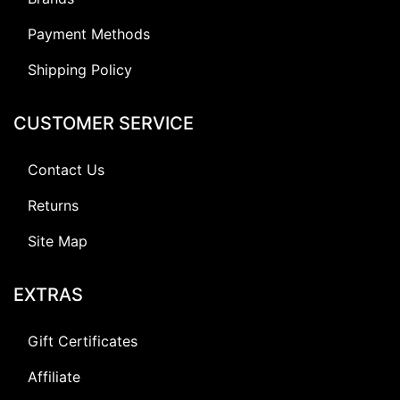
Payment Methods
Shipping Policy
CUSTOMER SERVICE
Contact Us
Returns
Site Map
EXTRAS
Gift Certificates
Affiliate