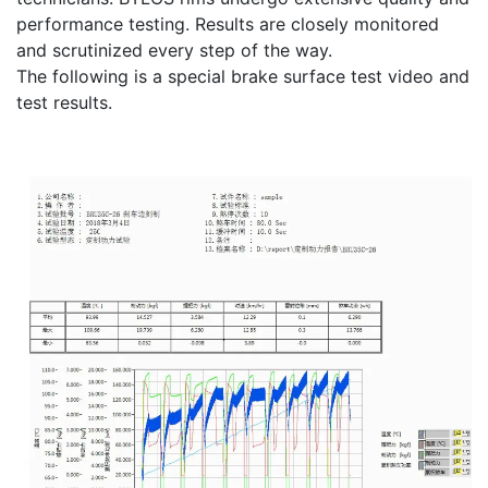
performance testing. Results are closely monitored
and scrutinized every step of the way.
The following is a special brake surface test video and
test results.