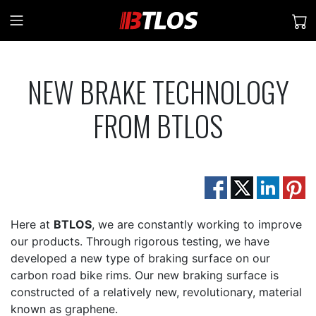
NEW BRAKE TECHNOLOGY
FROM BTLOS
Here at
BTLOS
, we are constantly working to improve
our products. Through rigorous testing, we have
developed a new type of braking surface on our
carbon road bike rims. Our new braking surface is
constructed of a relatively new, revolutionary, material
known as graphene.