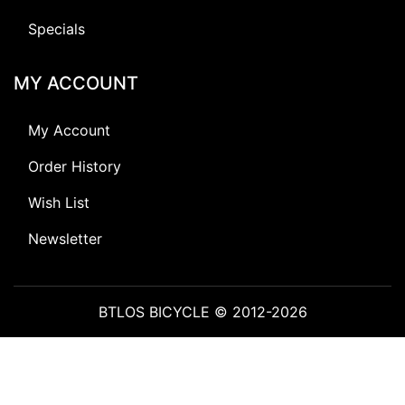
Specials
MY ACCOUNT
My Account
Order History
Wish List
Newsletter
BTLOS BICYCLE © 2012-2026