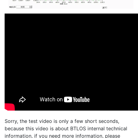
Sorry, the test video is only a few short seconds,
because this video is about BTLOS internal technical
information, if you need more information, please