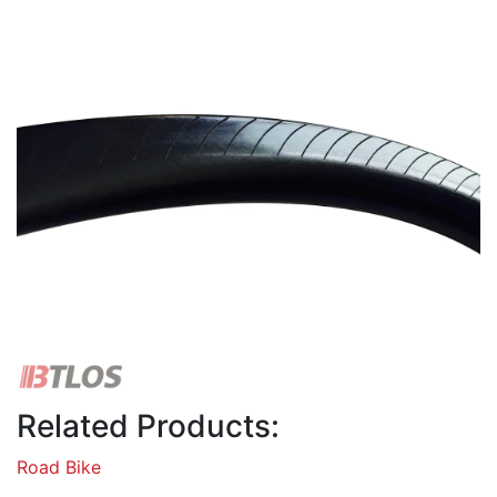
Related Products:
Road Bike