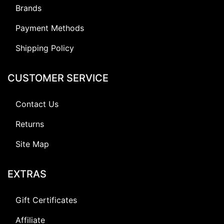
Brands
Payment Methods
Shipping Policy
CUSTOMER SERVICE
Contact Us
Returns
Site Map
EXTRAS
Gift Certificates
Affiliate