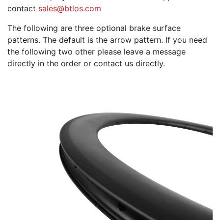
contact
sales@btlos.com
The following are three optional brake surface
patterns. The default is the arrow pattern. If you need
the following two other please leave a message
directly in the order or contact us directly.