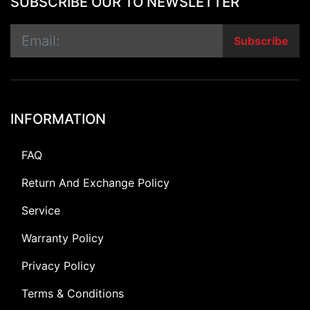
SUBSCRIBE OUR TO NEWSLETTER
Subscribe
INFORMATION
FAQ
Return And Exchange Policy
Service
Warranty Policy
Privacy Policy
Terms & Conditions