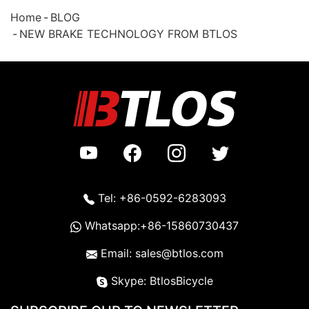
Home
BLOG
NEW BRAKE TECHNOLOGY FROM BTLOS
Tel: +86-0592-6283093
Whatsapp:+86-15860730437
Email: sales@btlos.com
Skype: BtlosBicycle