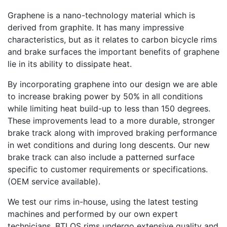
Graphene is a nano-technology material which is
derived from graphite. It has many impressive
characteristics, but as it relates to carbon bicycle rims
and brake surfaces the important benefits of graphene
lie in its ability to dissipate heat.
By incorporating graphene into our design we are able
to increase braking power by 50% in all conditions
while limiting heat build-up to less than 150 degrees.
These improvements lead to a more durable, stronger
brake track along with improved braking performance
in wet conditions and during long descents. Our new
brake track can also include a patterned surface
specific to customer requirements or specifications.
(OEM service available).
We test our rims in-house, using the latest testing
machines and performed by our own expert
technicians. BTLOS rims undergo extensive quality and