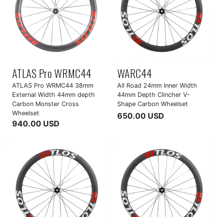
ATLAS Pro WRMC44
WARC44
ATLAS Pro WRMC44 38mm
All Road 24mm Inner Width
External Width 44mm depth
44mm Depth Clincher V-
Carbon Monster Cross
Shape Carbon Wheelset
Wheelset
650.00 USD
940.00 USD