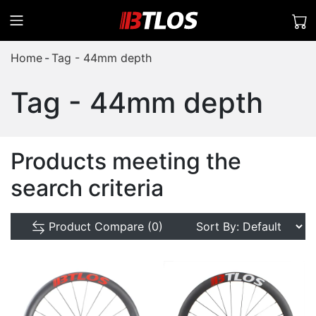
Home
Tag - 44mm depth
Tag - 44mm depth
Products meeting the
search criteria
Product Compare (0)