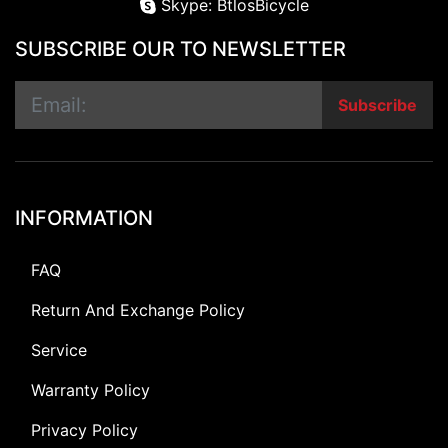
Skype: BtlosBicycle
SUBSCRIBE OUR TO NEWSLETTER
Subscribe
INFORMATION
FAQ
Return And Exchange Policy
Service
Warranty Policy
Privacy Policy