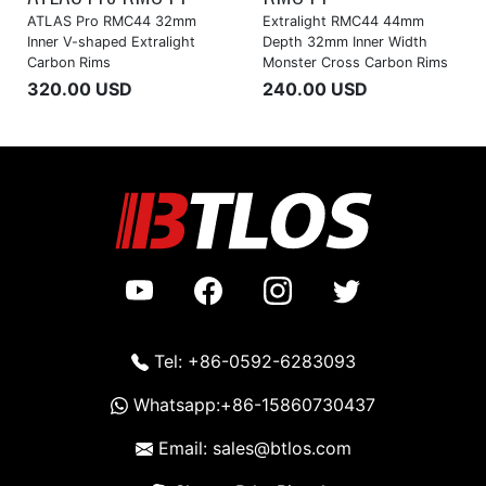
ATLAS Pro RMC44 32mm
Extralight RMC44 44mm
Inner V-shaped Extralight
Depth 32mm Inner Width
Carbon Rims
Monster Cross Carbon Rims
320.00 USD
240.00 USD
Tel: +86-0592-6283093
Whatsapp:+86-15860730437
Email: sales@btlos.com