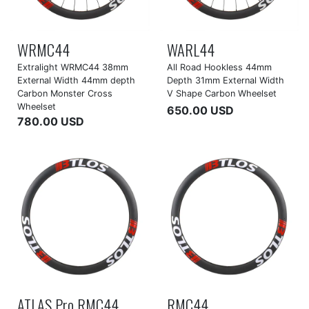
WRMC44
WARL44
Extralight WRMC44 38mm
All Road Hookless 44mm
External Width 44mm depth
Depth 31mm External Width
Carbon Monster Cross
V Shape Carbon Wheelset
Wheelset
650.00 USD
780.00 USD
ATLAS Pro RMC44
RMC44