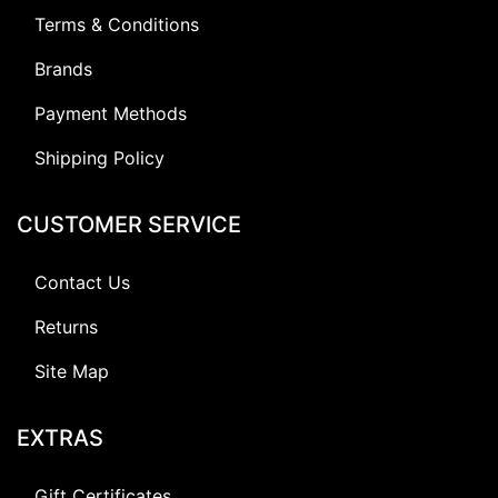
Terms & Conditions
Brands
Payment Methods
Shipping Policy
CUSTOMER SERVICE
Contact Us
Returns
Site Map
EXTRAS
Gift Certificates