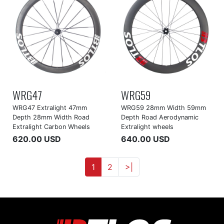
WRG47
WRG59
WRG47 Extralight 47mm
WRG59 28mm Width 59mm
Depth 28mm Width Road
Depth Road Aerodynamic
Extralight Carbon Wheels
Extralight wheels
620.00 USD
640.00 USD
1
2
>|