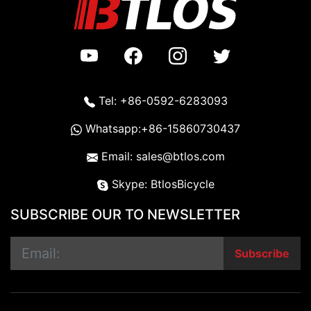
Tel: +86-0592-6283093
Whatsapp:+86-15860730437
Email: sales@btlos.com
Skype: BtlosBicycle
SUBSCRIBE OUR TO NEWSLETTER
Subscribe