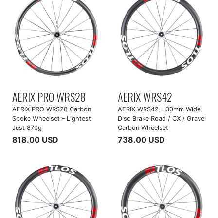
AERIX PRO WRS28
AERIX WRS42
AERIX PRO WRS28 Carbon
AERIX WRS42 – 30mm Wide,
Spoke Wheelset – Lightest
Disc Brake Road / CX / Gravel
Just 870g
Carbon Wheelset
818.00 USD
738.00 USD