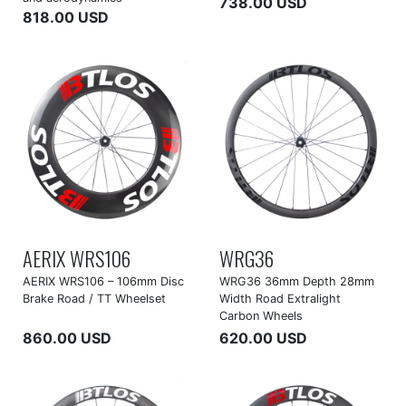
738.00 USD
818.00 USD
AERIX WRS106
WRG36
AERIX WRS106 – 106mm Disc
WRG36 36mm Depth 28mm
Brake Road / TT Wheelset
Width Road Extralight
Carbon Wheels
860.00 USD
620.00 USD