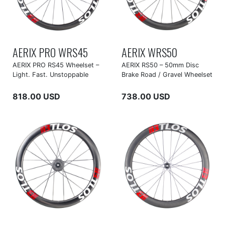
AERIX PRO WRS45
AERIX WRS50
AERIX PRO RS45 Wheelset –
AERIX RS50 – 50mm Disc
Light. Fast. Unstoppable
Brake Road / Gravel Wheelset
818.00 USD
738.00 USD