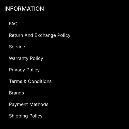
INFORMATION
FAQ
Return And Exchange Policy
Service
Warranty Policy
Privacy Policy
Terms & Conditions
Brands
Payment Methods
Shipping Policy