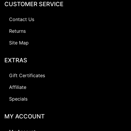
CUSTOMER SERVICE
Contact Us
Returns
Site Map
EXTRAS
Gift Certificates
Affiliate
Specials
MY ACCOUNT