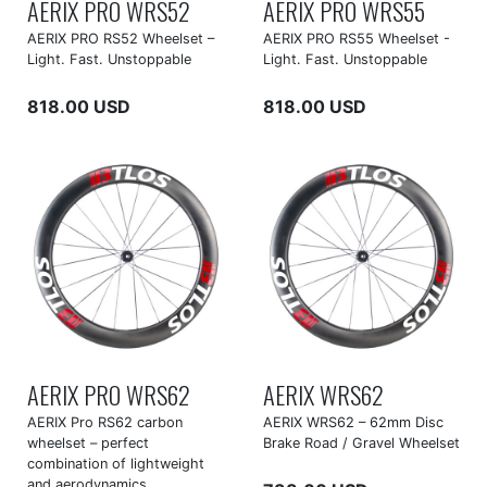
AERIX PRO WRS52
AERIX PRO WRS55
AERIX PRO RS52 Wheelset –
AERIX PRO RS55 Wheelset -
Light. Fast. Unstoppable
Light. Fast. Unstoppable
818.00 USD
818.00 USD
AERIX PRO WRS62
AERIX WRS62
AERIX Pro RS62 carbon
AERIX WRS62 – 62mm Disc
wheelset – perfect
Brake Road / Gravel Wheelset
combination of lightweight
and aerodynamics