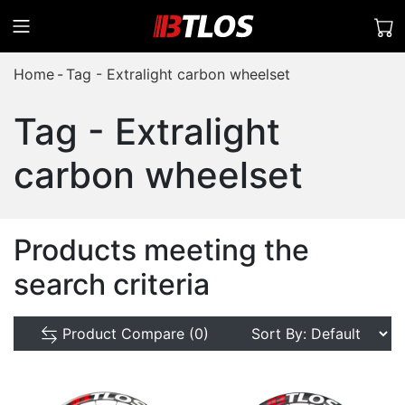
Home
Tag - Extralight carbon wheelset
Tag - Extralight
carbon wheelset
Products meeting the
search criteria
Product Compare (0)