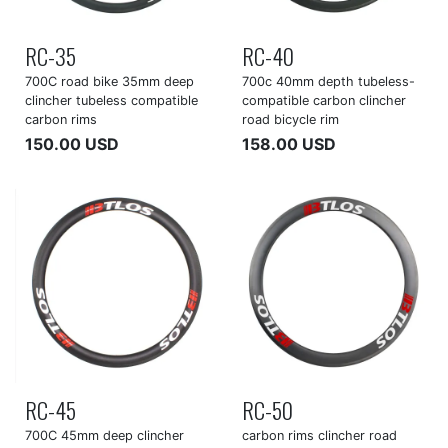
RC-35
RC-40
700C road bike 35mm deep
700c 40mm depth tubeless-
clincher tubeless compatible
compatible carbon clincher
carbon rims
road bicycle rim
150.00 USD
158.00 USD
RC-45
RC-50
700C 45mm deep clincher
carbon rims clincher road