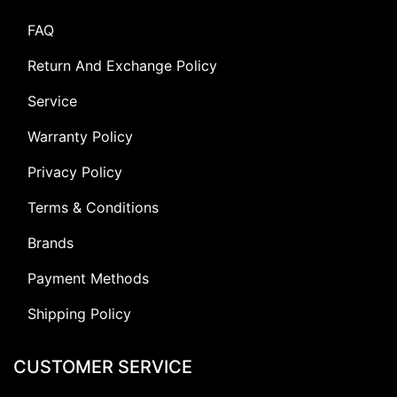
FAQ
Return And Exchange Policy
Service
Warranty Policy
Privacy Policy
Terms & Conditions
Brands
Payment Methods
Shipping Policy
CUSTOMER SERVICE