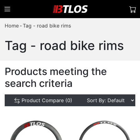
Home
Tag - road bike rims
Tag - road bike rims
Products meeting the
search criteria
Product Compare (0)