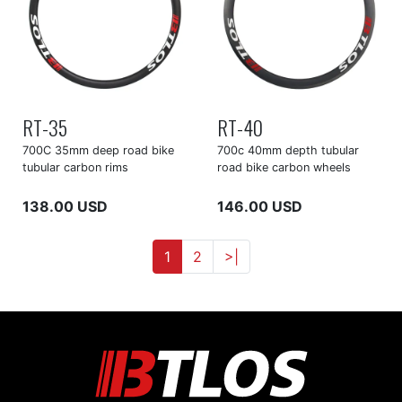
RT-35
RT-40
700C 35mm deep road bike
700c 40mm depth tubular
tubular carbon rims
road bike carbon wheels
138.00 USD
146.00 USD
1
2
>|