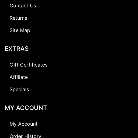
Contact Us
Returns
Site Map
EXTRAS
Gift Certificates
Affiliate
Specials
MY ACCOUNT
My Account
Order History