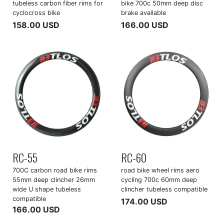
tubeless carbon fiber rims for
bike 700c 50mm deep disc
cyclocross bike
brake available
158.00 USD
166.00 USD
RC-55
RC-60
700C carbon road bike rims
road bike wheel rims aero
55mm deep clincher 26mm
cycling 700c 60mm deep
wide U shape tubeless
clincher tubeless compatible
compatible
174.00 USD
166.00 USD