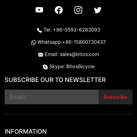
Tel: +86-0592-6283093
Whatsapp:+86-15860730437
Email: sales@btlos.com
Skype: BtlosBicycle
SUBSCRIBE OUR TO NEWSLETTER
Subscribe
INFORMATION