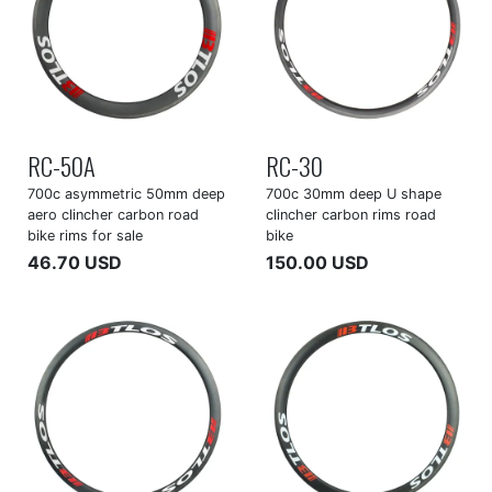
RC-50A
RC-30
700c asymmetric 50mm deep
700c 30mm deep U shape
aero clincher carbon road
clincher carbon rims road
bike rims for sale
bike
46.70 USD
150.00 USD