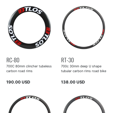
RC-80
RT-30
700C 80mm clincher tubeless
700c 30mm deep U shape
carbon road rims
tubular carbon rims road bike
190.00 USD
138.00 USD