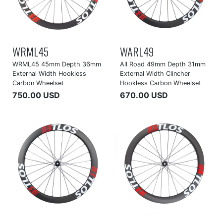
WRML45
WARL49
WRML45 45mm Depth 36mm
All Road 49mm Depth 31mm
External Width Hookless
External Width Clincher
Carbon Wheelset
Hookless Carbon Wheelset
750.00 USD
670.00 USD