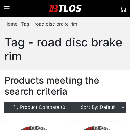
Home
Tag - road disc brake rim
Tag - road disc brake
rim
Products meeting the
search criteria
Product Compare (0)