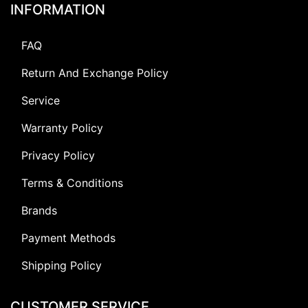
INFORMATION
FAQ
Return And Exchange Policy
Service
Warranty Policy
Privacy Policy
Terms & Conditions
Brands
Payment Methods
Shipping Policy
CUSTOMER SERVICE