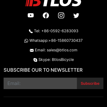
Tel: +86-0592-6283093
Whatsapp:+86-15860730437
Email: sales@btlos.com
Skype: BtlosBicycle
SUBSCRIBE OUR TO NEWSLETTER
Subscribe