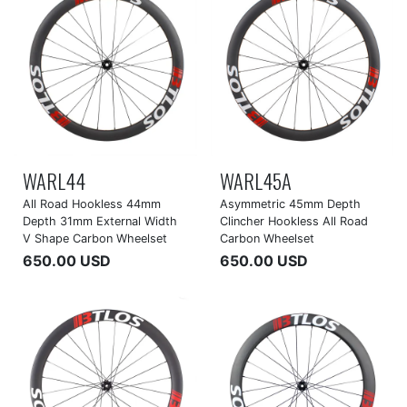
WARL44
WARL45A
All Road Hookless 44mm
Asymmetric 45mm Depth
Depth 31mm External Width
Clincher Hookless All Road
V Shape Carbon Wheelset
Carbon Wheelset
650.00 USD
650.00 USD