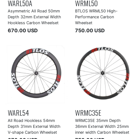
WARL50A
WRML50
Asymmetric All Road 50mm
BTLOS WRML50 High-
Depth 32mm External Width
Performance Carbon
Hookless Carbon Wheelset
Wheelset
670.00 USD
750.00 USD
WARL54
WRMC35E
All Road Hookless 54mm
WRMC35E 35mm Depth
Depth 31mm External Width
36mm External Width 25mm
V-shape Carbon Wheelset
inner width Carbon Wheelset