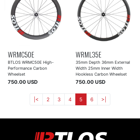
WRMC50E
WRML35E
BTLOS WRMC50E High-
35mm Depth 36mm External
Performance Carbon
Width 25mm Inner Width
Wheelset
Hookless Carbon Wheelset
750.00 USD
750.00 USD
|<
2
3
4
5
6
>|