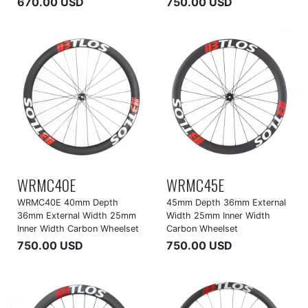
670.00 USD
750.00 USD
WRMC40E
WRMC45E
WRMC40E 40mm Depth
45mm Depth 36mm External
36mm External Width 25mm
Width 25mm Inner Width
Inner Width Carbon Wheelset
Carbon Wheelset
750.00 USD
750.00 USD