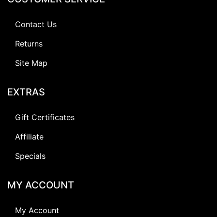
Contact Us
Returns
Site Map
EXTRAS
Gift Certificates
Affiliate
Specials
MY ACCOUNT
My Account