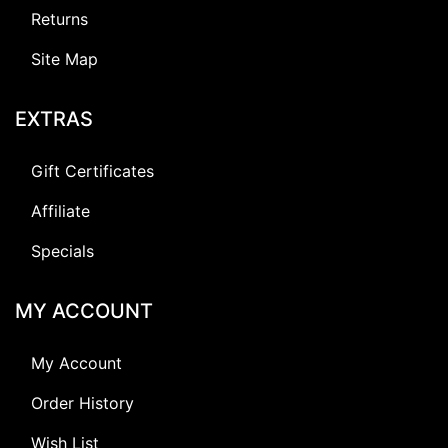
Returns
Site Map
EXTRAS
Gift Certificates
Affiliate
Specials
MY ACCOUNT
My Account
Order History
Wish List