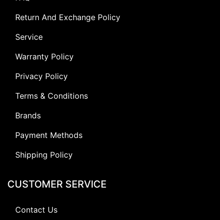
Return And Exchange Policy
Service
Warranty Policy
Privacy Policy
Terms & Conditions
Brands
Payment Methods
Shipping Policy
CUSTOMER SERVICE
Contact Us