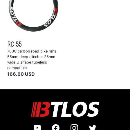
RC-55
700C carbon road bike rims
55mm deep clincher 26mm
wide U shape tubeless
compatible
166.00 USD