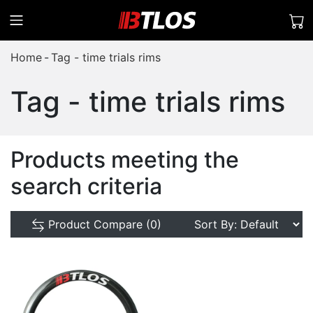
Home
Tag - time trials rims
Tag - time trials rims
Products meeting the
search criteria
Product Compare (0)