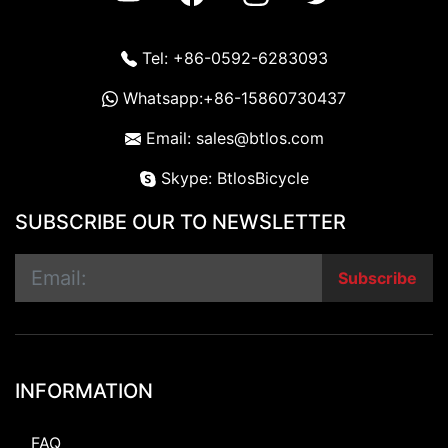
Tel: +86-0592-6283093
Whatsapp:+86-15860730437
Email: sales@btlos.com
Skype: BtlosBicycle
SUBSCRIBE OUR TO NEWSLETTER
Subscribe
INFORMATION
FAQ