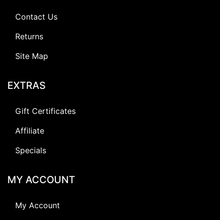
Contact Us
Returns
Site Map
EXTRAS
Gift Certificates
Affiliate
Specials
MY ACCOUNT
My Account