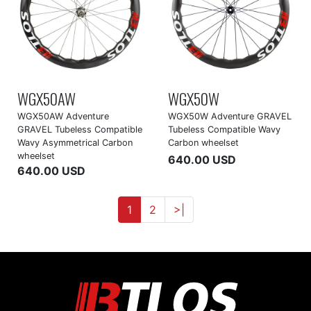
WGX50AW
WGX50W
WGX50AW Adventure
WGX50W Adventure GRAVEL
GRAVEL Tubeless Compatible
Tubeless Compatible Wavy
Wavy Asymmetrical Carbon
Carbon wheelset
wheelset
640.00 USD
640.00 USD
1
2
>|