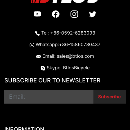
Tel: +86-0592-6283093
Whatsapp:+86-15860730437
Email: sales@btlos.com
Skype: BtlosBicycle
SUBSCRIBE OUR TO NEWSLETTER
Subscribe
INFORMATION