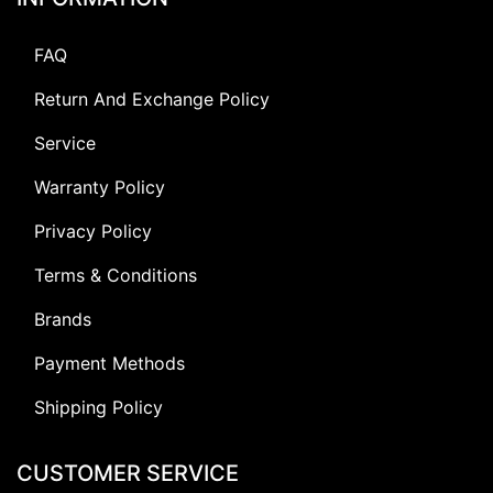
FAQ
Return And Exchange Policy
Service
Warranty Policy
Privacy Policy
Terms & Conditions
Brands
Payment Methods
Shipping Policy
CUSTOMER SERVICE