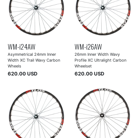
WM-i24AW
WM-i26AW
Asymmetrical 24mm Inner
26mm Inner Width Wavy
Width XC Trail Wavy Carbon
Profile XC Ultralight Carbon
Wheels
Wheelset
620.00 USD
620.00 USD