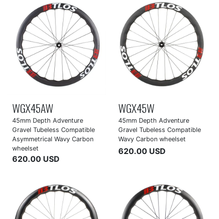
WGX45AW
WGX45W
45mm Depth Adventure
45mm Depth Adventure
Gravel Tubeless Compatible
Gravel Tubeless Compatible
Asymmetrical Wavy Carbon
Wavy Carbon wheelset
wheelset
620.00 USD
620.00 USD