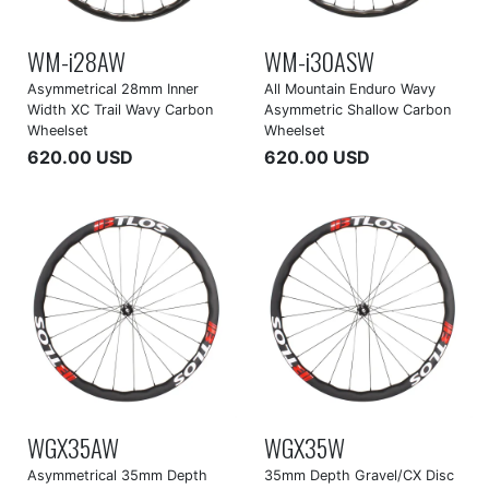
WM-i28AW
WM-i30ASW
Asymmetrical 28mm Inner
All Mountain Enduro Wavy
Width XC Trail Wavy Carbon
Asymmetric Shallow Carbon
Wheelset
Wheelset
620.00 USD
620.00 USD
WGX35AW
WGX35W
Asymmetrical 35mm Depth
35mm Depth Gravel/CX Disc