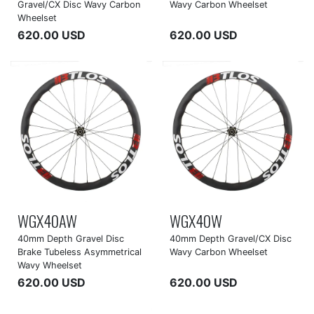
Gravel/CX Disc Wavy Carbon
Wavy Carbon Wheelset
Wheelset
620.00 USD
620.00 USD
WGX40AW
WGX40W
40mm Depth Gravel Disc
40mm Depth Gravel/CX Disc
Brake Tubeless Asymmetrical
Wavy Carbon Wheelset
Wavy Wheelset
620.00 USD
620.00 USD