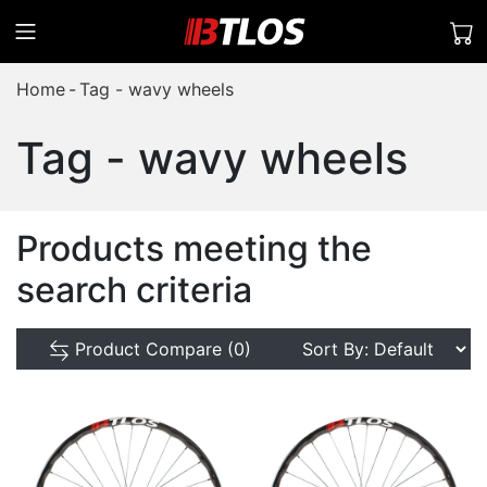
Home
Tag - wavy wheels
Tag - wavy wheels
Products meeting the
search criteria
Product Compare (0)