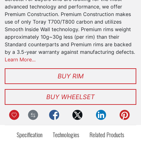
advanced technology and performance, we offer
Premium Construction. Premium Construction makes
use of only Toray T700/T800 carbon and utilizes
Smooth Inside Wall technology. Premium rims weight
approximately 10g~30g less (per rim) than their
Standard counterparts and Premium rims are backed
by a 3.5-year warranty against manufacturing defects.
Learn More...
BUY RIM
BUY WHEELSET
Specification
Technologies
Related Products