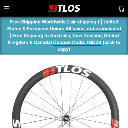
Free Shipping Worldwide ( air shipping ) | United
States & European Union:
All taxes, duties included
| Free Shipping to Australia, New Zealand, United
Kingdom & Canada!
Coupon Code: FSD26
(
click to
copy
)