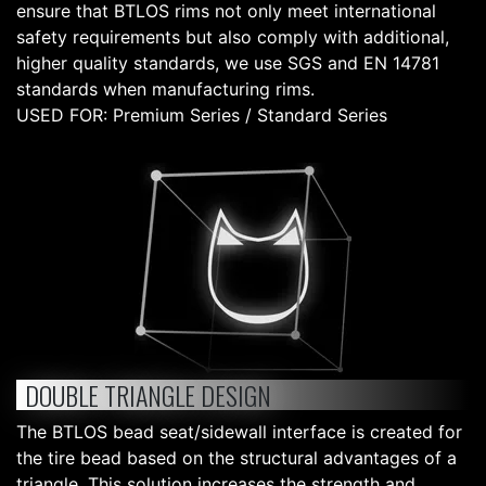
ensure that BTLOS rims not only meet international
safety requirements but also comply with additional,
higher quality standards, we use SGS and EN 14781
standards when manufacturing rims.
USED FOR: Premium Series / Standard Series
DOUBLE TRIANGLE DESIGN
The BTLOS bead seat/sidewall interface is created for
the tire bead based on the structural advantages of a
triangle. This solution increases the strength and