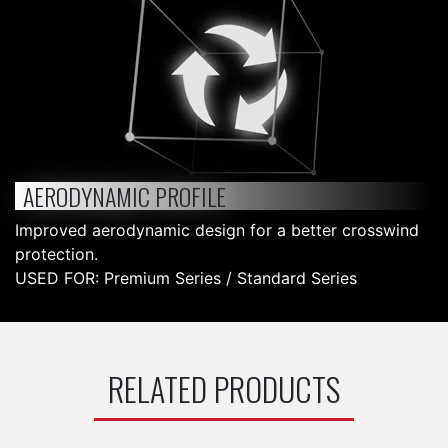
AERODYNAMIC PROFILE
Improved aerodynamic design for a better crosswind
protection.
USED FOR: Premium Series / Standard Series
RELATED PRODUCTS