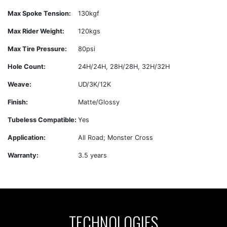
Max Spoke Tension:
130kgf
Max Rider Weight:
120kgs
Max Tire Pressure:
80psi
Hole Count:
24H/24H, 28H/28H, 32H/32H
Weave:
UD/3K/12K
Finish:
Matte/Glossy
Tubeless Compatible:
Yes
Application:
All Road; Monster Cross
Warranty:
3.5 years
TECHNOLOGIES