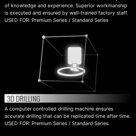
of knowledge and experience. Superior workmanship
is executed and ensured by well-trained factory staff.
USED FOR: Premium Series / Standard Series
3D DRILLING
A computer controlled drilling machine ensures
accurate drilling that can be replicated time after time.
USED FOR: Premium Series / Standard Series