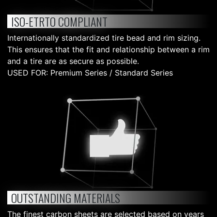
ISO-ETRTO COMPLIANT
Internationally standardized tire bead and rim sizing.
This ensures that the fit and relationship between a rim
and a tire are as secure as possible.
USED FOR: Premium Series / Standard Series
OUTSTANDING MATERIALS
The finest carbon sheets are selected based on years