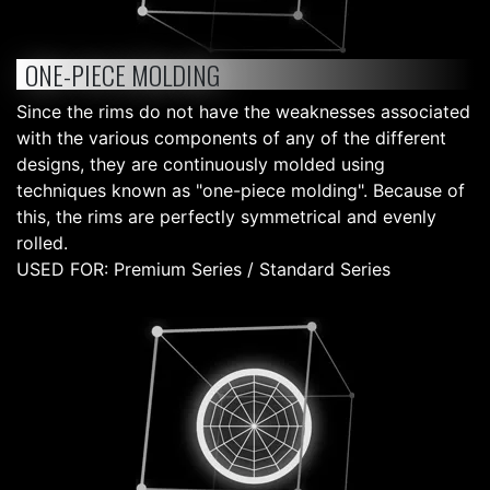
ONE-PIECE MOLDING
Since the rims do not have the weaknesses associated
with the various components of any of the different
designs, they are continuously molded using
techniques known as "one-piece molding". Because of
this, the rims are perfectly symmetrical and evenly
rolled.
USED FOR: Premium Series / Standard Series