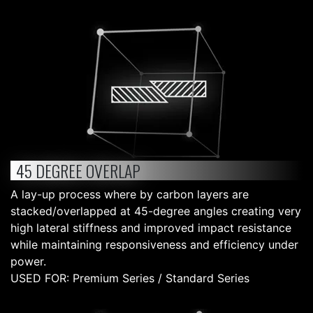
45 DEGREE OVERLAP
A lay-up process where by carbon layers are
stacked/overlapped at 45-degree angles creating very
high lateral stiffness and improved impact resistance
while maintaining responsiveness and efficiency under
power.
USED FOR: Premium Series / Standard Series