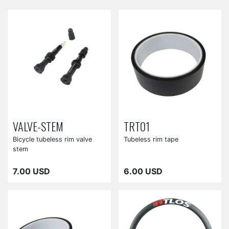
VALVE-STEM
TRT01
Bicycle tubeless rim valve
Tubeless rim tape
stem
7.00 USD
6.00 USD