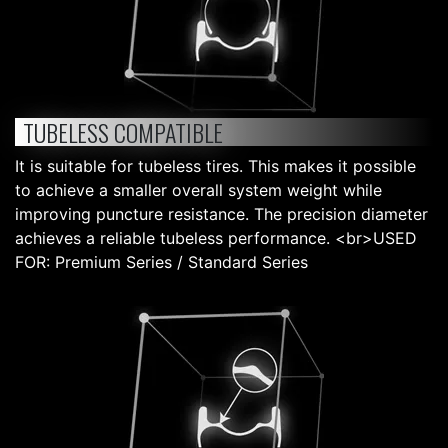
TUBELESS COMPATIBLE
It is suitable for tubeless tires. This makes it possible
to achieve a smaller overall system weight while
improving puncture resistance. The precision diameter
achieves a reliable tubeless performance. <br>USED
FOR: Premium Series / Standard Series