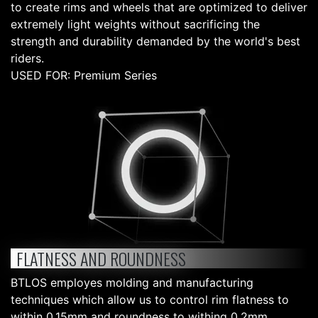
to create rims and wheels that are optimized to deliver
extremely light weights without sacrificing the
strength and durability demanded by the world's best
riders.
USED FOR: Premium Series
FLATNESS AND ROUNDNESS
BTLOS employes molding and manufacturing
techniques which allow us to control rim flatness to
within 0.15mm and roundness to withing 0.2mm