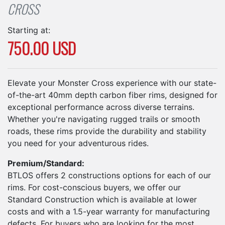
CROSS
Starting at:
750.00 USD
Elevate your Monster Cross experience with our state-
of-the-art 40mm depth carbon fiber rims, designed for
exceptional performance across diverse terrains.
Whether you're navigating rugged trails or smooth
roads, these rims provide the durability and stability
you need for your adventurous rides.
Premium/Standard:
BTLOS offers 2 constructions options for each of our
rims. For cost-conscious buyers, we offer our
Standard Construction which is available at lower
costs and with a 1.5-year warranty for manufacturing
defects. For buyers who are looking for the most