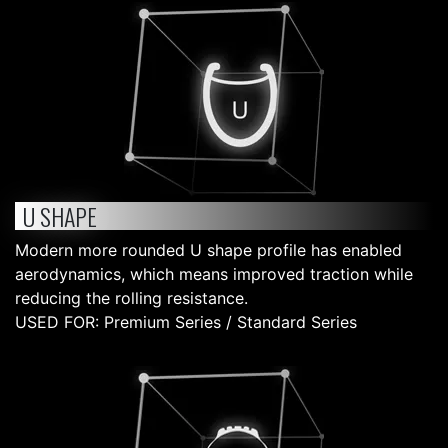
U SHAPE
Modern more rounded U shape profile has enabled
aerodynamics, which means improved traction while
reducing the rolling resistance.
USED FOR: Premium Series / Standard Series