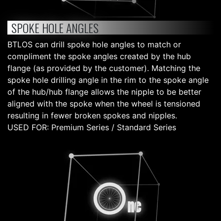
SPOKE HOLE ANGLES
BTLOS can drill spoke hole angles to match or
compliment the spoke angles created by the hub
flange (as provided by the customer). Matching the
spoke hole drilling angle in the rim to the spoke angle
of the hub/hub flange allows the nipple to be better
aligned with the spoke when the wheel is tensioned
resulting in fewer broken spokes and nipples.
USED FOR: Premium Series / Standard Series