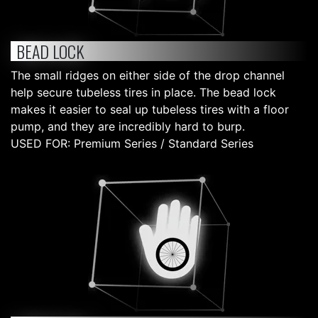
BEAD LOCK
The small ridges on either side of the drop channel
help secure tubeless tires in place. The bead lock
makes it easier to seal up tubeless tires with a floor
pump, and they are incredibly hard to burp.
USED FOR: Premium Series / Standard Series