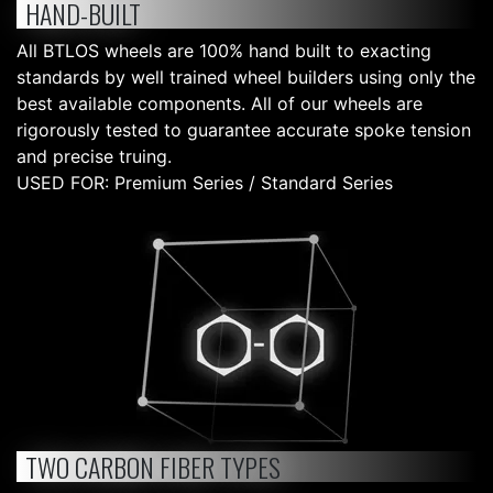
HAND-BUILT
All BTLOS wheels are 100% hand built to exacting
standards by well trained wheel builders using only the
best available components. All of our wheels are
rigorously tested to guarantee accurate spoke tension
and precise truing.
USED FOR: Premium Series / Standard Series
TWO CARBON FIBER TYPES