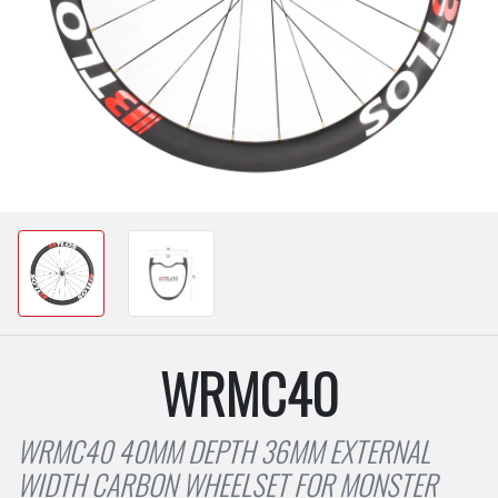
WRMC40
WRMC40 40MM DEPTH 36MM EXTERNAL
WIDTH CARBON WHEELSET FOR MONSTER