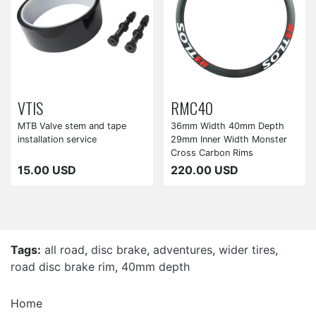
VTIS
RMC40
MTB Valve stem and tape
36mm Width 40mm Depth
installation service
29mm Inner Width Monster
Cross Carbon Rims
15.00 USD
220.00 USD
Tags:
all road
,
disc brake
,
adventures
,
wider tires
,
road disc brake rim
,
40mm depth
Home