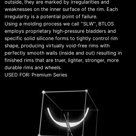
outside, they are marked by irregularities and
weaknesses on the inner surface of the rim. Each
irregularity is a potential point of failure.
Using a molding process we call ''SLW'', BTLOS
employs proprietary high-pressure bladders and
specific solid silicone forms to tightly control rim
shape, producing virtually void-free rims with
perfectly smooth walls (inside and out) resulting in
finished rims that are truer, lighter, stronger, more
durable rims and wheels.
USED FOR: Premium Series