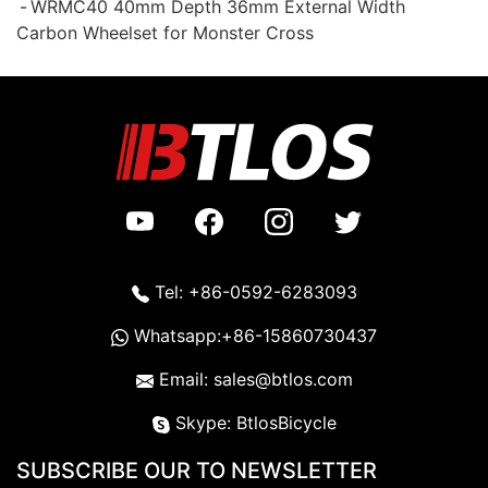
WRMC40 40mm Depth 36mm External Width
Carbon Wheelset for Monster Cross
Tel: +86-0592-6283093
Whatsapp:+86-15860730437
Email: sales@btlos.com
Skype: BtlosBicycle
SUBSCRIBE OUR TO NEWSLETTER