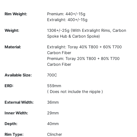
Rim Weight:
Premium: 440+/-15g
Extralight: 400+/-15g
Weight:
1306+/-25g (With Extralight Rims, Carbon
Spoke Hub & Carbon Spoke)
Material:
Extralight: Toray 40% T800 + 60% T700
Carbon Fiber
Premium: Toray 20% T800 + 80% T700
Carbon Fiber
Available Size:
700C
ERD:
559mm
( Does not include the nipple )
External Width:
36mm
Inner Width:
29mm
Depth:
40mm
Rim Type:
Clincher