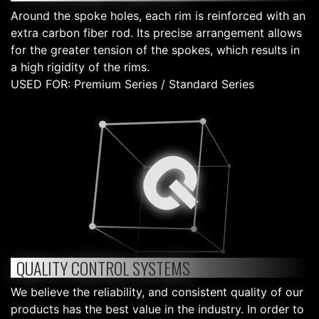
Around the spoke holes, each rim is reinforced with an
extra carbon fiber rod. Its precise arrangement allows
for the greater tension of the spokes, which results in
a high rigidity of the rims.
USED FOR: Premium Series / Standard Series
QUALITY CONTROL SYSTEMS
We believe the reliability, and consistent quality of our
products has the best value in the industry. In order to