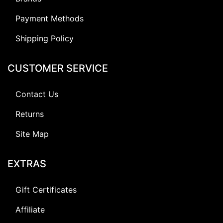
Payment Methods
Shipping Policy
CUSTOMER SERVICE
Contact Us
Returns
Site Map
EXTRAS
Gift Certificates
Affiliate