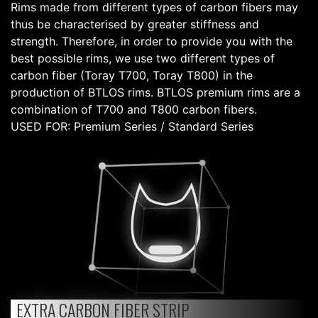
Rims made from different types of carbon fibers may
thus be characterised by greater stiffness and
strength. Therefore, in order to provide you with the
best possible rims, we use two different types of
carbon fiber (Toray T700, Toray T800) in the
production of BTLOS rims. BTLOS premium rims are a
combination of T700 and T800 carbon fibers.
USED FOR: Premium Series / Standard Series
EXTRA CARBON FIBER STRIP