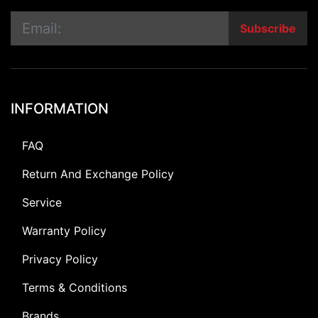
Subscribe
INFORMATION
FAQ
Return And Exchange Policy
Service
Warranty Policy
Privacy Policy
Terms & Conditions
Brands