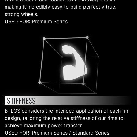
making it incredibly easy to build perfectly true,
strong wheels.
USED FOR: Premium Series
STIFFNESS
BTLOS considers the intended application of each rim
design, tailoring the relative stiffness of our rims to
achieve maximum power transfer.
USED FOR: Premium Series / Standard Series