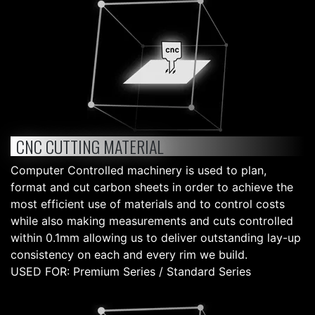
CNC CUTTING MATERIAL
Computer Controlled machinery is used to plan,
format and cut carbon sheets in order to achieve the
most efficient use of materials and to control costs
while also making measurements and cuts controlled
within 0.1mm allowing us to deliver outstanding lay-up
consistency on each and every rim we build.
USED FOR: Premium Series / Standard Series