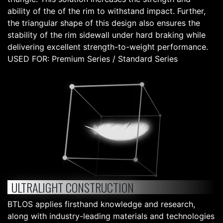
ability of the of the rim to withstand impact. Further,
the triangular shape of this design also ensures the
stability of the rim sidewall under hard braking while
delivering excellent strength-to-weight performance.
USED FOR: Premium Series / Standard Series
ULTRALIGHT CONSTRUCTION
BTLOS applies firsthand knowledge and research,
along with industry-leading materials and technologies