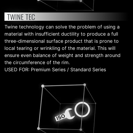
TWINE TEC
Twine technology can solve the problem of using a
material with insufficient ductility to produce a full
three-dimensional surface product that is prone to
local tearing or wrinkling of the material. This will
ensure even balance of weight and strength around
the circumference of the rim.
USED FOR: Premium Series / Standard Series