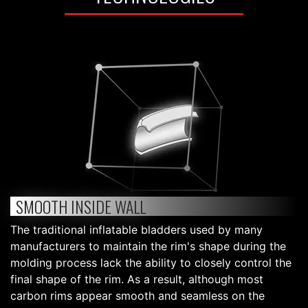
SMOOTH INSIDE WALL
The traditional inflatable bladders used by many
manufacturers to maintain the rim's shape during the
molding process lack the ability to closely control the
final shape of the rim. As a result, although most
carbon rims appear smooth and seamless on the