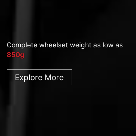
Complete wheelset weight as low as
850g
Explore More