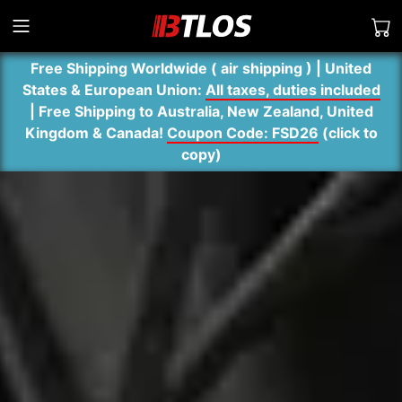
Free Shipping Worldwide ( air shipping ) | United
States & European Union:
All taxes, duties included
| Free Shipping to Australia, New Zealand, United
Kingdom & Canada!
Coupon Code: FSD26
(
click to
copy
)