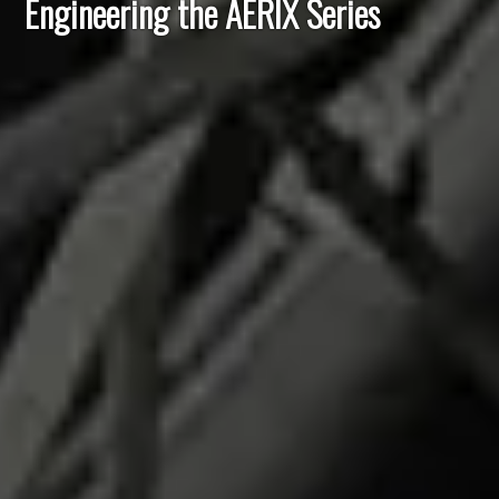
Engineering the AERIX Series