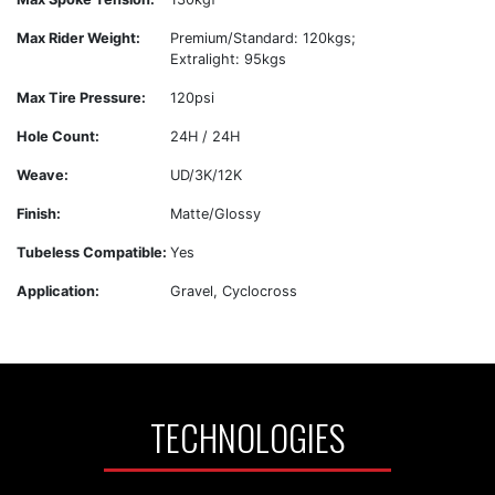
Max Rider Weight:
Premium/Standard: 120kgs;
Extralight: 95kgs
Max Tire Pressure:
120psi
Hole Count:
24H / 24H
Weave:
UD/3K/12K
Finish:
Matte/Glossy
Tubeless Compatible:
Yes
Application:
Gravel, Cyclocross
TECHNOLOGIES