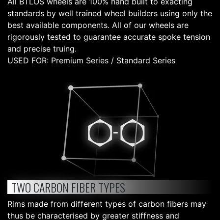
All BTLOS wheels are 100% hand built to exacting
standards by well trained wheel builders using only the
best available components. All of our wheels are
rigorously tested to guarantee accurate spoke tension
and precise truing.
USED FOR: Premium Series / Standard Series
TWO CARBON FIBER TYPES
Rims made from different types of carbon fibers may
thus be characterised by greater stiffness and