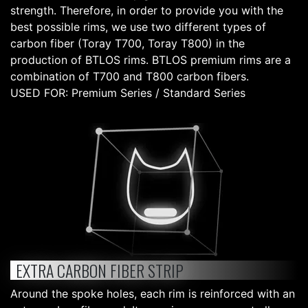
strength. Therefore, in order to provide you with the
best possible rims, we use two different types of
carbon fiber (Toray T700, Toray T800) in the
production of BTLOS rims. BTLOS premium rims are a
combination of T700 and T800 carbon fibers.
USED FOR: Premium Series / Standard Series
EXTRA CARBON FIBER STRIP
Around the spoke holes, each rim is reinforced with an