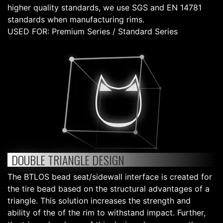
higher quality standards, we use SGS and EN 14781
standards when manufacturing rims.
USED FOR: Premium Series / Standard Series
DOUBLE TRIANGLE DESIGN
The BTLOS bead seat/sidewall interface is created for
the tire bead based on the structural advantages of a
triangle. This solution increases the strength and
ability of the of the rim to withstand impact. Further,