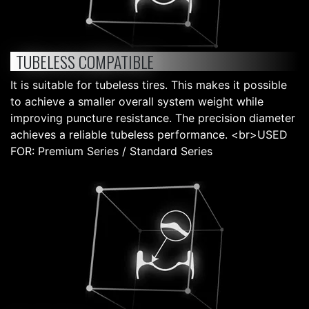
TUBELESS COMPATIBLE
It is suitable for tubeless tires. This makes it possible
to achieve a smaller overall system weight while
improving puncture resistance. The precision diameter
achieves a reliable tubeless performance. <br>USED
FOR: Premium Series / Standard Series