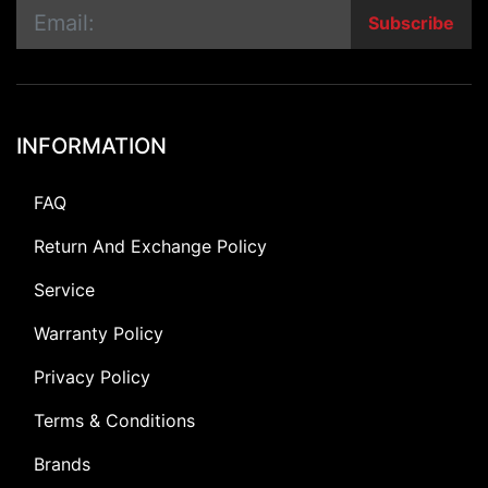
Subscribe
INFORMATION
FAQ
Return And Exchange Policy
Service
Warranty Policy
Privacy Policy
Terms & Conditions
Brands