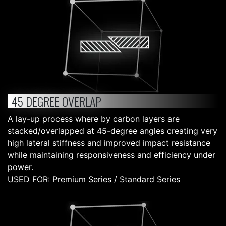
45 DEGREE OVERLAP
A lay-up process where by carbon layers are
stacked/overlapped at 45-degree angles creating very
high lateral stiffness and improved impact resistance
while maintaining responsiveness and efficiency under
power.
USED FOR: Premium Series / Standard Series