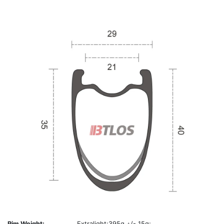
Rim Weight:
Extralight:395g +/- 15g;