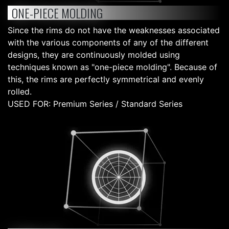
ONE-PIECE MOLDING
Since the rims do not have the weaknesses associated
with the various components of any of the different
designs, they are continuously molded using
techniques known as "one-piece molding". Because of
this, the rims are perfectly symmetrical and evenly
rolled.
USED FOR: Premium Series / Standard Series