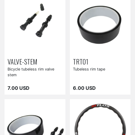
VALVE-STEM
TRT01
Bicycle tubeless rim valve
Tubeless rim tape
stem
7.00 USD
6.00 USD