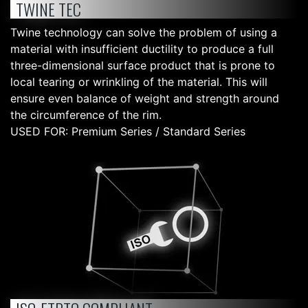
TWINE TEC
Twine technology can solve the problem of using a
material with insufficient ductility to produce a full
three-dimensional surface product that is prone to
local tearing or wrinkling of the material. This will
ensure even balance of weight and strength around
the circumference of the rim.
USED FOR: Premium Series / Standard Series