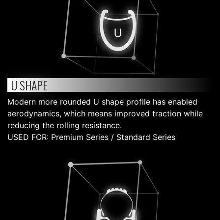
U SHAPE
Modern more rounded U shape profile has enabled
aerodynamics, which means improved traction while
reducing the rolling resistance.
USED FOR: Premium Series / Standard Series