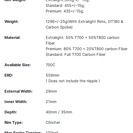
Standard: 455+/-15g;
Premium: 435+/-15g;
Weight:
1296+/-25g(With Extralight Rims, DT180 &
Carbon Spoke)
Material:
Extralight: 50% T700 + 50%T800 carbon
Fiber
Premium: 80% T700 + 20%T800 carbon Fiber
Standard: Full T700 Carbon Fiber
Available Size:
700C
ERD:
559mm
( Does not include the nipple )
External Width:
29mm
Inner Width:
21mm
Depth:
40mm / 35mm
Rim Type:
Clincher
Max Spoke Tension:
130kgf