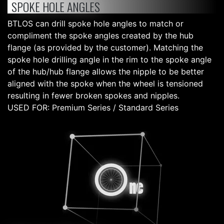
SPOKE HOLE ANGLES
BTLOS can drill spoke hole angles to match or
compliment the spoke angles created by the hub
flange (as provided by the customer). Matching the
spoke hole drilling angle in the rim to the spoke angle
of the hub/hub flange allows the nipple to be better
aligned with the spoke when the wheel is tensioned
resulting in fewer broken spokes and nipples.
USED FOR: Premium Series / Standard Series