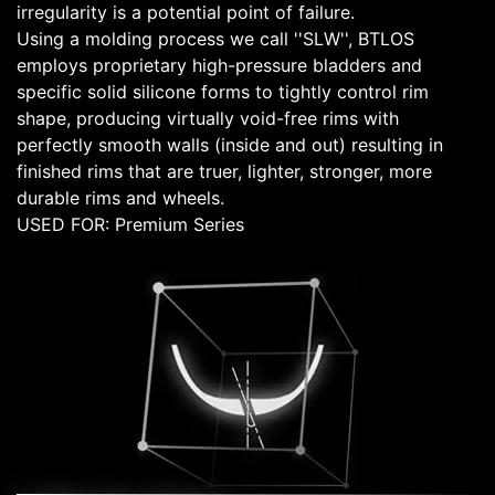
irregularity is a potential point of failure.
Using a molding process we call ''SLW'', BTLOS
employs proprietary high-pressure bladders and
specific solid silicone forms to tightly control rim
shape, producing virtually void-free rims with
perfectly smooth walls (inside and out) resulting in
finished rims that are truer, lighter, stronger, more
durable rims and wheels.
USED FOR: Premium Series