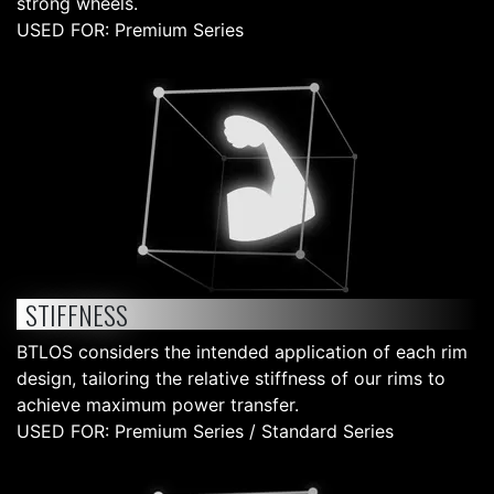
strong wheels.
USED FOR: Premium Series
STIFFNESS
BTLOS considers the intended application of each rim
design, tailoring the relative stiffness of our rims to
achieve maximum power transfer.
USED FOR: Premium Series / Standard Series