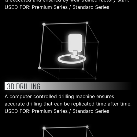
USED FOR: Premium Series / Standard Series
3D DRILLING
A computer controlled drilling machine ensures
accurate drilling that can be replicated time after time.
USED FOR: Premium Series / Standard Series