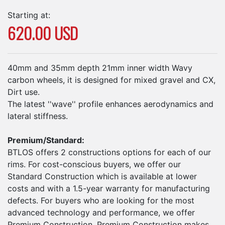
Starting at:
620.00 USD
40mm and 35mm depth 21mm inner width Wavy
carbon wheels, it is designed for mixed gravel and CX,
Dirt use.
The latest ''wave'' profile enhances aerodynamics and
lateral stiffness.
Premium/Standard:
BTLOS offers 2 constructions options for each of our
rims. For cost-conscious buyers, we offer our
Standard Construction which is available at lower
costs and with a 1.5-year warranty for manufacturing
defects. For buyers who are looking for the most
advanced technology and performance, we offer
Premium Construction. Premium Construction makes