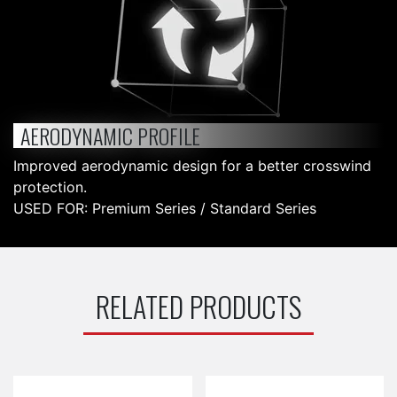
AERODYNAMIC PROFILE
Improved aerodynamic design for a better crosswind
protection.
USED FOR: Premium Series / Standard Series
RELATED PRODUCTS