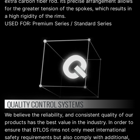
extra carbon fiber rod. Its precise arrangement allows
for the greater tension of the spokes, which results in
a high rigidity of the rims.
USED FOR: Premium Series / Standard Series
QUALITY CONTROL SYSTEMS
We believe the reliability, and consistent quality of our
products has the best value in the industry. In order to
ensure that BTLOS rims not only meet international
safety requirements but also comply with additional,