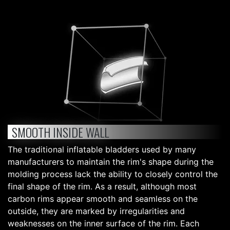
SMOOTH INSIDE WALL
The traditional inflatable bladders used by many
manufacturers to maintain the rim's shape during the
molding process lack the ability to closely control the
final shape of the rim. As a result, although most
carbon rims appear smooth and seamless on the
outside, they are marked by irregularities and
weaknesses on the inner surface of the rim. Each