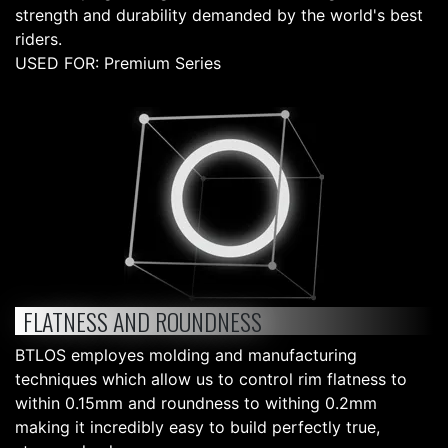
strength and durability demanded by the world's best
riders.
USED FOR: Premium Series
FLATNESS AND ROUNDNESS
BTLOS employes molding and manufacturing
techniques which allow us to control rim flatness to
within 0.15mm and roundness to withing 0.2mm
making it incredibly easy to build perfectly true,