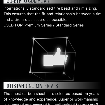
ISO-ETRTO COMPLIANT
Internationally standardized tire bead and rim sizing.
This ensures that the fit and relationship between a rim
and a tire are as secure as possible.
USED FOR: Premium Series / Standard Series
OUTSTANDING MATERIALS
The finest carbon sheets are selected based on years
of knowledge and experience. Superior workmanship
is executed and ensured by well-trained factory staff.