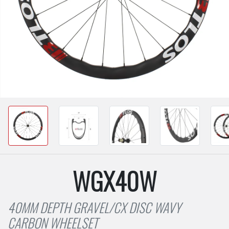
WGX40W
40MM DEPTH GRAVEL/CX DISC WAVY
CARBON WHEELSET