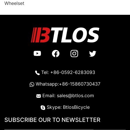
Wheelset
Tel: +86-0592-6283093
Whatsapp:+86-15860730437
Email: sales@btlos.com
Skype: BtlosBicycle
SUBSCRIBE OUR TO NEWSLETTER