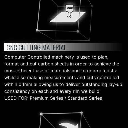
CNC CUTTING MATERIAL
Computer Controlled machinery is used to plan,
format and cut carbon sheets in order to achieve the
most efficient use of materials and to control costs
while also making measurements and cuts controlled
within 0.1mm allowing us to deliver outstanding lay-up
consistency on each and every rim we build.
USED FOR: Premium Series / Standard Series