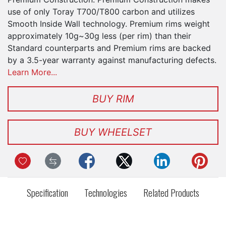
use of only Toray T700/T800 carbon and utilizes
Smooth Inside Wall technology. Premium rims weight
approximately 10g~30g less (per rim) than their
Standard counterparts and Premium rims are backed
by a 3.5-year warranty against manufacturing defects.
Learn More...
BUY RIM
BUY WHEELSET
Specification
Technologies
Related Products