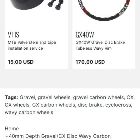
VTIS
GX40W
MTB Valve stem and tape
GX40W Gravel Disc Brake
installation service
Tubeless Wavy Rim
15.00 USD
170.00 USD
Tags:
Gravel
,
gravel wheels
,
gravel carbon wheels
,
CX
,
CX wheels
,
CX carbon wheels
,
disc brake
,
cyclocross
,
wavy carbon wheels
Home
40mm Depth Gravel/CX Disc Wavy Carbon