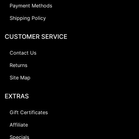
Payment Methods
Shipping Policy
CUSTOMER SERVICE
Contact Us
Returns
Site Map
EXTRAS
Gift Certificates
Affiliate
Specials