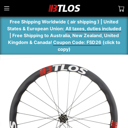
Free Shipping Worldwide ( air shipping ) | United
States & European Union:
All taxes, duties included
| Free Shipping to Australia, New Zealand, United
Kingdom & Canada!
Coupon Code: FSD26
(
click to
copy
)