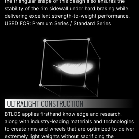
the triangular shape of this design also ensures the
stability of the rim sidewall under hard braking while
delivering excellent strength-to-weight performance.
USED FOR: Premium Series / Standard Series
ULTRALIGHT CONSTRUCTION
BTLOS applies firsthand knowledge and research,
along with industry-leading materials and technologies
to create rims and wheels that are optimized to deliver
extremely light weights without sacrificing the