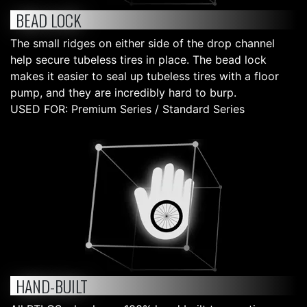
BEAD LOCK
The small ridges on either side of the drop channel
help secure tubeless tires in place. The bead lock
makes it easier to seal up tubeless tires with a floor
pump, and they are incredibly hard to burp.
USED FOR: Premium Series / Standard Series
HAND-BUILT