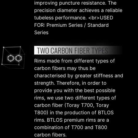
improving puncture resistance. The
precision diameter achieves a reliable
tubeless performance. <br>USED
FOR: Premium Series / Standard
Series
TWO CARBON FIBER TYPES
Rims made from different types of
carbon fibers may thus be
characterised by greater stiffness and
strength. Therefore, in order to
provide you with the best possible
rims, we use two different types of
carbon fiber (Toray T700, Toray
T800) in the production of BTLOS
rims. BTLOS premium rims are a
combination of T700 and T800
carbon fibers.