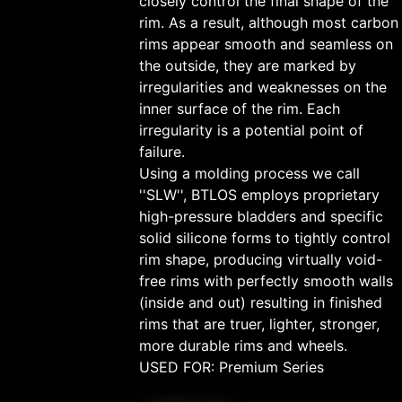
closely control the final shape of the
rim. As a result, although most carbon
rims appear smooth and seamless on
the outside, they are marked by
irregularities and weaknesses on the
inner surface of the rim. Each
irregularity is a potential point of
failure.
Using a molding process we call
''SLW'', BTLOS employs proprietary
high-pressure bladders and specific
solid silicone forms to tightly control
rim shape, producing virtually void-
free rims with perfectly smooth walls
(inside and out) resulting in finished
rims that are truer, lighter, stronger,
more durable rims and wheels.
USED FOR: Premium Series