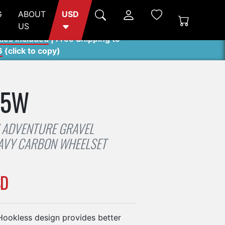
G
ABOUT
USD
US
ties included
| Free Shipping to
6
(
click to copy
)
45W
 ADVENTURE GRAVEL
AVY CARBON WHEELSET
SD
okless design provides better