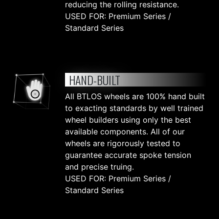
reducing the rolling resistance.
USED FOR: Premium Series /
Standard Series
HAND-BUILT
All BTLOS wheels are 100% hand built
to exacting standards by well trained
wheel builders using only the best
available components. All of our
wheels are rigorously tested to
guarantee accurate spoke tension
and precise truing.
USED FOR: Premium Series /
Standard Series