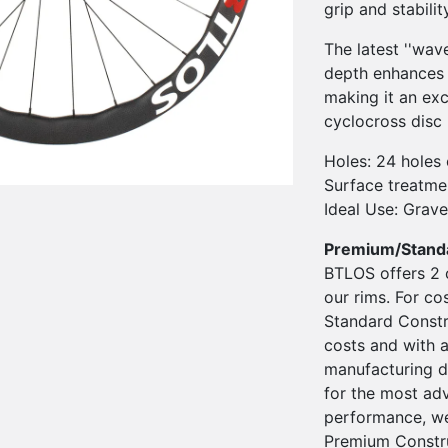
grip and stabili
The latest ''wav
depth enhances 
making it an exc
cyclocross disc 
Holes: 24 holes 
Surface treatmen
Ideal Use: Grave
Premium/Stand
BTLOS offers 2 
our rims. For co
Standard Constru
costs and with a
manufacturing d
for the most ad
performance, we
Premium Constru