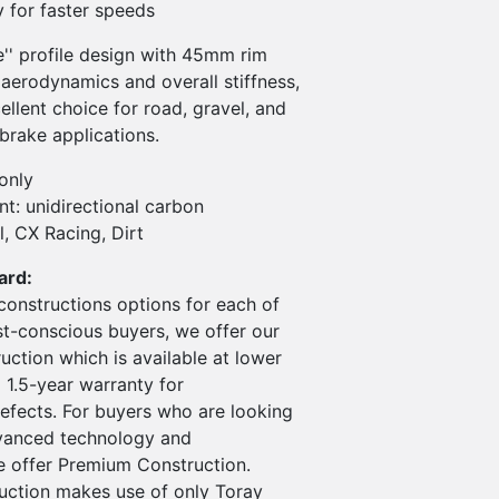
ty for faster speeds
e'' profile design with 45mm rim
aerodynamics and overall stiffness,
ellent choice for road, gravel, and
brake applications.
only
t: unidirectional carbon
l, CX Racing, Dirt
ard:
constructions options for each of
st-conscious buyers, we offer our
ction which is available at lower
 1.5-year warranty for
efects. For buyers who are looking
vanced technology and
 offer Premium Construction.
ction makes use of only Toray