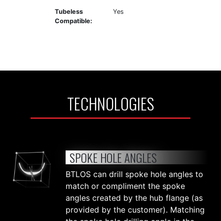
Tubeless
Yes
Compatible:
TECHNOLOGIES
SPOKE HOLE ANGLES
BTLOS can drill spoke hole angles to
match or compliment the spoke
angles created by the hub flange (as
provided by the customer). Matching