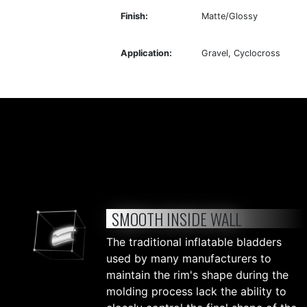
Finish:
Matte/Glossy
Application:
Gravel, Cyclocross
SMOOTH INSIDE WALL
The traditional inflatable bladders
used by many manufacturers to
maintain the rim's shape during the
molding process lack the ability to