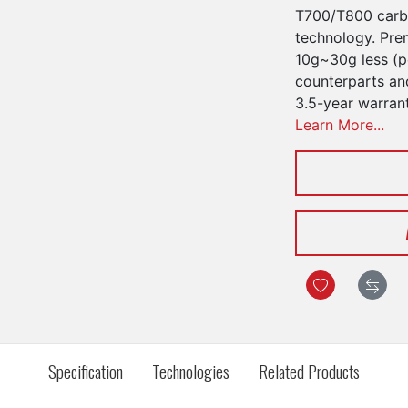
T700/T800 carbo
technology. Pre
10g~30g less (pe
counterparts an
3.5-year warran
Learn More...
Specification
Technologies
Related Products