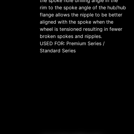
the spoke hole drilling angle in the
rim to the spoke angle of the hub/hub
flange allows the nipple to be better
aligned with the spoke when the
wheel is tensioned resulting in fewer
broken spokes and nipples.
USED FOR: Premium Series /
Standard Series