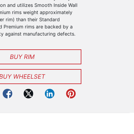
n and utilizes Smooth Inside Wall
mium rims weight approximately
r rim) than their Standard
d Premium rims are backed by a
ty against manufacturing defects.
BUY RIM
BUY WHEELSET