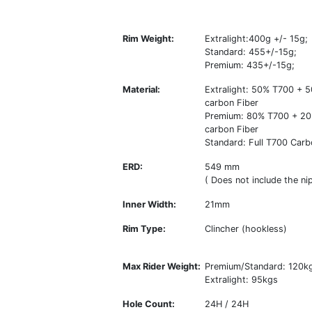
Rim Weight:
Extralight:400g +/- 15g;
Standard: 455+/-15g;
Premium: 435+/-15g;
Material:
Extralight: 50% T700 +
carbon Fiber
Premium: 80% T700 + 2
carbon Fiber
Standard: Full T700 Carb
ERD:
549 mm
( Does not include the nip
Inner Width:
21mm
Rim Type:
Clincher (hookless)
Max Rider Weight:
Premium/Standard: 120k
Extralight: 95kgs
Hole Count:
24H / 24H