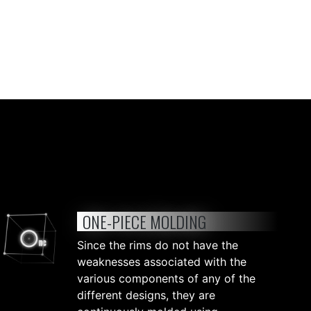
ONE-PIECE MOLDING
Since the rims do not have the
weaknesses associated with the
various components of any of the
different designs, they are