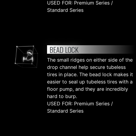
USED FOR: Premium Series /
Standard Series
BEAD LOCK
The small ridges on either side of the
drop channel help secure tubeless
tires in place. The bead lock makes it
easier to seal up tubeless tires with a
floor pump, and they are incredibly
hard to burp.
USED FOR: Premium Series /
Standard Series