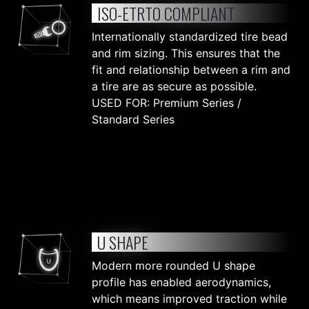
ISO-ETRTO COMPLIANT
Internationally standardized tire bead
and rim sizing. This ensures that the
fit and relationship between a rim and
a tire are as secure as possible.
USED FOR: Premium Series /
Standard Series
U SHAPE
Modern more rounded U shape
profile has enabled aerodynamics,
which means improved traction while