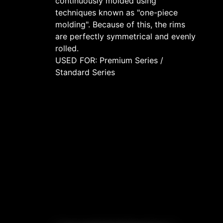
continuously molded using
techniques known as "one-piece
molding". Because of this, the rims
are perfectly symmetrical and evenly
rolled.
USED FOR: Premium Series /
Standard Series