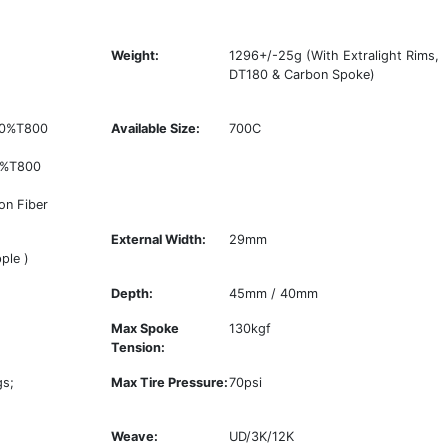
Weight:
1296+/-25g (With Extralight Rims,
DT180 & Carbon Spoke)
 50%T800
Available Size:
700C
0%T800
on Fiber
External Width:
29mm
ple )
Depth:
45mm / 40mm
Max Spoke
130kgf
Tension:
gs;
Max Tire Pressure:
70psi
Weave:
UD/3K/12K