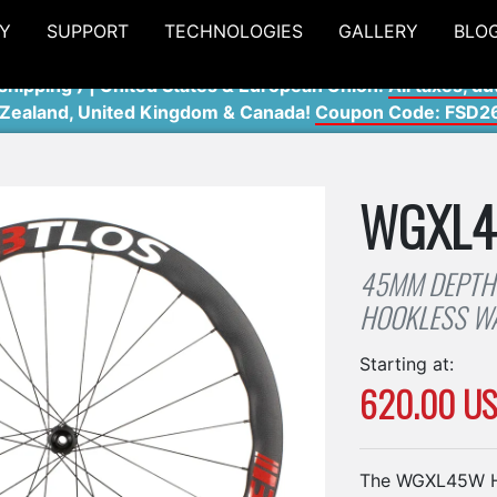
Y
SUPPORT
TECHNOLOGIES
GALLERY
BLO
shipping ) | United States & European Union:
All taxes, du
 Zealand, United Kingdom & Canada!
Coupon Code: FSD2
WGXL
45MM DEPTH
HOOKLESS W
Starting at:
620.00 U
The WGXL45W Ho