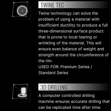
TWINE TEC
Twine technology can solve the
problem of using a material with
insufficient ductility to produce a full
three-dimensional surface product
that is prone to local tearing or
wrinkling of the material. This will
ensure even balance of weight and
strength around the circumference of
the rim.
USED FOR: Premium Series /
Standard Series
3D DRILLING
A computer controlled drilling
machine ensures accurate drilling that
can be replicated time after time.