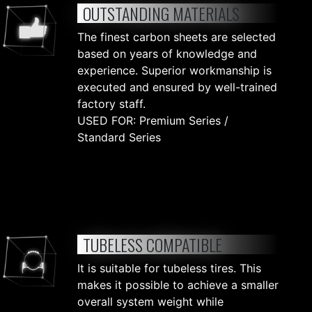
OUTSTANDING MATERIALS
The finest carbon sheets are selected
based on years of knowledge and
experience. Superior workmanship is
executed and ensured by well-trained
factory staff.
USED FOR: Premium Series /
Standard Series
TUBELESS COMPATIBLE
It is suitable for tubeless tires. This
makes it possible to achieve a smaller
overall system weight while