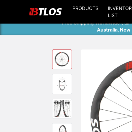
PRODUCTS
INVENTOR
LIST
Free Shipping Worldwide ( air 
Australia, New