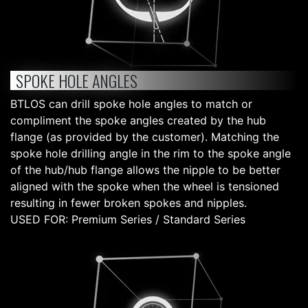
SPOKE HOLE ANGLES
BTLOS can drill spoke hole angles to match or
compliment the spoke angles created by the hub
flange (as provided by the customer). Matching the
spoke hole drilling angle in the rim to the spoke angle
of the hub/hub flange allows the nipple to be better
aligned with the spoke when the wheel is tensioned
resulting in fewer broken spokes and nipples.
USED FOR: Premium Series / Standard Series