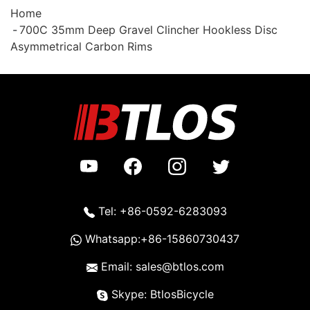
Home
700C 35mm Deep Gravel Clincher Hookless Disc
Asymmetrical Carbon Rims
Tel: +86-0592-6283093
Whatsapp:+86-15860730437
Email: sales@btlos.com
Skype: BtlosBicycle