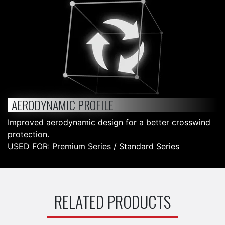
AERODYNAMIC PROFILE
Improved aerodynamic design for a better crosswind
protection.
USED FOR: Premium Series / Standard Series
RELATED PRODUCTS