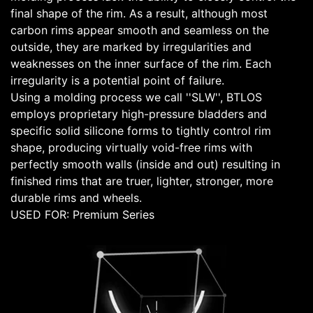
final shape of the rim. As a result, although most
carbon rims appear smooth and seamless on the
outside, they are marked by irregularities and
weaknesses on the inner surface of the rim. Each
irregularity is a potential point of failure.
Using a molding process we call ''SLW'', BTLOS
employs proprietary high-pressure bladders and
specific solid silicone forms to tightly control rim
shape, producing virtually void-free rims with
perfectly smooth walls (inside and out) resulting in
finished rims that are truer, lighter, stronger, more
durable rims and wheels.
USED FOR: Premium Series