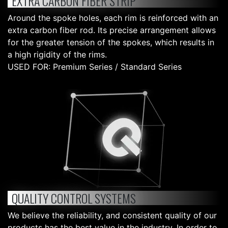
EXTRA CARBON FIBER STRIP
Around the spoke holes, each rim is reinforced with an
extra carbon fiber rod. Its precise arrangement allows
for the greater tension of the spokes, which results in
a high rigidity of the rims.
USED FOR: Premium Series / Standard Series
QUALITY CONTROL SYSTEMS
We believe the reliability, and consistent quality of our
products has the best value in the industry. In order to