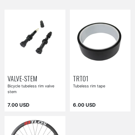
VALVE-STEM
TRT01
Bicycle tubeless rim valve
Tubeless rim tape
stem
7.00 USD
6.00 USD