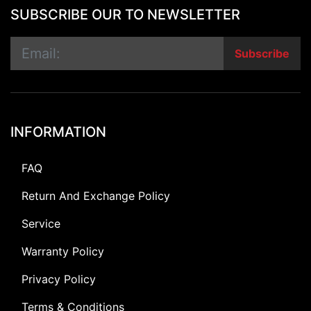
SUBSCRIBE OUR TO NEWSLETTER
Subscribe
INFORMATION
FAQ
Return And Exchange Policy
Service
Warranty Policy
Privacy Policy
Terms & Conditions