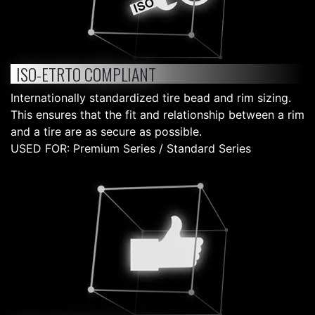
ISO-ETRTO COMPLIANT
Internationally standardized tire bead and rim sizing.
This ensures that the fit and relationship between a rim
and a tire are as secure as possible.
USED FOR: Premium Series / Standard Series