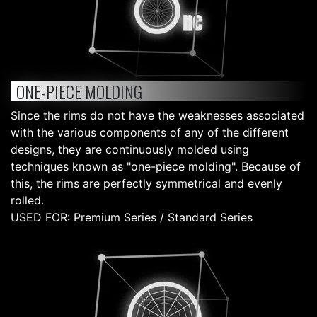
ONE-PIECE MOLDING
Since the rims do not have the weaknesses associated
with the various components of any of the different
designs, they are continuously molded using
techniques known as "one-piece molding". Because of
this, the rims are perfectly symmetrical and evenly
rolled.
USED FOR: Premium Series / Standard Series