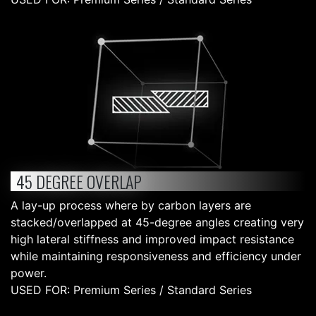
45 DEGREE OVERLAP
A lay-up process where by carbon layers are
stacked/overlapped at 45-degree angles creating very
high lateral stiffness and improved impact resistance
while maintaining responsiveness and efficiency under
power.
USED FOR: Premium Series / Standard Series