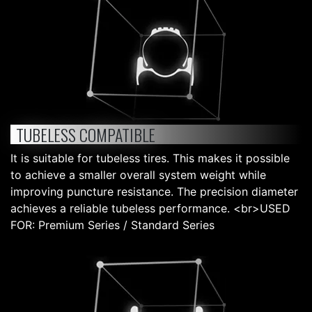
TUBELESS COMPATIBLE
It is suitable for tubeless tires. This makes it possible
to achieve a smaller overall system weight while
improving puncture resistance. The precision diameter
achieves a reliable tubeless performance. <br>USED
FOR: Premium Series / Standard Series