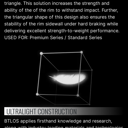
triangle. This solution increases the strength and
ability of the of the rim to withstand impact. Further,
the triangular shape of this design also ensures the
stability of the rim sidewall under hard braking while
delivering excellent strength-to-weight performance.
USED FOR: Premium Series / Standard Series
ULTRALIGHT CONSTRUCTION
BTLOS applies firsthand knowledge and research,
along with industry-leading materials and technologies