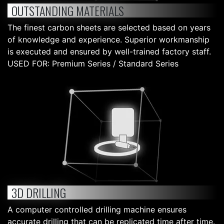
OUTSTANDING MATERIALS
The finest carbon sheets are selected based on years
of knowledge and experience. Superior workmanship
is executed and ensured by well-trained factory staff.
USED FOR: Premium Series / Standard Series
3D DRILLING
A computer controlled drilling machine ensures
accurate drilling that can be replicated time after time.