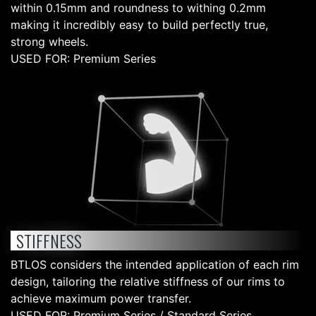
within 0.15mm and roundness to withing 0.2mm
making it incredibly easy to build perfectly true,
strong wheels.
USED FOR: Premium Series
STIFFNESS
BTLOS considers the intended application of each rim
design, tailoring the relative stiffness of our rims to
achieve maximum power transfer.
USED FOR: Premium Series / Standard Series