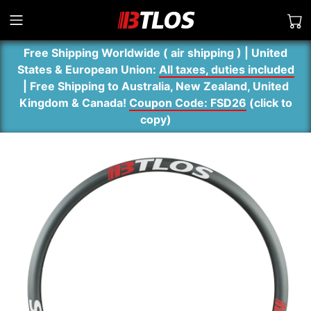
Free Shipping Worldwide ( air shipping ) | United
States & European Union:
All taxes, duties included
| Free Shipping to Australia, New Zealand, United
Kingdom & Canada!
Coupon Code: FSD26
(
click to
copy
)