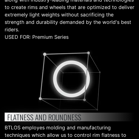
to create rims and wheels that are optimized to deliver
extremely light weights without sacrificing the
strength and durability demanded by the world's best
riders.
USED FOR: Premium Series
FLATNESS AND ROUNDNESS
BTLOS employes molding and manufacturing
techniques which allow us to control rim flatness to