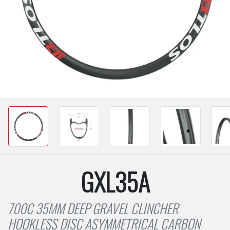
GXL35A
700C 35MM DEEP GRAVEL CLINCHER
HOOKLESS DISC ASYMMETRICAL CARBON