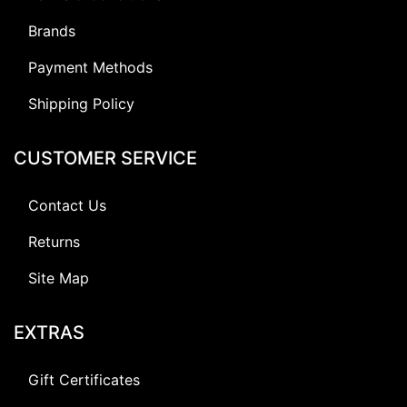
Brands
Payment Methods
Shipping Policy
CUSTOMER SERVICE
Contact Us
Returns
Site Map
EXTRAS
Gift Certificates