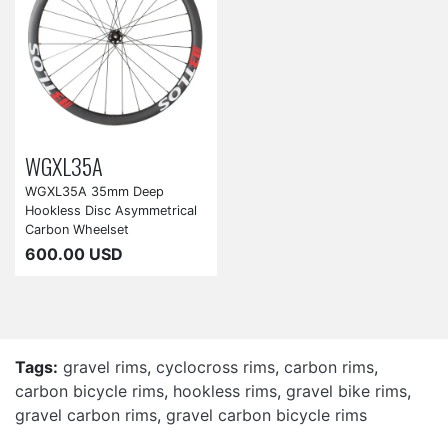
WGXL35A
WGXL35A 35mm Deep
Hookless Disc Asymmetrical
Carbon Wheelset
600.00 USD
Tags:
gravel rims
,
cyclocross rims
,
carbon rims
,
carbon bicycle rims
,
hookless rims
,
gravel bike rims
,
gravel carbon rims
,
gravel carbon bicycle rims