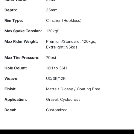
Depth:
35mm
Rim Type:
Clincher (Hookless)
Max Spoke Tension:
130kgf
Max Rider Weight:
Premium/Standard: 120kgs;
Extralight: 95kgs
Max Tire Pressure:
70psi
Hole Count:
16H to 36H
Weave:
UD/3K/12K
Finish:
Matte / Glossy / Coating Free
Application:
Gravel, Cyclocross
Decal:
Customized