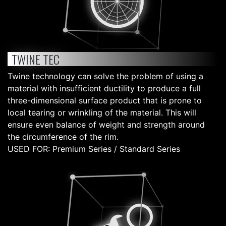
TWINE TEC
Twine technology can solve the problem of using a
material with insufficient ductility to produce a full
three-dimensional surface product that is prone to
local tearing or wrinkling of the material. This will
ensure even balance of weight and strength around
the circumference of the rim.
USED FOR: Premium Series / Standard Series