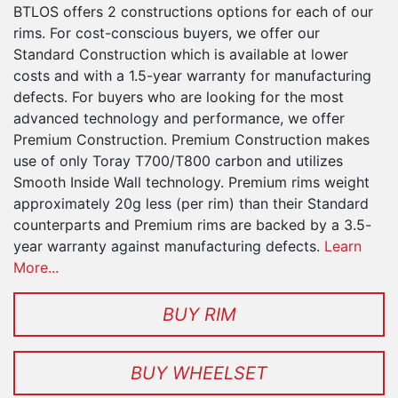
BTLOS offers 2 constructions options for each of our
rims. For cost-conscious buyers, we offer our
Standard Construction which is available at lower
costs and with a 1.5-year warranty for manufacturing
defects. For buyers who are looking for the most
advanced technology and performance, we offer
Premium Construction. Premium Construction makes
use of only Toray T700/T800 carbon and utilizes
Smooth Inside Wall technology. Premium rims weight
approximately 20g less (per rim) than their Standard
counterparts and Premium rims are backed by a 3.5-
year warranty against manufacturing defects.
Learn
More...
BUY RIM
BUY WHEELSET