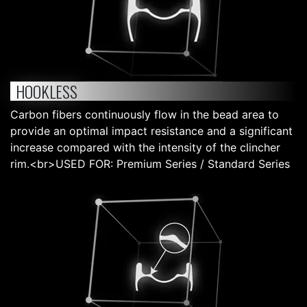
HOOKLESS
Carbon fibers continuously flow in the bead area to
provide an optimal impact resistance and a significant
increase compared with the intensity of the clincher
rim.<br>USED FOR: Premium Series / Standard Series