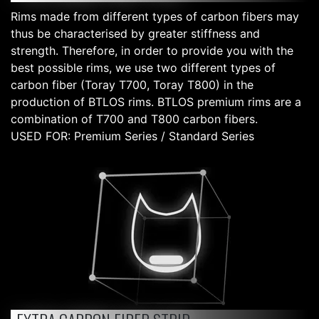
Rims made from different types of carbon fibers may
thus be characterised by greater stiffness and
strength. Therefore, in order to provide you with the
best possible rims, we use two different types of
carbon fiber (Toray T700, Toray T800) in the
production of BTLOS rims. BTLOS premium rims are a
combination of T700 and T800 carbon fibers.
USED FOR: Premium Series / Standard Series