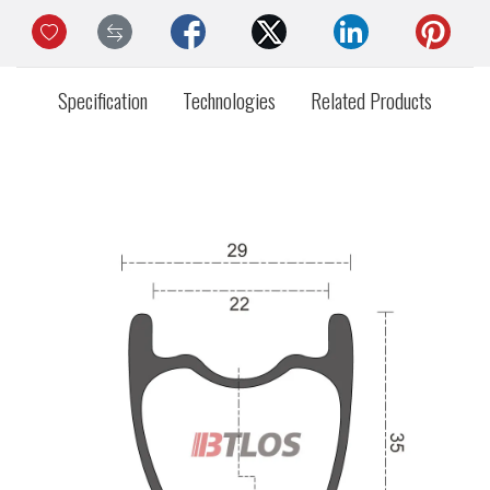
Specification
Technologies
Related Products