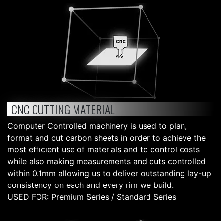
CNC CUTTING MATERIAL
Computer Controlled machinery is used to plan,
format and cut carbon sheets in order to achieve the
most efficient use of materials and to control costs
while also making measurements and cuts controlled
within 0.1mm allowing us to deliver outstanding lay-up
consistency on each and every rim we build.
USED FOR: Premium Series / Standard Series