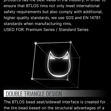
ensure that BTLOS rims not only meet international
safety requirements but also comply with additional,
higher quality standards, we use SGS and EN 14781
standards when manufacturing rims.
USED FOR: Premium Series / Standard Series
DOUBLE TRIANGLE DESIGN
The BTLOS bead seat/sidewall interface is created for
the tire bead based on the structural advantages of a