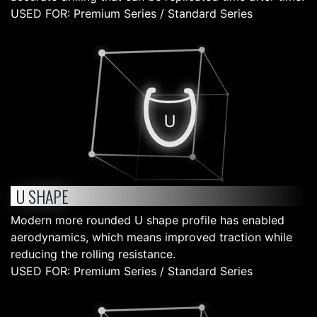
USED FOR: Premium Series / Standard Series
U SHAPE
Modern more rounded U shape profile has enabled
aerodynamics, which means improved traction while
reducing the rolling resistance.
USED FOR: Premium Series / Standard Series