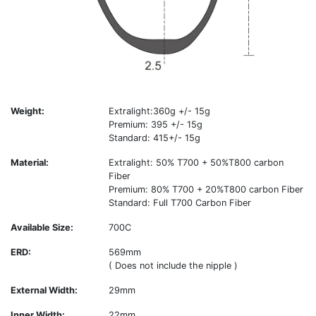
Weight:
Extralight:360g +/- 15g
Premium: 395 +/- 15g
Standard: 415+/- 15g
Material:
Extralight: 50% T700 + 50%T800 carbon
Fiber
Premium: 80% T700 + 20%T800 carbon Fiber
Standard: Full T700 Carbon Fiber
Available Size:
700C
ERD:
569mm
( Does not include the nipple )
External Width:
29mm
Inner Width:
22mm