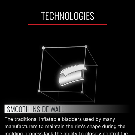
TECHNOLOGIES
SMOOTH INSIDE WALL
The traditional inflatable bladders used by many
manufacturers to maintain the rim's shape during the
molding process lack the ability to closely control the