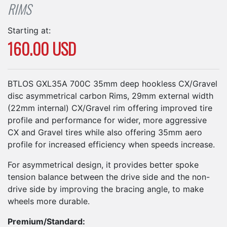
RIMS
Starting at:
160.00 USD
BTLOS GXL35A 700C 35mm deep hookless CX/Gravel
disc asymmetrical carbon Rims, 29mm external width
(22mm internal) CX/Gravel rim offering improved tire
profile and performance for wider, more aggressive
CX and Gravel tires while also offering 35mm aero
profile for increased efficiency when speeds increase.
For asymmetrical design, it provides better spoke
tension balance between the drive side and the non-
drive side by improving the bracing angle, to make
wheels more durable.
Premium/Standard: