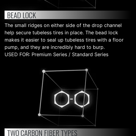
BEAD LOCK
The small ridges on either side of the drop channel
help secure tubeless tires in place. The bead lock
makes it easier to seal up tubeless tires with a floor
pump, and they are incredibly hard to burp.
USED FOR: Premium Series / Standard Series
TWO CARBON FIBER TYPES