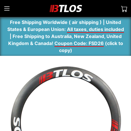
Free Shipping Worldwide ( air shipping ) | United
States & European Union:
All taxes, duties included
| Free Shipping to Australia, New Zealand, United
Kingdom & Canada!
Coupon Code: FSD26
(
click to
copy
)