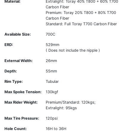
Material:
Extralight: Toray 40% T800 + 60% T700
Carbon Fiber
Premium: Toray 20% T800 + 80% T700
Carbon Fiber
Standard: Full Toray T700 Carbon Fiber
Available Size:
700C
ERD:
529mm
( Does not include the nipple )
External Width:
26mm
Depth:
55mm
Rim Type:
Tubular
Max Spoke Tension:
130kgf
Max Rider Weight:
Premium/Standard: 120kgs;
Extralight: 95kgs
Max Tire Pressure:
120psi
Hole Count:
16H to 36H