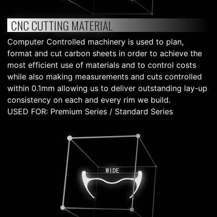
CNC CUTTING MATERIAL
Computer Controlled machinery is used to plan,
format and cut carbon sheets in order to achieve the
most efficient use of materials and to control costs
while also making measurements and cuts controlled
within 0.1mm allowing us to deliver outstanding lay-up
consistency on each and every rim we build.
USED FOR: Premium Series / Standard Series