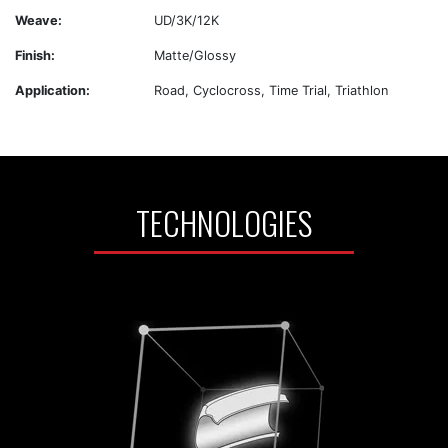
Weave:
UD/3K/12K
Finish:
Matte/Glossy
Application:
Road, Cyclocross, Time Trial, Triathlon
TECHNOLOGIES