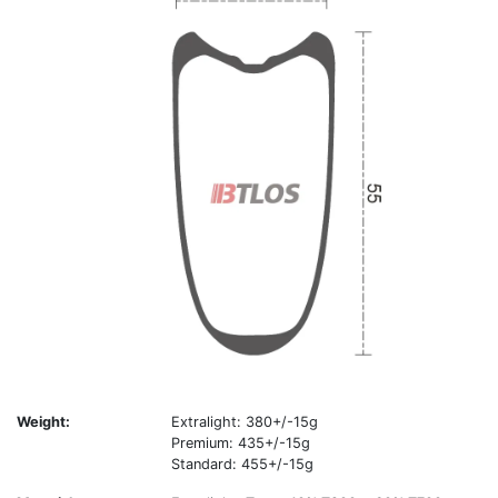
Weight:
Extralight: 380+/-15g
Premium: 435+/-15g
Standard: 455+/-15g