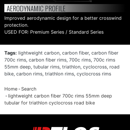
AERODYNAMIC PROFILE
Improved aerodynamic design for a better crosswind
protection.
USED FOR: Premium Series / Standard Series
Tags:
lightweight carbon
,
carbon fiber
,
carbon fiber
700c rims
,
carbon fiber rims
,
700c rims
,
700c rims
55mm deep
,
tubular rims
,
triathlon
,
cyclocross
,
road
bike
,
carbon rims
,
triathlon rims
,
cyclocross rims
Home
Search
lightweight carbon fiber 700c rims 55mm deep
tubular for triathlon cyclocross road bike