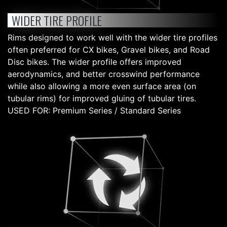
WIDER TIRE PROFILE
Rims designed to work well with the wider tire profiles
often preferred for CX bikes, Gravel bikes, and Road
Disc bikes. The wider profile offers improved
aerodynamics, and better crosswind performance
while also allowing a more even surface area (on
tubular rims) for improved gluing of tubular tires.
USED FOR: Premium Series / Standard Series