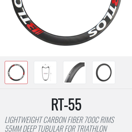
RT-55
LIGHTWEIGHT CARBON FIBER 700C RIMS
55MM DEEP TUBULAR FOR TRIATHLON