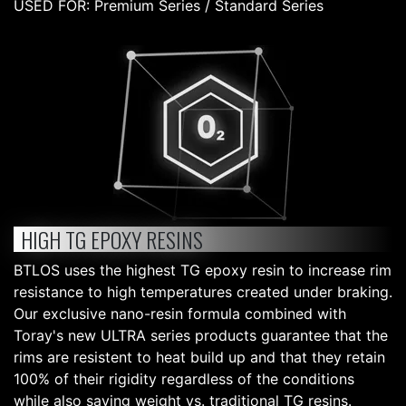
USED FOR: Premium Series / Standard Series
HIGH TG EPOXY RESINS
BTLOS uses the highest TG epoxy resin to increase rim
resistance to high temperatures created under braking.
Our exclusive nano-resin formula combined with
Toray's new ULTRA series products guarantee that the
rims are resistent to heat build up and that they retain
100% of their rigidity regardless of the conditions
while also saving weight vs. traditional TG resins.