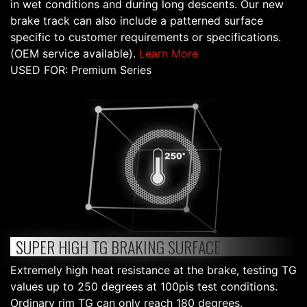
in wet conditions and during long descents. Our new
brake track can also include a patterned surface
specific to customer requirements or specifications.
(OEM service available).
Learn More
USED FOR: Premium Series
SUPER HIGH TG BRAKING SURFACE
Extremely high heat resistance at the brake, testing TG
values up to 250 degrees at 100pis test conditions.
Ordinary rim TG can only reach 180 degrees.