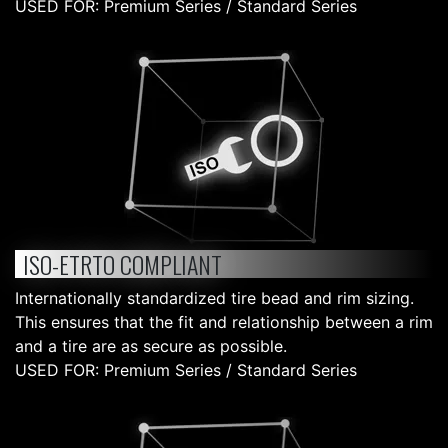
USED FOR: Premium Series / Standard Series
ISO-ETRTO COMPLIANT
Internationally standardized tire bead and rim sizing.
This ensures that the fit and relationship between a rim
and a tire are as secure as possible.
USED FOR: Premium Series / Standard Series