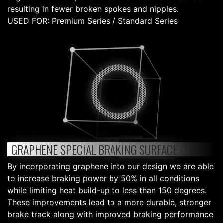
resulting in fewer broken spokes and nipples.
USED FOR: Premium Series / Standard Series
GRAPHENE SPECIAL BRAKING SURFACE
By incorporating graphene into our design we are able
to increase braking power by 50% in all conditions
while limiting heat build-up to less than 150 degrees.
These improvements lead to a more durable, stronger
brake track along with improved braking performance