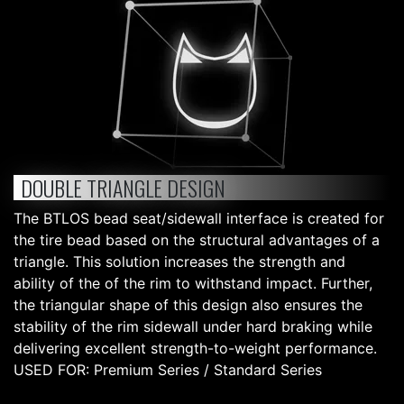
DOUBLE TRIANGLE DESIGN
The BTLOS bead seat/sidewall interface is created for
the tire bead based on the structural advantages of a
triangle. This solution increases the strength and
ability of the of the rim to withstand impact. Further,
the triangular shape of this design also ensures the
stability of the rim sidewall under hard braking while
delivering excellent strength-to-weight performance.
USED FOR: Premium Series / Standard Series