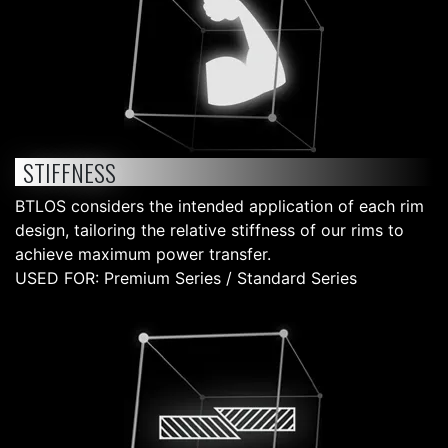
STIFFNESS
BTLOS considers the intended application of each rim
design, tailoring the relative stiffness of our rims to
achieve maximum power transfer.
USED FOR: Premium Series / Standard Series