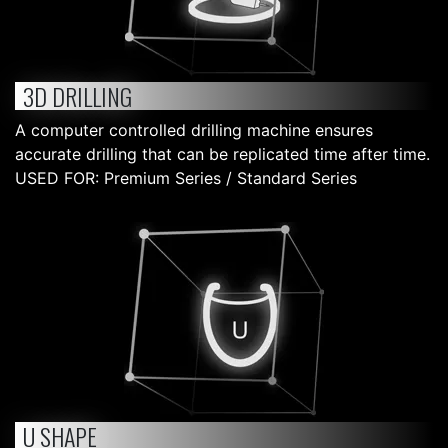
3D DRILLING
A computer controlled drilling machine ensures
accurate drilling that can be replicated time after time.
USED FOR: Premium Series / Standard Series
U SHAPE