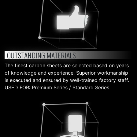
OUTSTANDING MATERIALS
The finest carbon sheets are selected based on years
of knowledge and experience. Superior workmanship
is executed and ensured by well-trained factory staff.
USED FOR: Premium Series / Standard Series