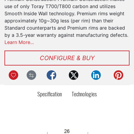
use of only Toray T700/T800 carbon and utilizes
Smooth Inside Wall technology. Premium rims weight
approximately 10g~30g less (per rim) than their
Standard counterparts and Premium rims are backed
by a 3.5-year warranty against manufacturing defects.
Learn More...
CONFIGURE & BUY
Specification
Technologies