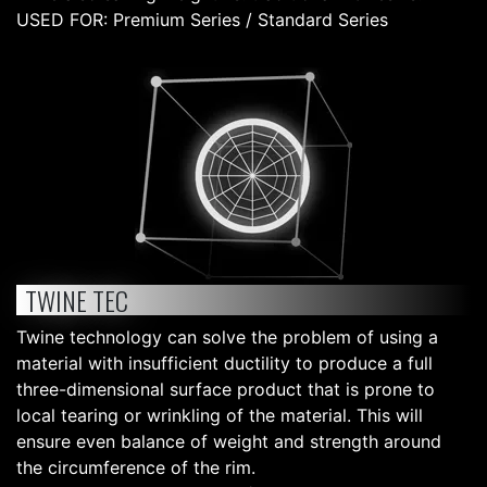
USED FOR: Premium Series / Standard Series
TWINE TEC
Twine technology can solve the problem of using a
material with insufficient ductility to produce a full
three-dimensional surface product that is prone to
local tearing or wrinkling of the material. This will
ensure even balance of weight and strength around
the circumference of the rim.