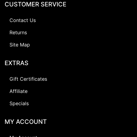
CUSTOMER SERVICE
Contact Us
Returns
Site Map
EXTRAS
Gift Certificates
Affiliate
Specials
MY ACCOUNT