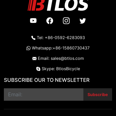
Tel: +86-0592-6283093
Whatsapp:+86-15860730437
Email: sales@btlos.com
Skype: BtlosBicycle
SUBSCRIBE OUR TO NEWSLETTER
Subscribe