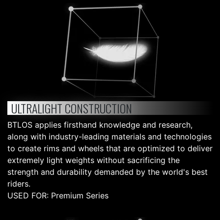
ULTRALIGHT CONSTRUCTION
BTLOS applies firsthand knowledge and research,
along with industry-leading materials and technologies
to create rims and wheels that are optimized to deliver
extremely light weights without sacrificing the
strength and durability demanded by the world's best
riders.
USED FOR: Premium Series