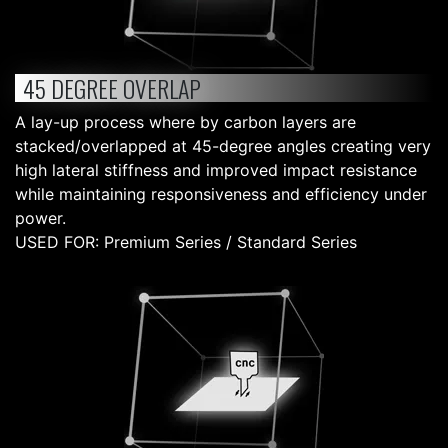
45 DEGREE OVERLAP
A lay-up process where by carbon layers are
stacked/overlapped at 45-degree angles creating very
high lateral stiffness and improved impact resistance
while maintaining responsiveness and efficiency under
power.
USED FOR: Premium Series / Standard Series