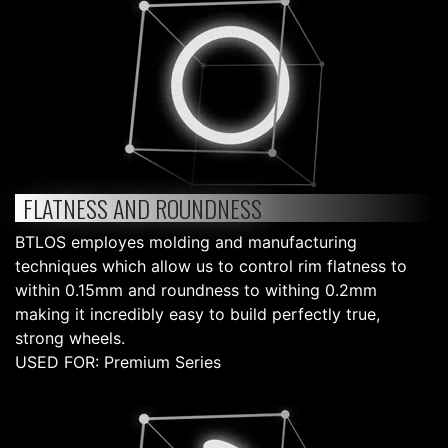
FLATNESS AND ROUNDNESS
BTLOS employes molding and manufacturing
techniques which allow us to control rim flatness to
within 0.15mm and roundness to withing 0.2mm
making it incredibly easy to build perfectly true,
strong wheels.
USED FOR: Premium Series