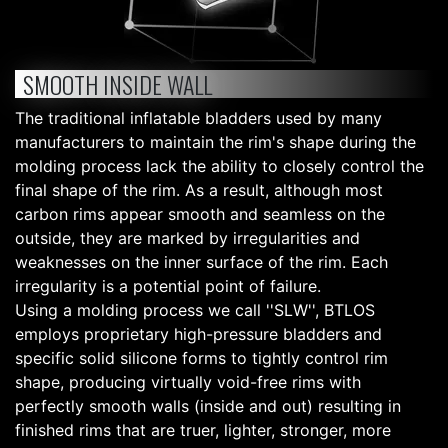
SMOOTH INSIDE WALL
The traditional inflatable bladders used by many
manufacturers to maintain the rim's shape during the
molding process lack the ability to closely control the
final shape of the rim. As a result, although most
carbon rims appear smooth and seamless on the
outside, they are marked by irregularities and
weaknesses on the inner surface of the rim. Each
irregularity is a potential point of failure.
Using a molding process we call ''SLW'', BTLOS
employs proprietary high-pressure bladders and
specific solid silicone forms to tightly control rim
shape, producing virtually void-free rims with
perfectly smooth walls (inside and out) resulting in
finished rims that are truer, lighter, stronger, more