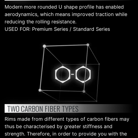
Modern more rounded U shape profile has enabled
aerodynamics, which means improved traction while
reducing the rolling resistance.
USED FOR: Premium Series / Standard Series
TWO CARBON FIBER TYPES
Rims made from different types of carbon fibers may
thus be characterised by greater stiffness and
strength. Therefore, in order to provide you with the