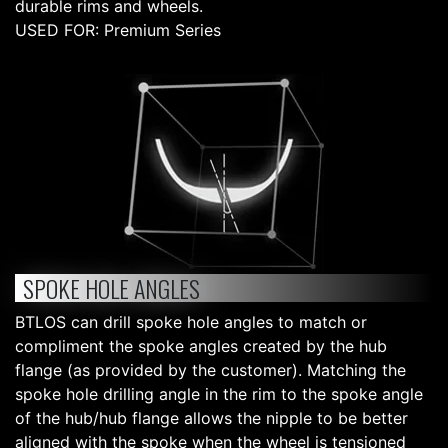
durable rims and wheels.
USED FOR: Premium Series
SPOKE HOLE ANGLES
BTLOS can drill spoke hole angles to match or
compliment the spoke angles created by the hub
flange (as provided by the customer). Matching the
spoke hole drilling angle in the rim to the spoke angle
of the hub/hub flange allows the nipple to be better
aligned with the spoke when the wheel is tensioned