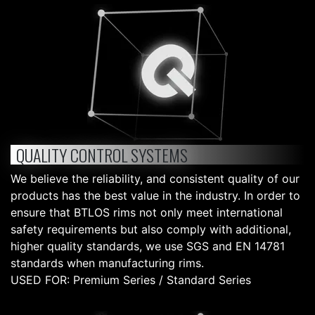
QUALITY CONTROL SYSTEMS
We believe the reliability, and consistent quality of our
products has the best value in the industry. In order to
ensure that BTLOS rims not only meet international
safety requirements but also comply with additional,
higher quality standards, we use SGS and EN 14781
standards when manufacturing rims.
USED FOR: Premium Series / Standard Series