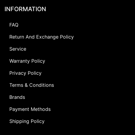
INFORMATION
FAQ
Return And Exchange Policy
Service
Warranty Policy
Privacy Policy
Terms & Conditions
Brands
Payment Methods
Shipping Policy