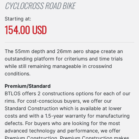
CYCLOCROSS ROAD BIKE
Starting at:
154.00 USD
The 55mm depth and 26mm aero shape create an
outstanding platform for criteriums and time trials
while still remaining manageable in crosswind
conditions.
Premium/Standard
BTLOS offers 2 constructions options for each of our
rims. For cost-conscious buyers, we offer our
Standard Construction which is available at lower
costs and with a 1.5-year warranty for manufacturing
defects. For buyers who are looking for the most
advanced technology and performance, we offer
Premium Construction. Premium Construction makes