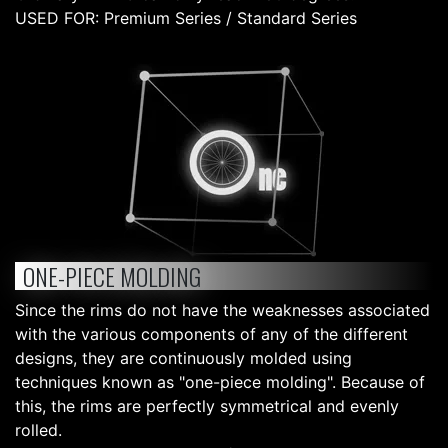
USED FOR: Premium Series / Standard Series
ONE-PIECE MOLDING
Since the rims do not have the weaknesses associated
with the various components of any of the different
designs, they are continuously molded using
techniques known as "one-piece molding". Because of
this, the rims are perfectly symmetrical and evenly
rolled.