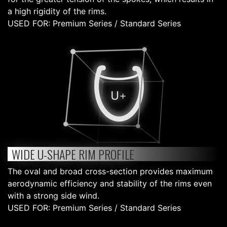
a high rigidity of the rims.
USED FOR: Premium Series / Standard Series
WIDE U-SHAPE RIM PROFILE
The oval and broad cross-section provides maximum
aerodynamic efficiency and stability of the rims even
with a strong side wind.
USED FOR: Premium Series / Standard Series