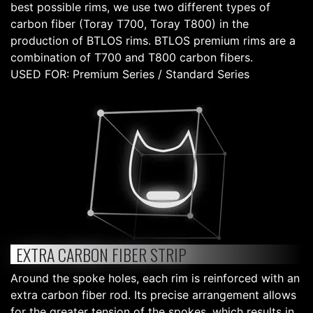
best possible rims, we use two different types of
carbon fiber (Toray T700, Toray T800) in the
production of BTLOS rims. BTLOS premium rims are a
combination of T700 and T800 carbon fibers.
USED FOR: Premium Series / Standard Series
EXTRA CARBON FIBER STRIP
Around the spoke holes, each rim is reinforced with an
extra carbon fiber rod. Its precise arrangement allows
for the greater tension of the spokes, which results in