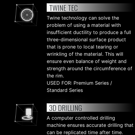
TWINE TEC
Twine technology can solve the
problem of using a material with
insufficient ductility to produce a full
three-dimensional surface product
that is prone to local tearing or
wrinkling of the material. This will
ensure even balance of weight and
strength around the circumference of
the rim.
USED FOR: Premium Series /
Standard Series
3D DRILLING
A computer controlled drilling
machine ensures accurate drilling that
can be replicated time after time.