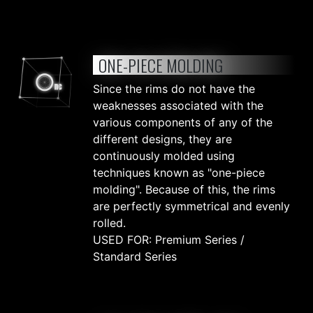
ONE-PIECE MOLDING
Since the rims do not have the
weaknesses associated with the
various components of any of the
different designs, they are
continuously molded using
techniques known as "one-piece
molding". Because of this, the rims
are perfectly symmetrical and evenly
rolled.
USED FOR: Premium Series /
Standard Series