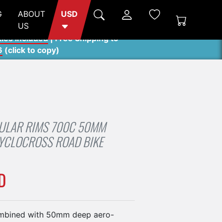
G
ABOUT
USD
US
ties included
| Free Shipping to
6
(
click to copy
)
ULAR RIMS 700C 50MM
YCLOCROSS ROAD BIKE
D
mbined with 50mm deep aero-