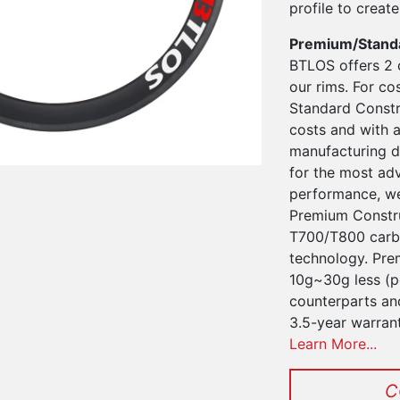
profile to create 
Premium/Stand
BTLOS offers 2 
our rims. For co
Standard Constru
costs and with a
manufacturing d
for the most ad
performance, we
Premium Constru
T700/T800 carbo
technology. Pre
10g~30g less (pe
counterparts an
3.5-year warran
Learn More...
C