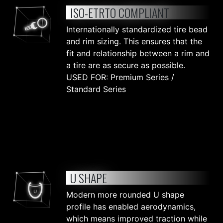
ISO-ETRTO COMPLIANT
Internationally standardized tire bead
and rim sizing. This ensures that the
fit and relationship between a rim and
a tire are as secure as possible.
USED FOR: Premium Series /
Standard Series
U SHAPE
Modern more rounded U shape
profile has enabled aerodynamics,
which means improved traction while