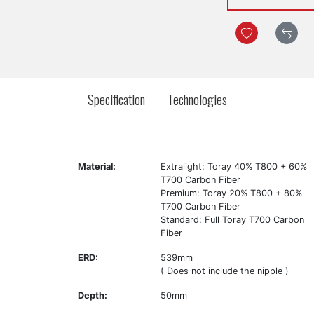
Specification
Technologies
Material:
Extralight: Toray 40% T800 + 60%
T700 Carbon Fiber
Premium: Toray 20% T800 + 80%
T700 Carbon Fiber
Standard: Full Toray T700 Carbon
Fiber
ERD:
539mm
( Does not include the nipple )
Depth:
50mm