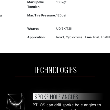
Max Spoke
130kgf
Tension:
gs;
Max Tire Pressure:
120psi
Weave:
UD/3K/12K
Application:
Road, Cyclocross, Time Trial, Triath
TECHNOLOGIES
SPOKE HOLE ANGLES
BTLOS can drill spoke hole angles to