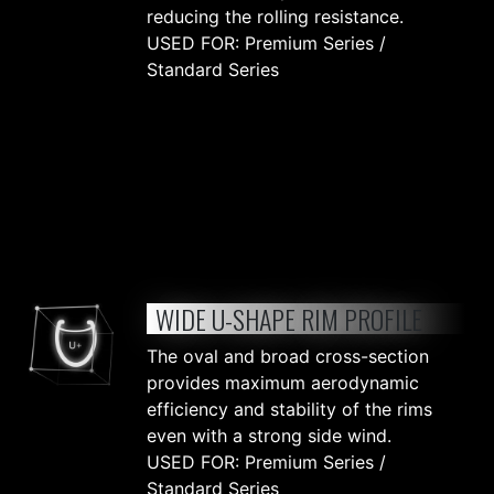
reducing the rolling resistance.
USED FOR: Premium Series /
Standard Series
WIDE U-SHAPE RIM PROFILE
The oval and broad cross-section
provides maximum aerodynamic
efficiency and stability of the rims
even with a strong side wind.
USED FOR: Premium Series /
Standard Series