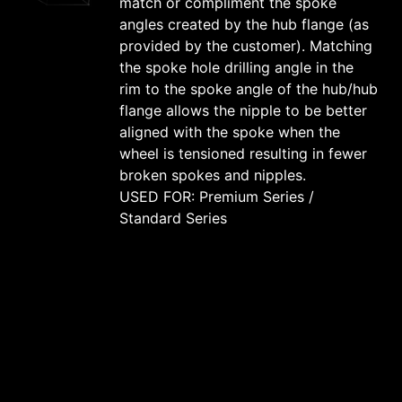
match or compliment the spoke
angles created by the hub flange (as
provided by the customer). Matching
the spoke hole drilling angle in the
rim to the spoke angle of the hub/hub
flange allows the nipple to be better
aligned with the spoke when the
wheel is tensioned resulting in fewer
broken spokes and nipples.
USED FOR: Premium Series /
Standard Series