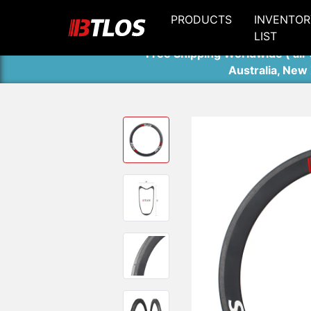
PRODUCTS
INVENTOR
LIST
Free Shipping Worldwide ( air 
Australia, New