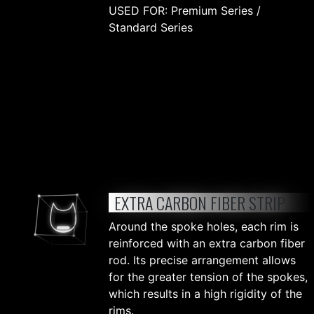
USED FOR: Premium Series /
Standard Series
EXTRA CARBON FIBER STRIP
Around the spoke holes, each rim is
reinforced with an extra carbon fiber
rod. Its precise arrangement allows
for the greater tension of the spokes,
which results in a high rigidity of the
rims.