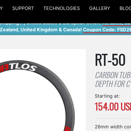
Y
SUPPORT
TECHNOLOGIES
GALLERY
BLO
shipping ) | United States & European Union:
All taxes, du
 Zealand, United Kingdom & Canada!
Coupon Code: FSD2
RT-50
CARBON TUB
DEPTH FOR C
Starting at:
154.00 US
26mm width co