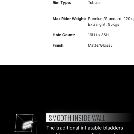
Rim Type:
Tubular
Max Rider Weight:
Premium/Standard: 120k
Extralight: 95kgs
Hole Count:
16H to 36H
Finish:
Matte/Glossy
SMOOTH INSIDE WALL
The traditional inflatable bladders