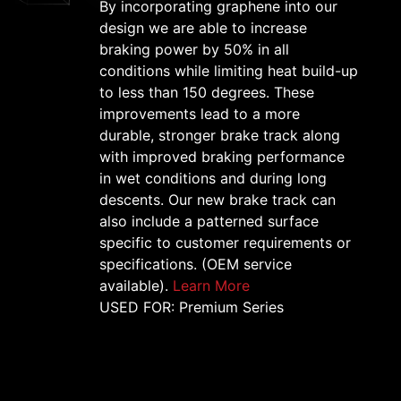
By incorporating graphene into our
design we are able to increase
braking power by 50% in all
conditions while limiting heat build-up
to less than 150 degrees. These
improvements lead to a more
durable, stronger brake track along
with improved braking performance
in wet conditions and during long
descents. Our new brake track can
also include a patterned surface
specific to customer requirements or
specifications. (OEM service
available).
Learn More
USED FOR: Premium Series