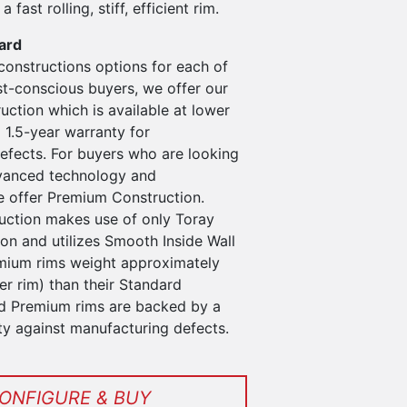
a fast rolling, stiff, efficient rim.
ard
constructions options for each of
st-conscious buyers, we offer our
ction which is available at lower
 1.5-year warranty for
efects. For buyers who are looking
vanced technology and
 offer Premium Construction.
ction makes use of only Toray
n and utilizes Smooth Inside Wall
mium rims weight approximately
r rim) than their Standard
d Premium rims are backed by a
ty against manufacturing defects.
ONFIGURE & BUY