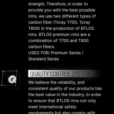
strength. Therefore, in order to
provide you with the best possible
rims, we use two different types of
carbon fiber (Toray T700, Toray
T800) in the production of BTLOS
rims. BTLOS premium rims are a
combination of T700 and T800
carbon fibers.
USED FOR: Premium Series /
Standard Series
QUALITY CONTROL SYSTEMS
We believe the reliability, and
consistent quality of our products has
the best value in the industry. In order
to ensure that BTLOS rims not only
meet international safety
requirements but also comply with