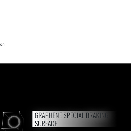
lon
GRAPHENE SPECIAL BRAKING
SURFACE