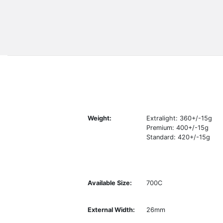
Weight:
Extralight: 360+/-15g
Premium: 400+/-15g
Standard: 420+/-15g
Available Size:
700C
External Width:
26mm