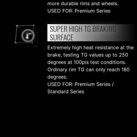
more durable rims and wheels.
USED FOR: Premium Series
SUPER HIGH TG BRAKING
SURFACE
Extremely high heat resistance at the
brake, testing TG values up to 250
degrees at 100pis test conditions.
Ordinary rim TG can only reach 180
degrees.
USED FOR: Premium Series /
Standard Series