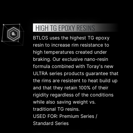
HIGH TG EPOXY RESINS
BTLOS uses the highest TG epoxy
resin to increase rim resistance to
high temperatures created under
braking. Our exclusive nano-resin
formula combined with Toray's new
ULTRA series products guarantee that
the rims are resistent to heat build up
and that they retain 100% of their
rigidity regardless of the conditions
while also saving weight vs.
traditional TG resins.
USED FOR: Premium Series /
Standard Series