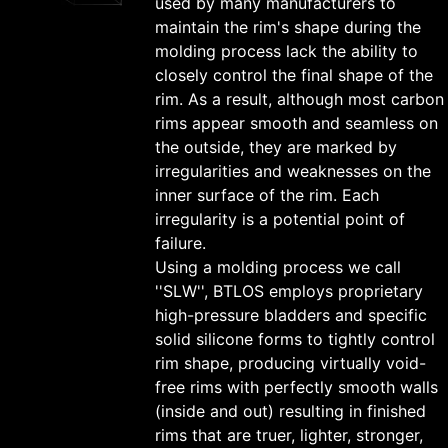
used by many manufacturers to
maintain the rim's shape during the
molding process lack the ability to
closely control the final shape of the
rim. As a result, although most carbon
rims appear smooth and seamless on
the outside, they are marked by
irregularities and weaknesses on the
inner surface of the rim. Each
irregularity is a potential point of
failure.
Using a molding process we call
''SLW'', BTLOS employs proprietary
high-pressure bladders and specific
solid silicone forms to tightly control
rim shape, producing virtually void-
free rims with perfectly smooth walls
(inside and out) resulting in finished
rims that are truer, lighter, stronger,