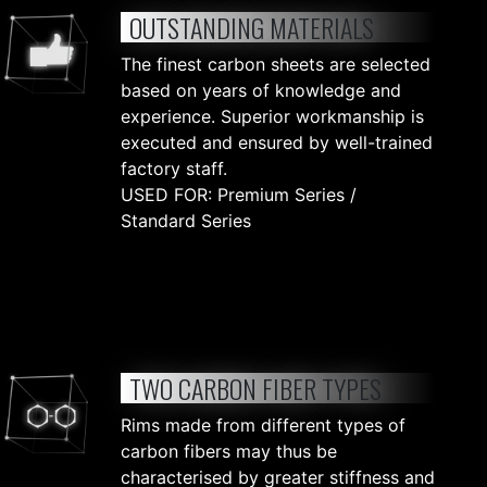
OUTSTANDING MATERIALS
The finest carbon sheets are selected
based on years of knowledge and
experience. Superior workmanship is
executed and ensured by well-trained
factory staff.
USED FOR: Premium Series /
Standard Series
TWO CARBON FIBER TYPES
Rims made from different types of
carbon fibers may thus be
characterised by greater stiffness and