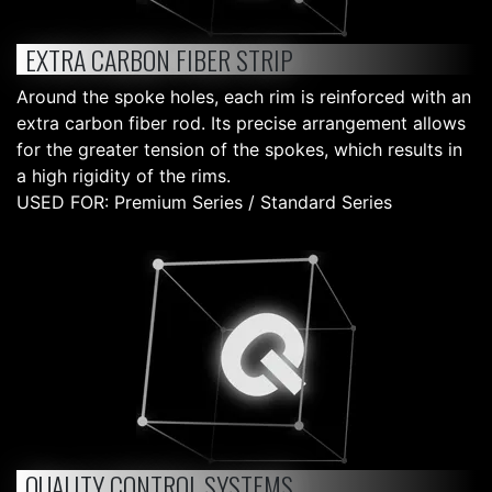
EXTRA CARBON FIBER STRIP
Around the spoke holes, each rim is reinforced with an
extra carbon fiber rod. Its precise arrangement allows
for the greater tension of the spokes, which results in
a high rigidity of the rims.
USED FOR: Premium Series / Standard Series
QUALITY CONTROL SYSTEMS