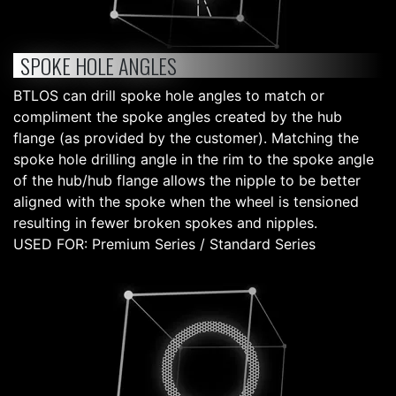
SPOKE HOLE ANGLES
BTLOS can drill spoke hole angles to match or
compliment the spoke angles created by the hub
flange (as provided by the customer). Matching the
spoke hole drilling angle in the rim to the spoke angle
of the hub/hub flange allows the nipple to be better
aligned with the spoke when the wheel is tensioned
resulting in fewer broken spokes and nipples.
USED FOR: Premium Series / Standard Series