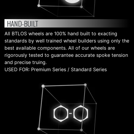
HAND-BUILT
All BTLOS wheels are 100% hand built to exacting
standards by well trained wheel builders using only the
best available components. All of our wheels are
rigorously tested to guarantee accurate spoke tension
and precise truing.
USED FOR: Premium Series / Standard Series