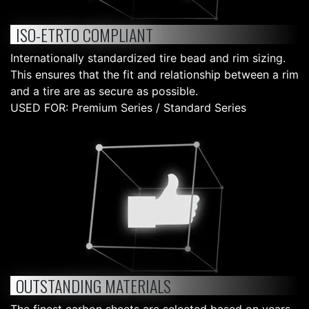
ISO-ETRTO COMPLIANT
Internationally standardized tire bead and rim sizing.
This ensures that the fit and relationship between a rim
and a tire are as secure as possible.
USED FOR: Premium Series / Standard Series
OUTSTANDING MATERIALS