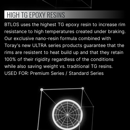
HIGH TG EPOXY RESINS
BTLOS uses the highest TG epoxy resin to increase rim
resistance to high temperatures created under braking.
Our exclusive nano-resin formula combined with
Toray's new ULTRA series products guarantee that the
rims are resistent to heat build up and that they retain
100% of their rigidity regardless of the conditions
while also saving weight vs. traditional TG resins.
USED FOR: Premium Series / Standard Series