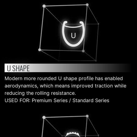
U SHAPE
Modern more rounded U shape profile has enabled
aerodynamics, which means improved traction while
reducing the rolling resistance.
USED FOR: Premium Series / Standard Series