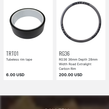
TRT01
RG36
Tubeless rim tape
RG36 36mm Depth 28mm
Width Road Extralight
Carbon Rim
6.00 USD
200.00 USD