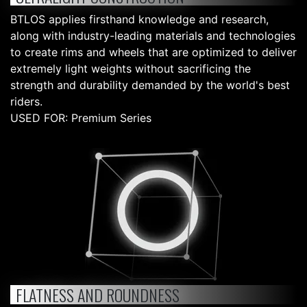
BTLOS applies firsthand knowledge and research,
along with industry-leading materials and technologies
to create rims and wheels that are optimized to deliver
extremely light weights without sacrificing the
strength and durability demanded by the world's best
riders.
USED FOR: Premium Series
FLATNESS AND ROUNDNESS