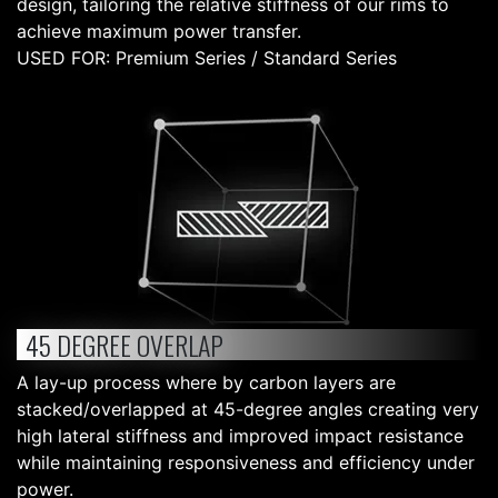
design, tailoring the relative stiffness of our rims to
achieve maximum power transfer.
USED FOR: Premium Series / Standard Series
45 DEGREE OVERLAP
A lay-up process where by carbon layers are
stacked/overlapped at 45-degree angles creating very
high lateral stiffness and improved impact resistance
while maintaining responsiveness and efficiency under
power.