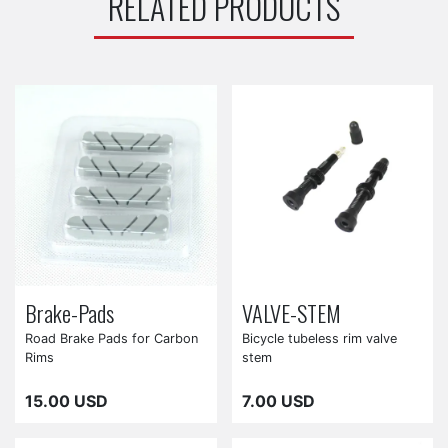
RELATED PRODUCTS
Brake-Pads
VALVE-STEM
Road Brake Pads for Carbon
Bicycle tubeless rim valve
Rims
stem
15.00 USD
7.00 USD