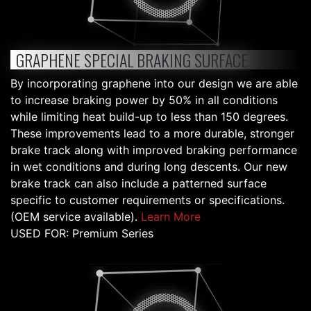
GRAPHENE SPECIAL BRAKING SURFACE
By incorporating graphene into our design we are able
to increase braking power by 50% in all conditions
while limiting heat build-up to less than 150 degrees.
These improvements lead to a more durable, stronger
brake track along with improved braking performance
in wet conditions and during long descents. Our new
brake track can also include a patterned surface
specific to customer requirements or specifications.
(OEM service available).
Learn More
USED FOR: Premium Series