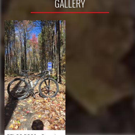
GALLERY