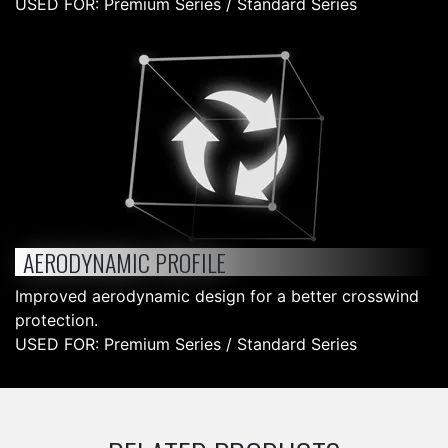
USED FOR: Premium Series / Standard Series
AERODYNAMIC PROFILE
Improved aerodynamic design for a better crosswind
protection.
USED FOR: Premium Series / Standard Series