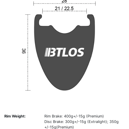
Rim Weight:
Rim Brake: 400g+/-15g (Premium)
Disc Brake: 300g+/-15g (Extralight); 350g
+/-15g(Premium)