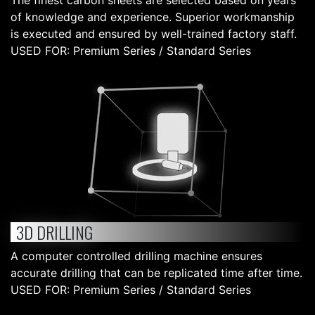
The finest carbon sheets are selected based on years
of knowledge and experience. Superior workmanship
is executed and ensured by well-trained factory staff.
USED FOR: Premium Series / Standard Series
3D DRILLING
A computer controlled drilling machine ensures
accurate drilling that can be replicated time after time.
USED FOR: Premium Series / Standard Series