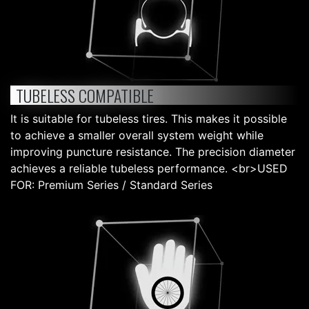
TUBELESS COMPATIBLE
It is suitable for tubeless tires. This makes it possible
to achieve a smaller overall system weight while
improving puncture resistance. The precision diameter
achieves a reliable tubeless performance. <br>USED
FOR: Premium Series / Standard Series