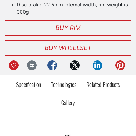
Disc brake: 22.5mm internal width, rim weight is
300g
BUY RIM
BUY WHEELSET
Specification
Technologies
Related Products
Gallery