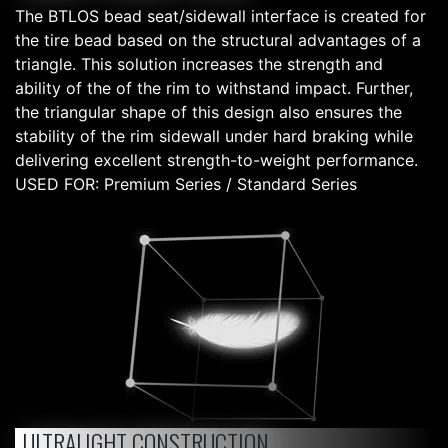
The BTLOS bead seat/sidewall interface is created for
the tire bead based on the structural advantages of a
triangle. This solution increases the strength and
ability of the of the rim to withstand impact. Further,
the triangular shape of this design also ensures the
stability of the rim sidewall under hard braking while
delivering excellent strength-to-weight performance.
USED FOR: Premium Series / Standard Series
ULTRALIGHT CONSTRUCTION