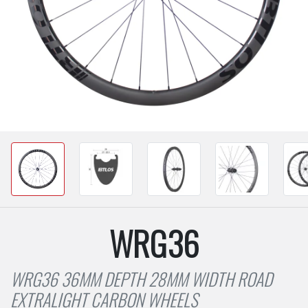
WRG36
WRG36 36MM DEPTH 28MM WIDTH ROAD
EXTRALIGHT CARBON WHEELS