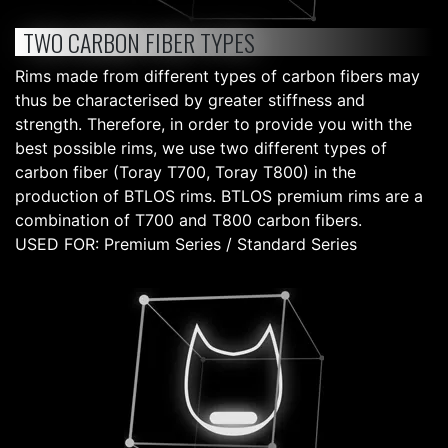
TWO CARBON FIBER TYPES
Rims made from different types of carbon fibers may
thus be characterised by greater stiffness and
strength. Therefore, in order to provide you with the
best possible rims, we use two different types of
carbon fiber (Toray T700, Toray T800) in the
production of BTLOS rims. BTLOS premium rims are a
combination of T700 and T800 carbon fibers.
USED FOR: Premium Series / Standard Series