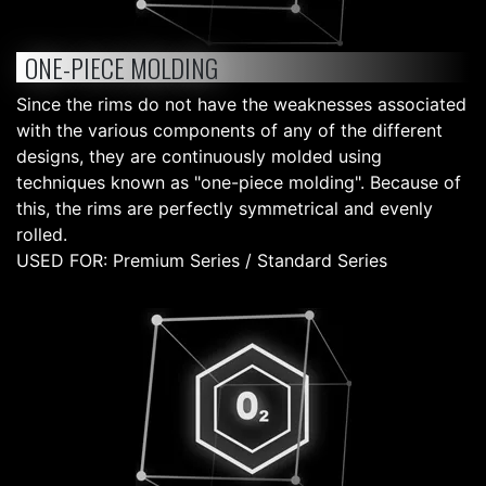
ONE-PIECE MOLDING
Since the rims do not have the weaknesses associated
with the various components of any of the different
designs, they are continuously molded using
techniques known as "one-piece molding". Because of
this, the rims are perfectly symmetrical and evenly
rolled.
USED FOR: Premium Series / Standard Series