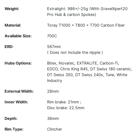
Weight:
Extralight: 986+/-25g (With GravelXpert20
Pro Hub & carbon Spokes)
Material:
Toray T1000 + T800 + T700 Carbon Fiber
Available Size:
700C
ERD:
567mm
( Does not include the nipple )
Hubs Options:
Bitex, Novatec, EXTRALITE, Carbon-Ti,
EDCO, Chris King R45, DT Swiss 180 ceramic,
DT Swiss 350, DT Swiss 240s, Tune, White
Industry
External Width:
28mm
Inner Width:
Rim brake: 21mm ;
Disc brake: 22.5mm
Depth:
36mm
Rim Type:
Clincher