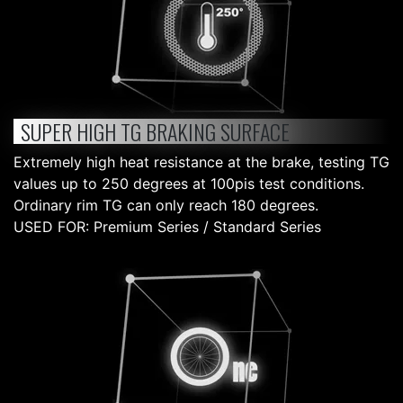
SUPER HIGH TG BRAKING SURFACE
Extremely high heat resistance at the brake, testing TG
values up to 250 degrees at 100pis test conditions.
Ordinary rim TG can only reach 180 degrees.
USED FOR: Premium Series / Standard Series