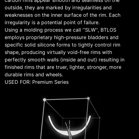
carbon rims appear smooth and seamless on the
outside, they are marked by irregularities and
weaknesses on the inner surface of the rim. Each
irregularity is a potential point of failure.
Using a molding process we call ''SLW'', BTLOS
employs proprietary high-pressure bladders and
specific solid silicone forms to tightly control rim
shape, producing virtually void-free rims with
perfectly smooth walls (inside and out) resulting in
finished rims that are truer, lighter, stronger, more
durable rims and wheels.
USED FOR: Premium Series