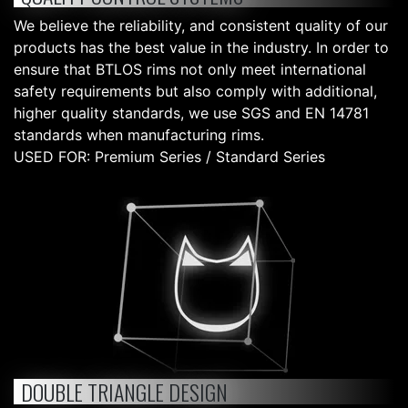
We believe the reliability, and consistent quality of our
products has the best value in the industry. In order to
ensure that BTLOS rims not only meet international
safety requirements but also comply with additional,
higher quality standards, we use SGS and EN 14781
standards when manufacturing rims.
USED FOR: Premium Series / Standard Series
DOUBLE TRIANGLE DESIGN