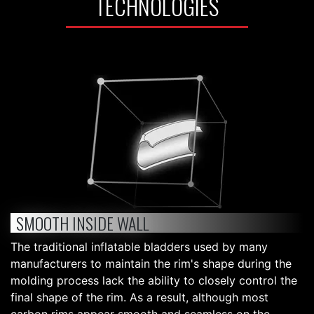
TECHNOLOGIES
SMOOTH INSIDE WALL
The traditional inflatable bladders used by many
manufacturers to maintain the rim's shape during the
molding process lack the ability to closely control the
final shape of the rim. As a result, although most