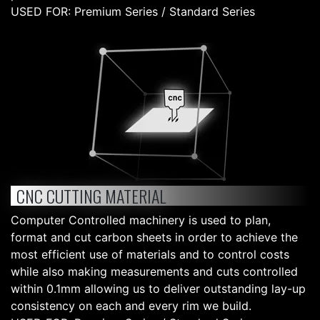
USED FOR: Premium Series / Standard Series
CNC CUTTING MATERIAL
Computer Controlled machinery is used to plan,
format and cut carbon sheets in order to achieve the
most efficient use of materials and to control costs
while also making measurements and cuts controlled
within 0.1mm allowing us to deliver outstanding lay-up
consistency on each and every rim we build.