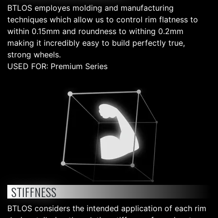
BTLOS employes molding and manufacturing
techniques which allow us to control rim flatness to
within 0.15mm and roundness to withing 0.2mm
making it incredibly easy to build perfectly true,
strong wheels.
USED FOR: Premium Series
STIFFNESS
BTLOS considers the intended application of each rim