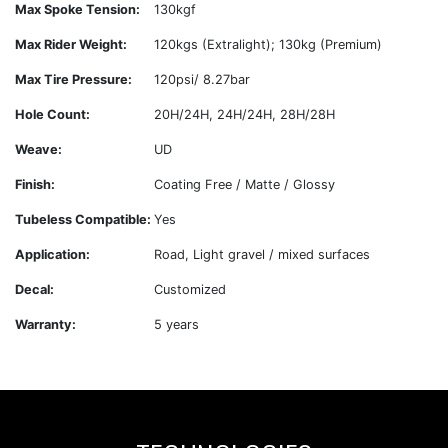
Max Spoke Tension:
130kgf
Max Rider Weight:
120kgs (Extralight); 130kg (Premium)
Max Tire Pressure:
120psi/ 8.27bar
Hole Count:
20H/24H, 24H/24H, 28H/28H
Weave:
UD
Finish:
Coating Free / Matte / Glossy
Tubeless Compatible:
Yes
Application:
Road, Light gravel / mixed surfaces
Decal:
Customized
Warranty:
5 years