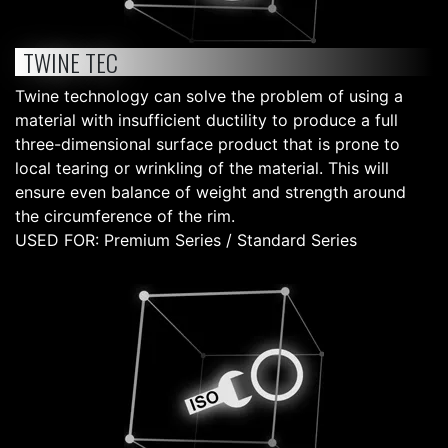
TWINE TEC
Twine technology can solve the problem of using a
material with insufficient ductility to produce a full
three-dimensional surface product that is prone to
local tearing or wrinkling of the material. This will
ensure even balance of weight and strength around
the circumference of the rim.
USED FOR: Premium Series / Standard Series