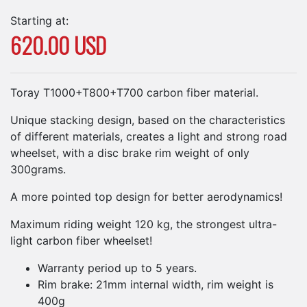
Starting at:
620.00 USD
Toray T1000+T800+T700 carbon fiber material.
Unique stacking design, based on the characteristics
of different materials, creates a light and strong road
wheelset, with a disc brake rim weight of only
300grams.
A more pointed top design for better aerodynamics!
Maximum riding weight 120 kg, the strongest ultra-
light carbon fiber wheelset!
Warranty period up to 5 years.
Rim brake: 21mm internal width, rim weight is
400g