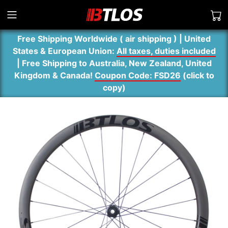
Free Shipping Worldwide ( air shipping ) | United
States & European Union:
All taxes, duties included
| Free Shipping to Australia, New Zealand, United
Kingdom & Canada!
Coupon Code: FSD26
(
click to
copy
)