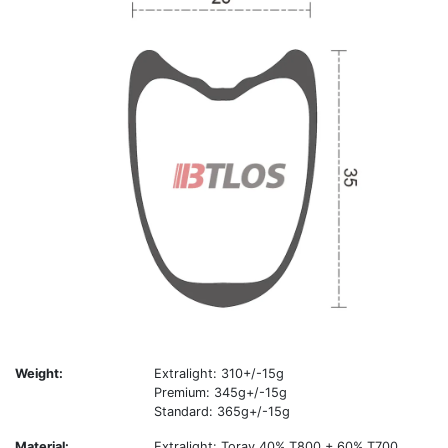
Weight:
Extralight: 310+/-15g
Premium: 345g+/-15g
Standard: 365g+/-15g
Material:
Extralight: Toray 40% T800 + 60% T700