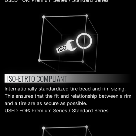
USED FOR: Premium Series / Standard Series
ISO-ETRTO COMPLIANT
Internationally standardized tire bead and rim sizing.
This ensures that the fit and relationship between a rim
and a tire are as secure as possible.
USED FOR: Premium Series / Standard Series