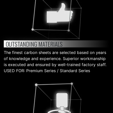
OUTSTANDING MATERIALS
The finest carbon sheets are selected based on years
of knowledge and experience. Superior workmanship
is executed and ensured by well-trained factory staff.
USED FOR: Premium Series / Standard Series