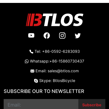
Tel: +86-0592-6283093
Whatsapp:+86-15860730437
Email: sales@btlos.com
Skype: BtlosBicycle
SUBSCRIBE OUR TO NEWSLETTER
Subscribe