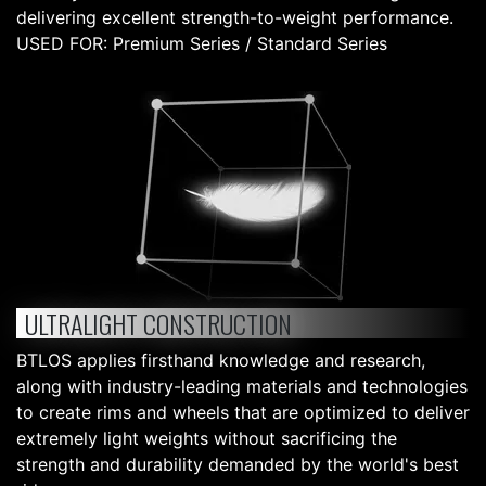
delivering excellent strength-to-weight performance.
USED FOR: Premium Series / Standard Series
ULTRALIGHT CONSTRUCTION
BTLOS applies firsthand knowledge and research,
along with industry-leading materials and technologies
to create rims and wheels that are optimized to deliver
extremely light weights without sacrificing the
strength and durability demanded by the world's best