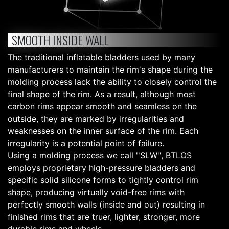
SMOOTH INSIDE WALL
The traditional inflatable bladders used by many
manufacturers to maintain the rim's shape during the
molding process lack the ability to closely control the
final shape of the rim. As a result, although most
carbon rims appear smooth and seamless on the
outside, they are marked by irregularities and
weaknesses on the inner surface of the rim. Each
irregularity is a potential point of failure.
Using a molding process we call ''SLW'', BTLOS
employs proprietary high-pressure bladders and
specific solid silicone forms to tightly control rim
shape, producing virtually void-free rims with
perfectly smooth walls (inside and out) resulting in
finished rims that are truer, lighter, stronger, more