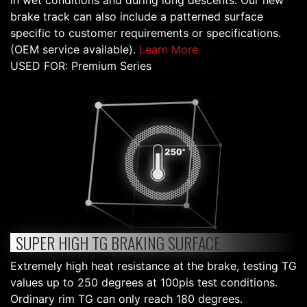
in wet conditions and during long descents. Our new
brake track can also include a patterned surface
specific to customer requirements or specifications.
(OEM service available).
Learn More
USED FOR: Premium Series
SUPER HIGH TG BRAKING SURFACE
Extremely high heat resistance at the brake, testing TG
values up to 250 degrees at 100pis test conditions.
Ordinary rim TG can only reach 180 degrees.