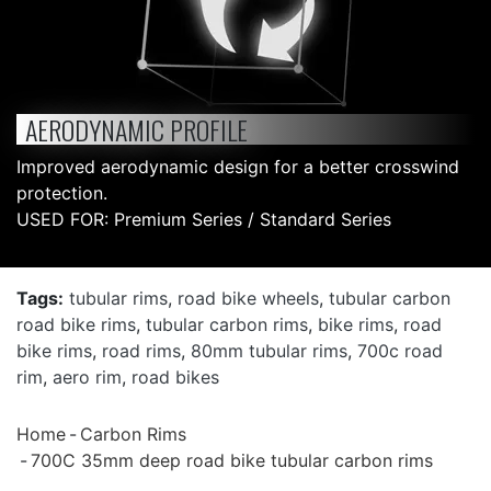
AERODYNAMIC PROFILE
Improved aerodynamic design for a better crosswind
protection.
USED FOR: Premium Series / Standard Series
Tags:
tubular rims
,
road bike wheels
,
tubular carbon
road bike rims
,
tubular carbon rims
,
bike rims
,
road
bike rims
,
road rims
,
80mm tubular rims
,
700c road
rim
,
aero rim
,
road bikes
Home
Carbon Rims
700C 35mm deep road bike tubular carbon rims