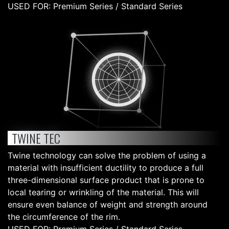
USED FOR: Premium Series / Standard Series
TWINE TEC
Twine technology can solve the problem of using a
material with insufficient ductility to produce a full
three-dimensional surface product that is prone to
local tearing or wrinkling of the material. This will
ensure even balance of weight and strength around
the circumference of the rim.