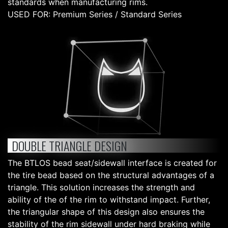
standards when manufacturing rims.
USED FOR: Premium Series / Standard Series
DOUBLE TRIANGLE DESIGN
The BTLOS bead seat/sidewall interface is created for
the tire bead based on the structural advantages of a
triangle. This solution increases the strength and
ability of the of the rim to withstand impact. Further,
the triangular shape of this design also ensures the
stability of the rim sidewall under hard braking while