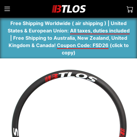
Free Shipping Worldwide ( air shipping ) | United
States & European Union:
All taxes, duties included
| Free Shipping to Australia, New Zealand, United
Kingdom & Canada!
Coupon Code: FSD26
(
click to
copy
)