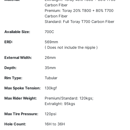
Carbon Fiber
Premium: Toray 20% T800 + 80% T700
Carbon Fiber
Standard: Full Toray T700 Carbon Fiber
Available Size:
700C
ERD:
569mm
( Does not include the nipple )
External Width:
26mm
Depth:
35mm
Rim Type:
Tubular
Max Spoke Tension:
130kgf
Max Rider Weight:
Premium/Standard: 120kgs;
Extralight: 95kgs
Max Tire Pressure:
120psi
Hole Count:
16H to 36H