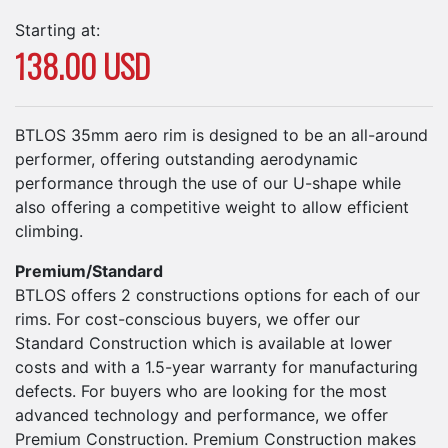
Starting at:
138.00 USD
BTLOS 35mm aero rim is designed to be an all-around
performer, offering outstanding aerodynamic
performance through the use of our U-shape while
also offering a competitive weight to allow efficient
climbing.
Premium/Standard
BTLOS offers 2 constructions options for each of our
rims. For cost-conscious buyers, we offer our
Standard Construction which is available at lower
costs and with a 1.5-year warranty for manufacturing
defects. For buyers who are looking for the most
advanced technology and performance, we offer
Premium Construction. Premium Construction makes