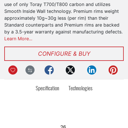
use of only Toray T700/T800 carbon and utilizes
Smooth Inside Wall technology. Premium rims weight
approximately 10g~30g less (per rim) than their
Standard counterparts and Premium rims are backed
by a 3.5-year warranty against manufacturing defects.
Learn More...
CONFIGURE & BUY
Specification
Technologies