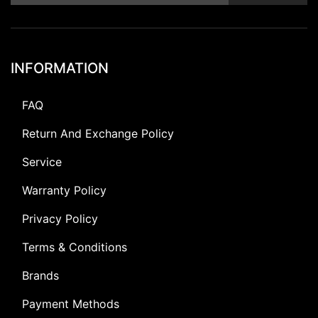
INFORMATION
FAQ
Return And Exchange Policy
Service
Warranty Policy
Privacy Policy
Terms & Conditions
Brands
Payment Methods