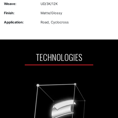
Weave:
UD/3K/12K
Finish:
Matte/Glossy
Application:
Road, Cyclocross
TECHNOLOGIES