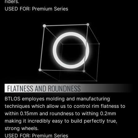
riders.
USED FOR: Premium Series
FLATNESS AND ROUNDNESS
BTLOS employes molding and manufacturing
techniques which allow us to control rim flatness to
within 0.15mm and roundness to withing 0.2mm
making it incredibly easy to build perfectly true,
strong wheels.
USED FOR: Premium Series