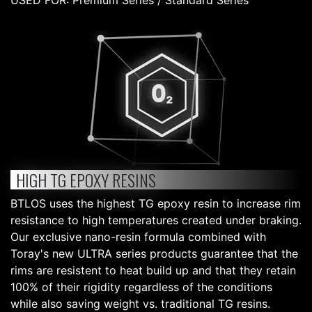
USED FOR: Premium Series / Standard Series
HIGH TG EPOXY RESINS
BTLOS uses the highest TG epoxy resin to increase rim
resistance to high temperatures created under braking.
Our exclusive nano-resin formula combined with
Toray's new ULTRA series products guarantee that the
rims are resistent to heat build up and that they retain
100% of their rigidity regardless of the conditions
while also saving weight vs. traditional TG resins.