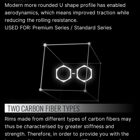
Modern more rounded U shape profile has enabled
aerodynamics, which means improved traction while
reducing the rolling resistance.
USED FOR: Premium Series / Standard Series
TWO CARBON FIBER TYPES
Rims made from different types of carbon fibers may
thus be characterised by greater stiffness and
strength. Therefore, in order to provide you with the