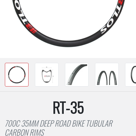
RT-35
700C 35MM DEEP ROAD BIKE TUBULAR
CARBON RIMS