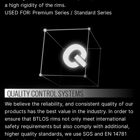
a high rigidity of the rims.
USED FOR: Premium Series / Standard Series
QUALITY CONTROL SYSTEMS
We believe the reliability, and consistent quality of our
products has the best value in the industry. In order to
ensure that BTLOS rims not only meet international
safety requirements but also comply with additional,
higher quality standards, we use SGS and EN 14781