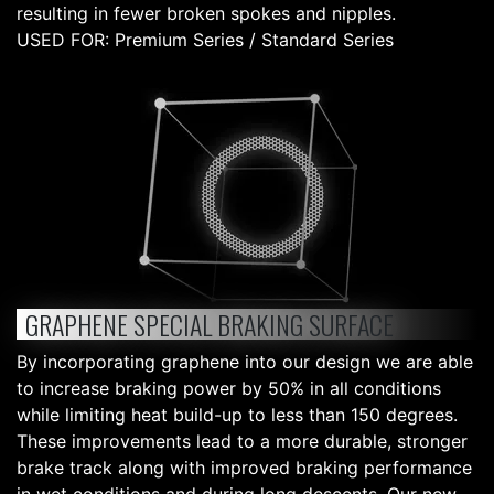
resulting in fewer broken spokes and nipples.
USED FOR: Premium Series / Standard Series
GRAPHENE SPECIAL BRAKING SURFACE
By incorporating graphene into our design we are able
to increase braking power by 50% in all conditions
while limiting heat build-up to less than 150 degrees.
These improvements lead to a more durable, stronger
brake track along with improved braking performance