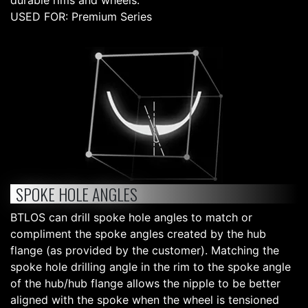
durable rims and wheels.
USED FOR: Premium Series
SPOKE HOLE ANGLES
BTLOS can drill spoke hole angles to match or
compliment the spoke angles created by the hub
flange (as provided by the customer). Matching the
spoke hole drilling angle in the rim to the spoke angle
of the hub/hub flange allows the nipple to be better
aligned with the spoke when the wheel is tensioned