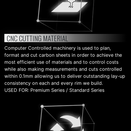
CNC CUTTING MATERIAL
Computer Controlled machinery is used to plan,
format and cut carbon sheets in order to achieve the
most efficient use of materials and to control costs
while also making measurements and cuts controlled
within 0.1mm allowing us to deliver outstanding lay-up
consistency on each and every rim we build.
USED FOR: Premium Series / Standard Series