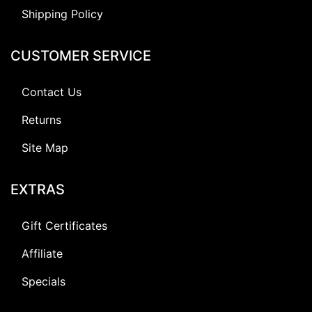
Shipping Policy
CUSTOMER SERVICE
Contact Us
Returns
Site Map
EXTRAS
Gift Certificates
Affiliate
Specials