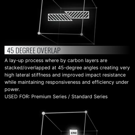
45 DEGREE OVERLAP
A lay-up process where by carbon layers are
stacked/overlapped at 45-degree angles creating very
high lateral stiffness and improved impact resistance
while maintaining responsiveness and efficiency under
power.
USED FOR: Premium Series / Standard Series