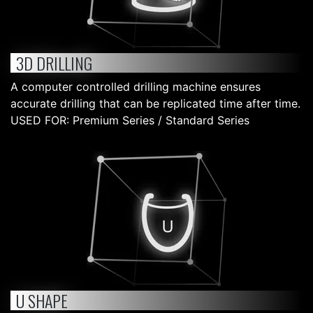
3D DRILLING
A computer controlled drilling machine ensures
accurate drilling that can be replicated time after time.
USED FOR: Premium Series / Standard Series
U SHAPE