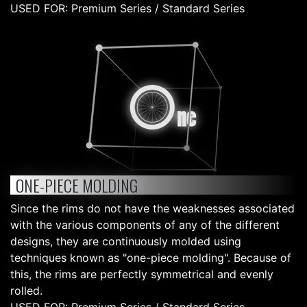
USED FOR: Premium Series / Standard Series
ONE-PIECE MOLDING
Since the rims do not have the weaknesses associated
with the various components of any of the different
designs, they are continuously molded using
techniques known as "one-piece molding". Because of
this, the rims are perfectly symmetrical and evenly
rolled.