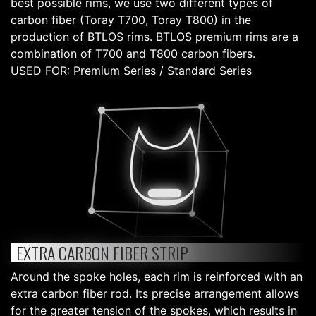
best possible rims, we use two different types of
carbon fiber (Toray T700, Toray T800) in the
production of BTLOS rims. BTLOS premium rims are a
combination of T700 and T800 carbon fibers.
USED FOR: Premium Series / Standard Series
EXTRA CARBON FIBER STRIP
Around the spoke holes, each rim is reinforced with an
extra carbon fiber rod. Its precise arrangement allows
for the greater tension of the spokes, which results in