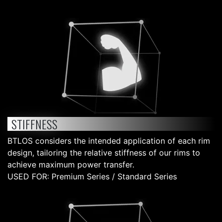
STIFFNESS
BTLOS considers the intended application of each rim
design, tailoring the relative stiffness of our rims to
achieve maximum power transfer.
USED FOR: Premium Series / Standard Series