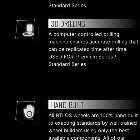
Standard Series
3D DRILLING
A computer controlled drilling
machine ensures accurate drilling that
can be replicated time after time.
USED FOR: Premium Series /
Standard Series
HAND-BUILT
All BTLOS wheels are 100% hand built
to exacting standards by well trained
wheel builders using only the best
available components. All of our