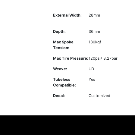
External Width:
28mm
Depth:
36mm
Max Spoke
130kgf
Tension:
Max Tire Pressure:
120psi/ 8.27bar
Weave:
UD
Tubeless
Yes
Compatible:
Decal:
Customized