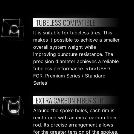
TUBELESS COMPATIBLE
It is suitable for tubeless tires. This
makes it possible to achieve a smaller
overall system weight while
improving puncture resistance. The
precision diameter achieves a reliable
tubeless performance. <br>USED
FOR: Premium Series / Standard
Series
EXTRA CARBON FIBER STRIP
Around the spoke holes, each rim is
reinforced with an extra carbon fiber
rod. Its precise arrangement allows
for the greater tension of the spokes,