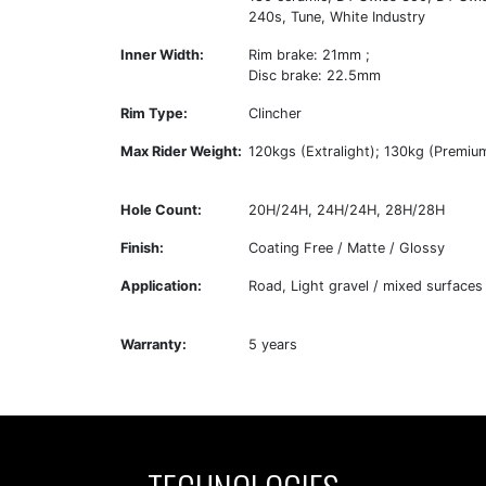
240s, Tune, White Industry
Inner Width:
Rim brake: 21mm ;
Disc brake: 22.5mm
Rim Type:
Clincher
Max Rider Weight:
120kgs (Extralight); 130kg (Premiu
Hole Count:
20H/24H, 24H/24H, 28H/28H
Finish:
Coating Free / Matte / Glossy
Application:
Road, Light gravel / mixed surfaces
Warranty:
5 years