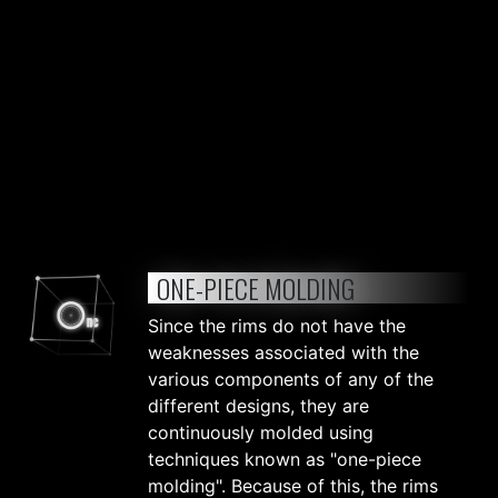
ONE-PIECE MOLDING
Since the rims do not have the
weaknesses associated with the
various components of any of the
different designs, they are
continuously molded using
techniques known as "one-piece
molding". Because of this, the rims