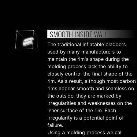
SMOOTH INSIDE WALL
The traditional inflatable bladders
used by many manufacturers to
maintain the rim's shape during the
molding process lack the ability to
closely control the final shape of the
rim. As a result, although most carbon
rims appear smooth and seamless on
the outside, they are marked by
irregularities and weaknesses on the
inner surface of the rim. Each
irregularity is a potential point of
failure.
Using a molding process we call