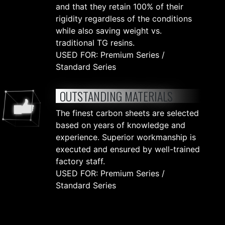
and that they retain 100% of their
rigidity regardless of the conditions
while also saving weight vs.
traditional TG resins.
USED FOR: Premium Series /
Standard Series
OUTSTANDING MATERIALS
The finest carbon sheets are selected
based on years of knowledge and
experience. Superior workmanship is
executed and ensured by well-trained
factory staff.
USED FOR: Premium Series /
Standard Series