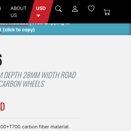
G
ABOUT
USD
US
ties included
| Free Shipping to
6
(
click to copy
)
6
 DEPTH 28MM WIDTH ROAD
 CARBON WHEELS
SD
0+T700 carbon fiber material.