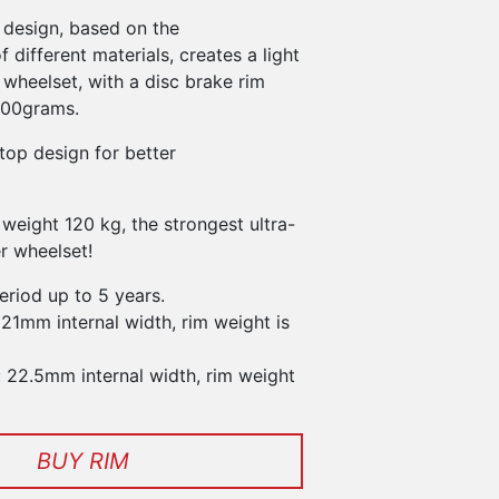
 design, based on the
f different materials, creates a light
wheelset, with a disc brake rim
300grams.
top design for better
weight 120 kg, the strongest ultra-
er wheelset!
eriod up to 5 years.
 21mm internal width, rim weight is
: 22.5mm internal width, rim weight
BUY RIM