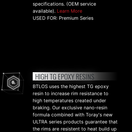
specifications. (OEM service
available).
Learn More
USED FOR: Premium Series
HIGH TG EPOXY RESINS
BTLOS uses the highest TG epoxy
resin to increase rim resistance to
high temperatures created under
braking. Our exclusive nano-resin
formula combined with Toray's new
ULTRA series products guarantee that
the rims are resistent to heat build up