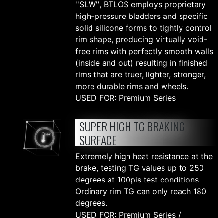
''SLW'', BTLOS employs proprietary
high-pressure bladders and specific
solid silicone forms to tightly control
rim shape, producing virtually void-
free rims with perfectly smooth walls
(inside and out) resulting in finished
rims that are truer, lighter, stronger,
more durable rims and wheels.
USED FOR: Premium Series
SUPER HIGH TG BRAKING
SURFACE
Extremely high heat resistance at the
brake, testing TG values up to 250
degrees at 100pis test conditions.
Ordinary rim TG can only reach 180
degrees.
USED FOR: Premium Series /