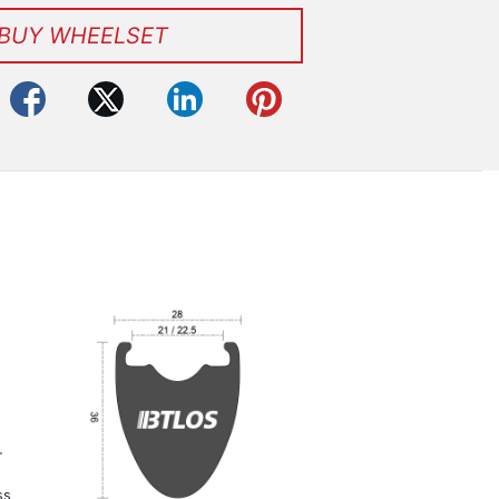
BUY WHEELSET
-
ss