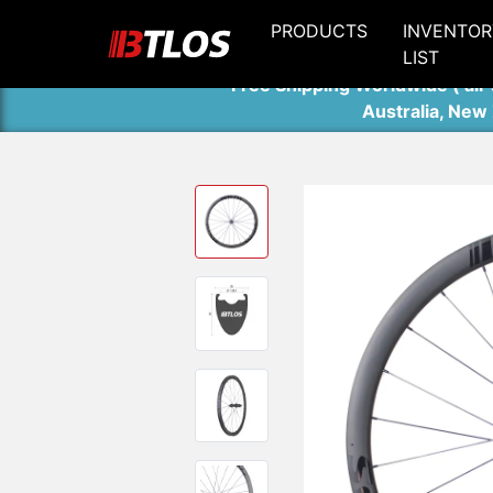
PRODUCTS
INVENTOR
LIST
Free Shipping Worldwide ( air 
Australia, New