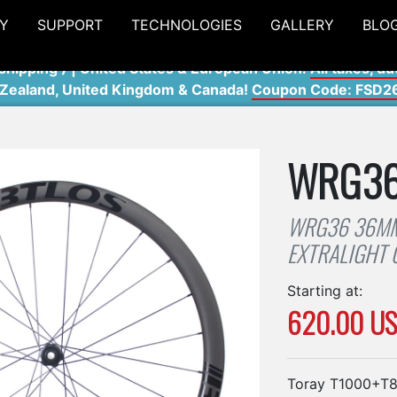
Y
SUPPORT
TECHNOLOGIES
GALLERY
BLO
shipping ) | United States & European Union:
All taxes, du
 Zealand, United Kingdom & Canada!
Coupon Code: FSD2
WRG3
WRG36 36MM
EXTRALIGHT
Starting at:
620.00 U
Toray T1000+T80