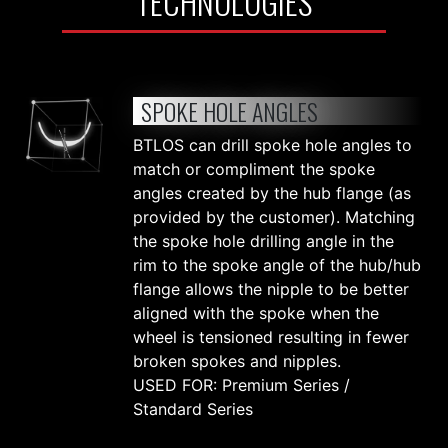
TECHNOLOGIES
SPOKE HOLE ANGLES
BTLOS can drill spoke hole angles to
match or compliment the spoke
angles created by the hub flange (as
provided by the customer). Matching
the spoke hole drilling angle in the
rim to the spoke angle of the hub/hub
flange allows the nipple to be better
aligned with the spoke when the
wheel is tensioned resulting in fewer
broken spokes and nipples.
USED FOR: Premium Series /
Standard Series