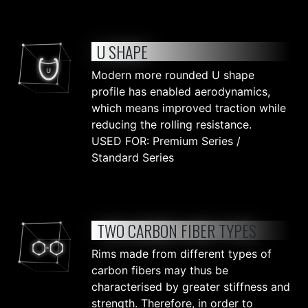
U SHAPE
Modern more rounded U shape
profile has enabled aerodynamics,
which means improved traction while
reducing the rolling resistance.
USED FOR: Premium Series /
Standard Series
TWO CARBON FIBER TYPES
Rims made from different types of
carbon fibers may thus be
characterised by greater stiffness and
strength. Therefore, in order to