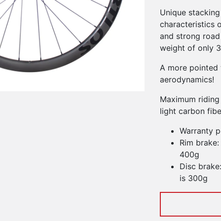
Unique stacking
characteristics o
and strong road 
weight of only 
A more pointed 
aerodynamics!
Maximum riding 
light carbon fib
Warranty p
Rim brake:
400g
Disc brake
is 300g