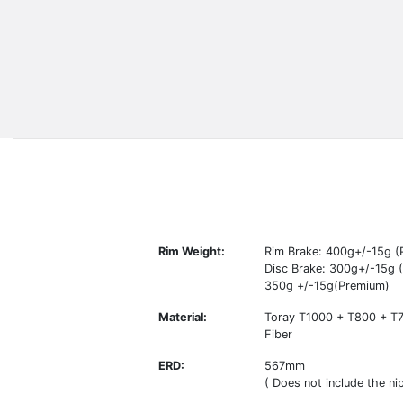
Rim Weight:
Rim Brake: 400g+/-15g (
Disc Brake: 300g+/-15g (E
350g +/-15g(Premium)
Material:
Toray T1000 + T800 + T
Fiber
ERD:
567mm
( Does not include the nip