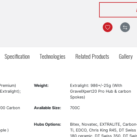
Specification
Technologies
Related Products
Gallery
Premium)
Weight:
Extralight: 986+/-25g (With
xtralight);
GravelXpert20 Pro Hub & carbon
Spokes)
700 Carbon
Available Size:
700C
Hubs Options:
Bitex, Novatec, EXTRALITE, Carbon
ple )
Ti, EDCO, Chris King R45, DT Swiss
180 ceramic, DT Swiss 350, DT Swi