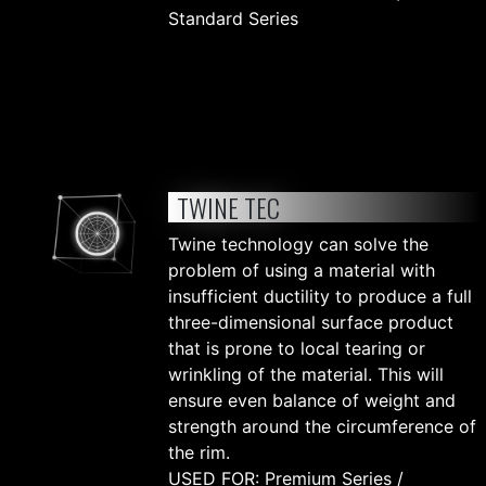
Standard Series
TWINE TEC
Twine technology can solve the
problem of using a material with
insufficient ductility to produce a full
three-dimensional surface product
that is prone to local tearing or
wrinkling of the material. This will
ensure even balance of weight and
strength around the circumference of
the rim.
USED FOR: Premium Series /