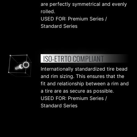
are perfectly symmetrical and evenly
rolled.
USED FOR: Premium Series /
Standard Series
ISO-ETRTO COMPLIANT
Internationally standardized tire bead
and rim sizing. This ensures that the
fit and relationship between a rim and
a tire are as secure as possible.
USED FOR: Premium Series /
Standard Series