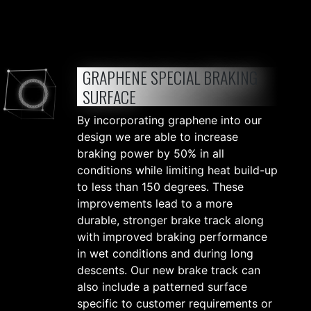
GRAPHENE SPECIAL BRAKING
SURFACE
By incorporating graphene into our
design we are able to increase
braking power by 50% in all
conditions while limiting heat build-up
to less than 150 degrees. These
improvements lead to a more
durable, stronger brake track along
with improved braking performance
in wet conditions and during long
descents. Our new brake track can
also include a patterned surface
specific to customer requirements or